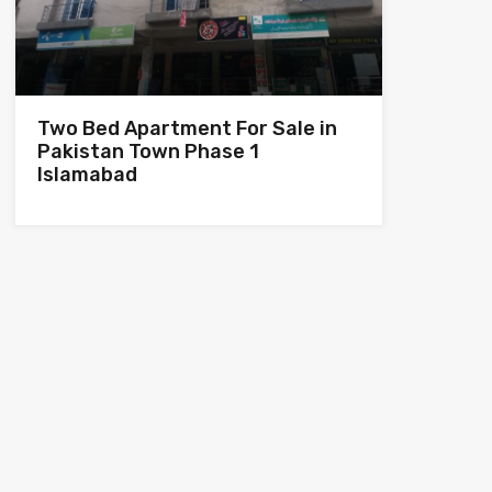
Two Bed Apartment For Sale in
Pakistan Town Phase 1
Islamabad