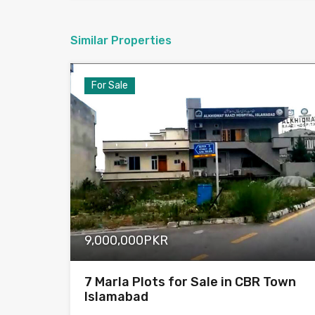
Similar Properties
For Sale
9,000,000PKR
7 Marla Plots for Sale in CBR Town
Islamabad