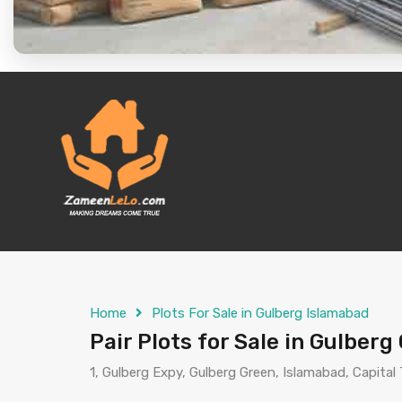
Home
Plots For Sale in Gulberg Islamabad
Pair Plots for Sale in Gulber
1, Gulberg Expy, Gulberg Green, Islamabad, Capital