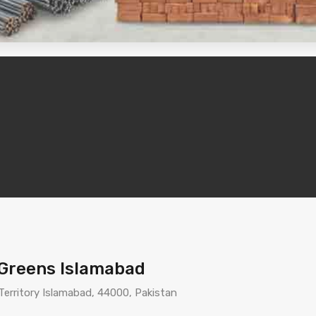
g Greens Islamabad
 Territory Islamabad, 44000, Pakistan