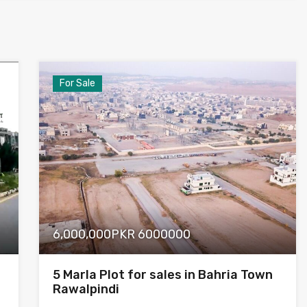
For Sale
6,000,000PKR 6000000
5 Marla Plot for sales in Bahria Town
Rawalpindi