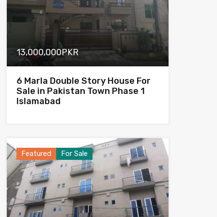
13,000,000PKR
6 Marla Double Story House For
Sale in Pakistan Town Phase 1
Islamabad
Featured
For Sale