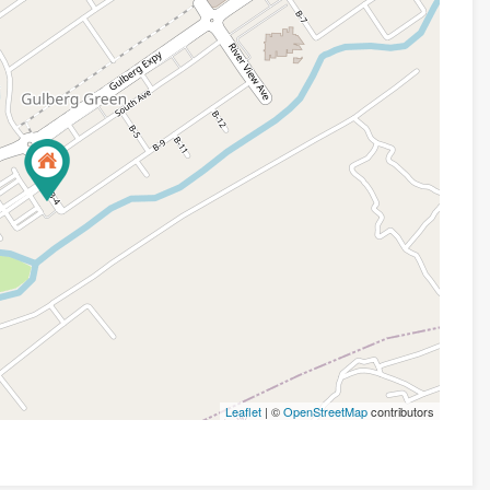
Leaflet
| ©
OpenStreetMap
contributors