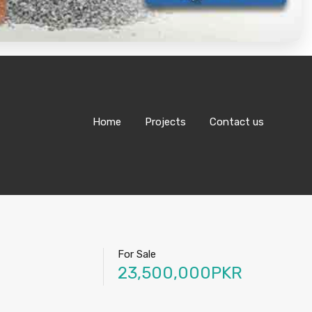
Home
Projects
Contact us
For Sale
23,500,000PKR