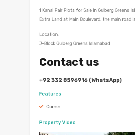
1 Kanal Pair Plots for Sale in Gulberg Greens 
Extra Land at Main Boulevard. the main road is
Location:
J-Block Gulberg Greens Islamabad
Contact us
+92 332 8596916 (WhatsApp)
Features
Corner
Property Video