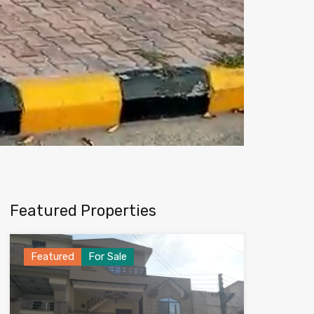
Featured Properties
Featured
For Sale