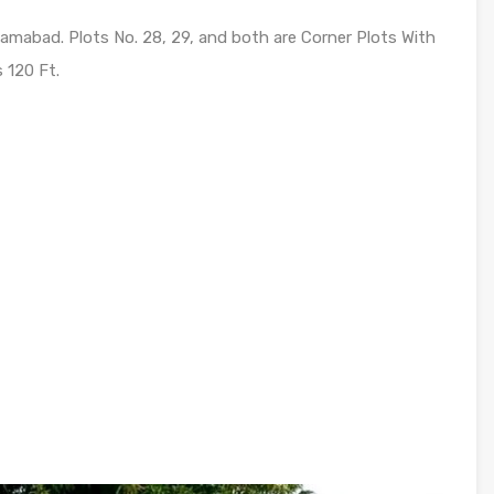
Islamabad. Plots No. 28, 29, and both are Corner Plots With
 120 Ft.