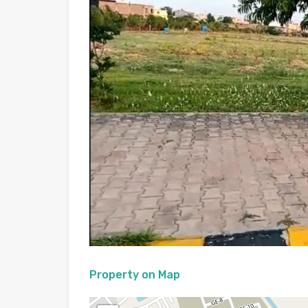
Property on Map