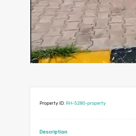
Property ID:
RH-5280-property
Description