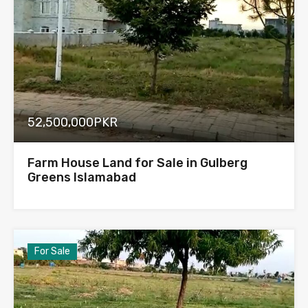
52,500,000PKR
Farm House Land for Sale in Gulberg
Greens Islamabad
For Sale