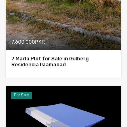
7,600,000PKR
7 Marla Plot for Sale in Gulberg
Residencia Islamabad
For Sale