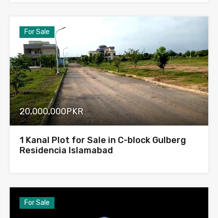
For Sale
20,000,000PKR
1 Kanal Plot for Sale in C-block Gulberg
Residencia Islamabad
For Sale