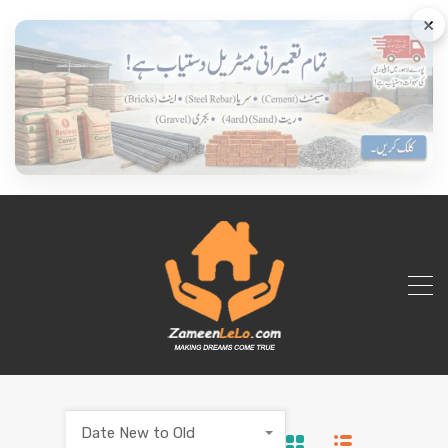
×
Date New to Old