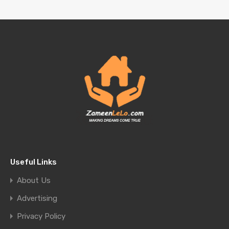
Useful Links
About Us
Advertising
Privacy Policy