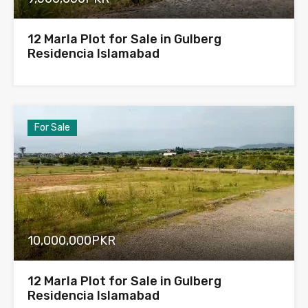
12 Marla Plot for Sale in Gulberg
Residencia Islamabad
For Sale
10,000,000PKR
12 Marla Plot for Sale in Gulberg
Residencia Islamabad