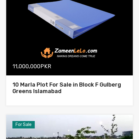
11,000,000PKR
10 Marla Plot For Sale in Block F Gulberg
Greens Islamabad
For Sale