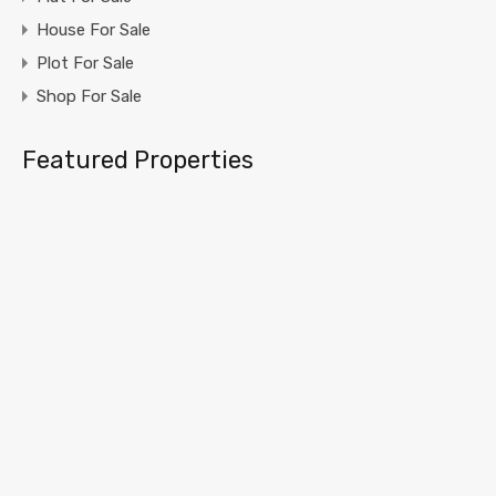
House For Sale
Plot For Sale
Shop For Sale
Featured Properties