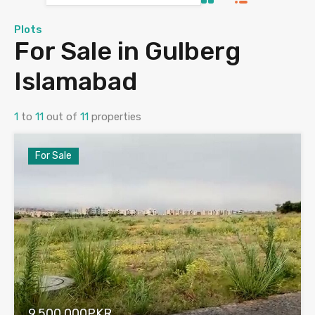
Plots
For Sale in Gulberg
Islamabad
1
to
11
out of
11
properties
For Sale
9,500,000PKR