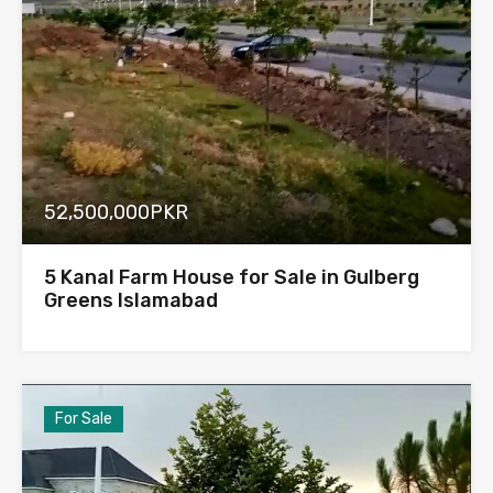
52,500,000PKR
5 Kanal Farm House for Sale in Gulberg
Greens Islamabad
For Sale