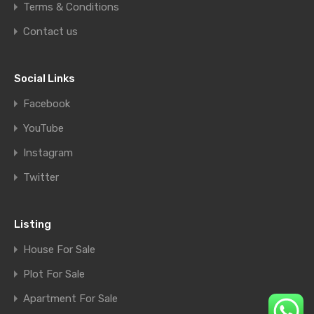
Terms & Conditions
Contact us
Social Links
Facebook
YouTube
Instagram
Twitter
Listing
House For Sale
Plot For Sale
Apartment For Sale