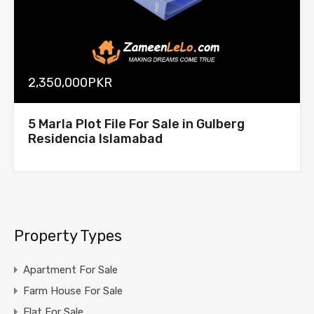
2,350,000PKR
5 Marla Plot File For Sale in Gulberg
Residencia Islamabad
Property Types
Apartment For Sale
Farm House For Sale
Flat For Sale