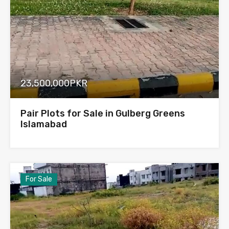
23,500,000PKR
Pair Plots for Sale in Gulberg Greens
Islamabad
For Sale