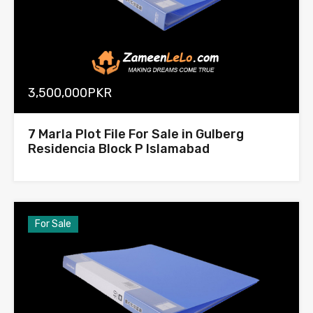
3,500,000PKR
7 Marla Plot File For Sale in Gulberg
Residencia Block P Islamabad
For Sale