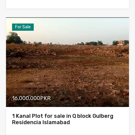
For Sale
16,000,000PKR
1 Kanal Plot for sale in Q block Gulberg
Residencia Islamabad