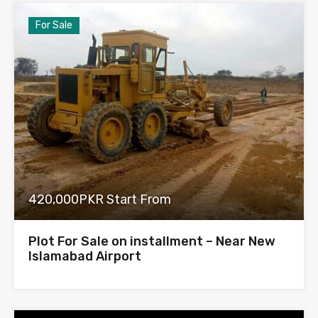
For Sale
420,000PKR Start From
Plot For Sale on installment – Near New
Islamabad Airport