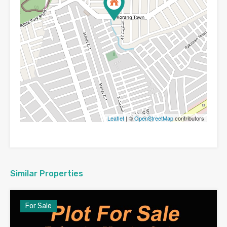
Leaflet
| ©
OpenStreetMap
contributors
Similar Properties
For Sale