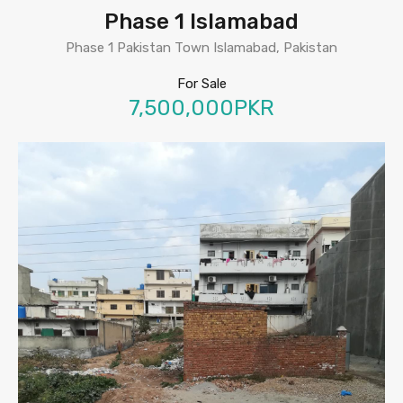
Phase 1 Islamabad
Phase 1 Pakistan Town Islamabad, Pakistan
For Sale
7,500,000PKR