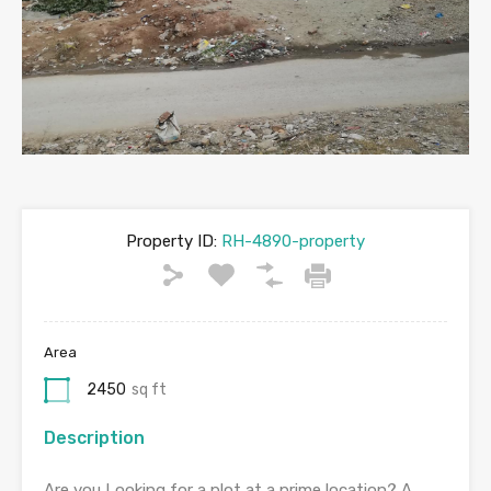
Property ID:
RH-4890-property
Area
2450
sq ft
Description
Are you Looking for a plot at a prime location? A