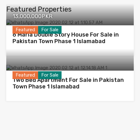
Featured Properties
13,000,000PKR
Featured
For Sale
6 Marla Double Story House For Sale in
Pakistan Town Phase 1 Islamabad
Featured
For Sale
Two Bed Apartment For Sale in Pakistan
Town Phase 1 Islamabad