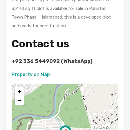
35*70 sq ft plot is available for sale in Pakistan
Town Phase 1, Islamabad. this is a developed plot
and ready for construction.
Contact us
+92 336 5449092 (WhatsApp)
Property on Map
+
−