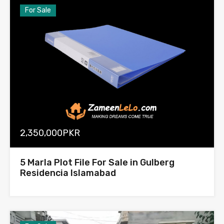
For Sale
2,350,000PKR
5 Marla Plot File For Sale in Gulberg
Residencia Islamabad