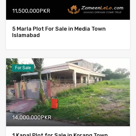
11,500,000PKR
5 Marla Plot For Sale in Media Town
Islamabad
For Sale
14,000,000PKR
1 Kanal Plot for Sale in Korang Town