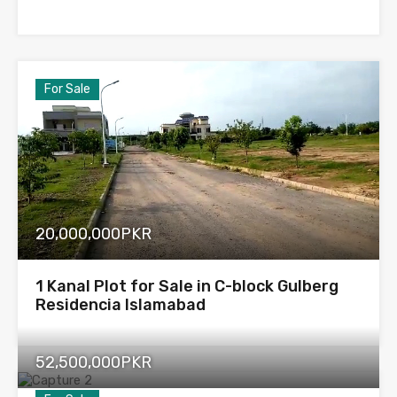
For Sale
20,000,000PKR
1 Kanal Plot for Sale in C-block Gulberg
Residencia Islamabad
52,500,000PKR