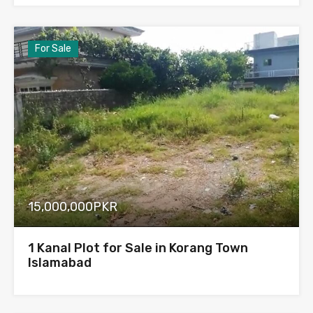
For Sale
15,000,000PKR
1 Kanal Plot for Sale in Korang Town
Islamabad