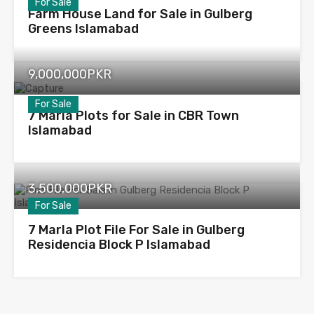
For Sale
Farm House Land for Sale in Gulberg
Greens Islamabad
9,000,000PKR
For Sale
7 Marla Plots for Sale in CBR Town
Islamabad
3,500,000PKR
For Sale
7 Marla Plot File For Sale in Gulberg
Residencia Block P Islamabad