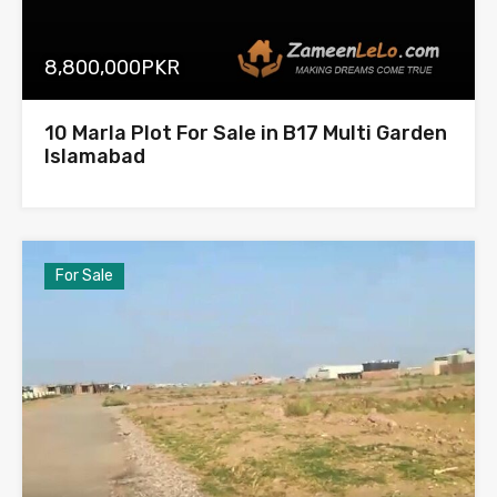
8,800,000PKR
10 Marla Plot For Sale in B17 Multi Garden
Islamabad
For Sale