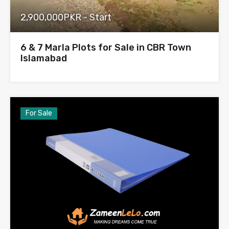
2,900,000PKR - Start
6 & 7 Marla Plots for Sale in CBR Town
Islamabad
For Sale