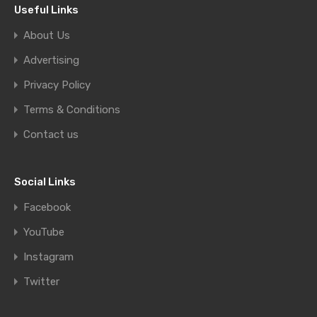
Useful Links
About Us
Advertising
Privacy Policy
Terms & Conditions
Contact us
Social Links
Facebook
YouTube
Instagram
Twitter