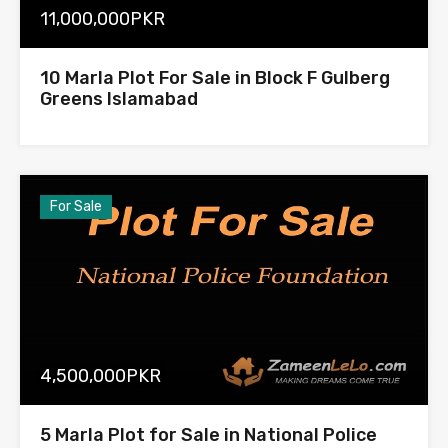
11,000,000PKR
10 Marla Plot For Sale in Block F Gulberg
Greens Islamabad
For Sale
4,500,000PKR
5 Marla Plot for Sale in National Police