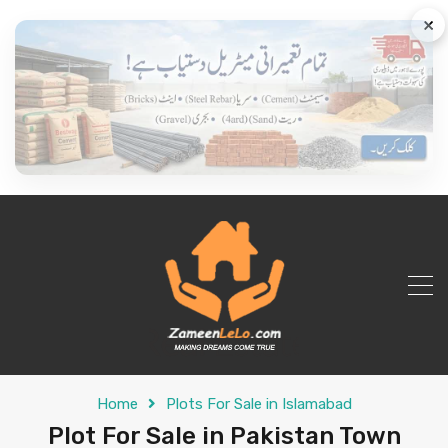
×
Home
Plots For Sale in Islamabad
Plot For Sale in Pakistan Town