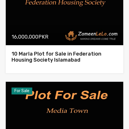
16,000,000PKR
10 Marla Plot for Sale in Federation
Housing Society Islamabad
For Sale