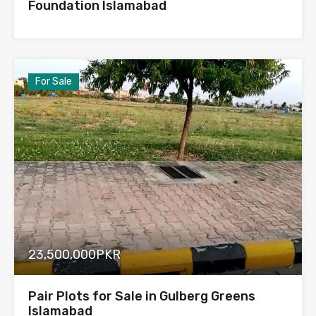
Foundation Islamabad
For Sale
23,500,000PKR
Pair Plots for Sale in Gulberg Greens
Islamabad