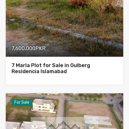
7,600,000PKR
7 Marla Plot for Sale in Gulberg
Residencia Islamabad
For Sale