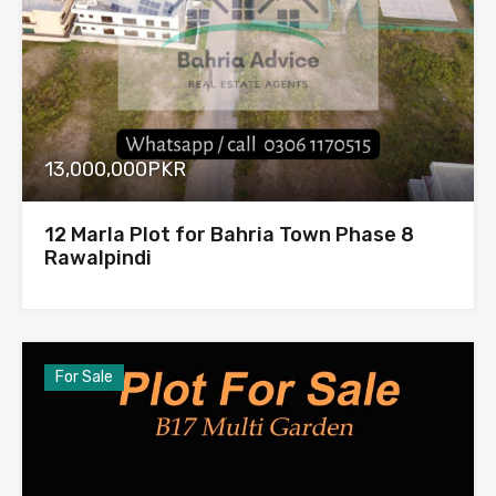
13,000,000PKR
12 Marla Plot for Bahria Town Phase 8
Rawalpindi
For Sale