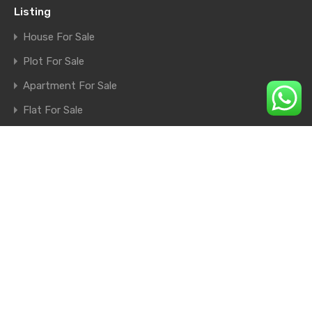
Listing
House For Sale
Plot For Sale
Apartment For Sale
Flat For Sale
Shop For Sale
Farm House For Sale
© 2026. All rights reserved.
×