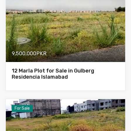
9,500,000PKR
12 Marla Plot for Sale in Gulberg
Residencia Islamabad
For Sale