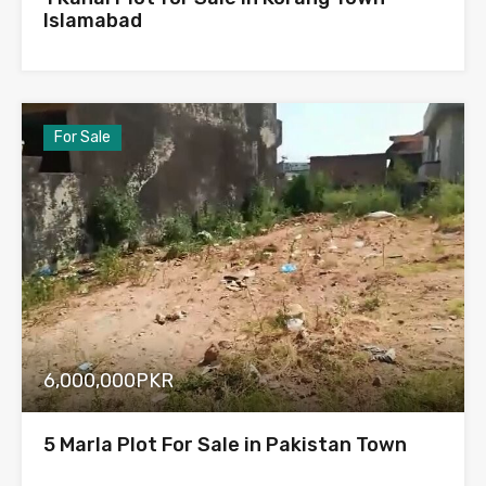
Islamabad
For Sale
6,000,000PKR
5 Marla Plot For Sale in Pakistan Town