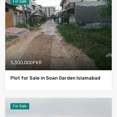
For Sale
5,300,000PKR
Plot for Sale in Soan Garden Islamabad
For Sale