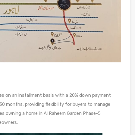
ses on an installment basis with a 20% down payment
30 months, providing flexibility for buyers to manage
akes owning a home in Al Raheem Garden Phase-5
eowners.