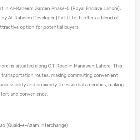
ment in Al-Raheem Garden Phase-5 (Royal Enclave Lahore),
y Al-Raheem Developer (Pvt.) Ltd. It offers a blend of
tractive option for potential buyers.
ore) is situated along G.T Road in Manawan Lahore. This
or transportation routes, making commuting convenient
 accessibility and proximity to essential amenities, making
mfort and convenience.
ad (Quaid-e-Azam Interchange)