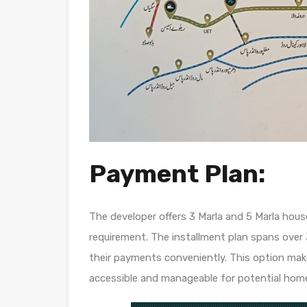
Payment Plan:
The developer offers 3 Marla and 5 Marla hou
requirement. The installment plan spans over 
their payments conveniently. This option m
accessible and manageable for potential hom