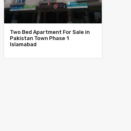
Two Bed Apartment For Sale in
Pakistan Town Phase 1
Islamabad