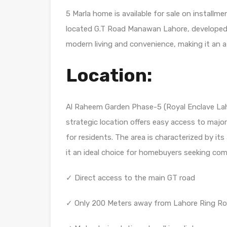
5 Marla home is available for sale on install
located G.T Road Manawan Lahore, developed b
modern living and convenience, making it an at
Location:
Al Raheem Garden Phase-5 (Royal Enclave Lah
strategic location offers easy access to maj
for residents. The area is characterized by its
it an ideal choice for homebuyers seeking co
✓ Direct access to the main GT road
✓ Only 200 Meters away from Lahore Ring Ro