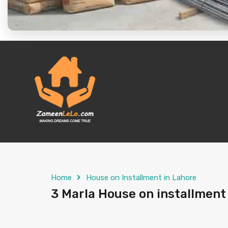
Home
House on Installment in Lahore
3 Marla House on installment