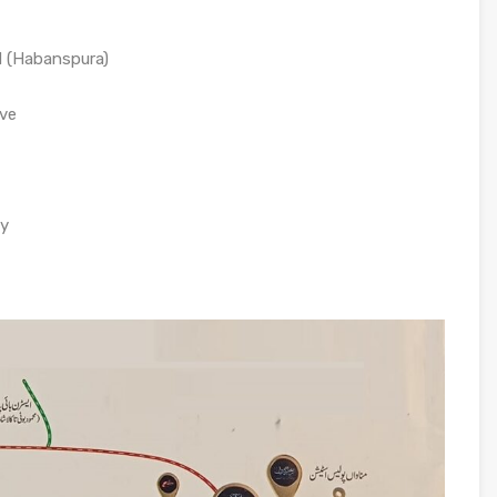
d (Habanspura)
ive
ay