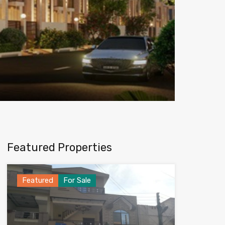
Featured Properties
Featured
For Sale