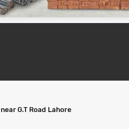
 near G.T Road Lahore