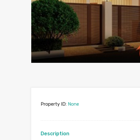
Property ID:
None
Description