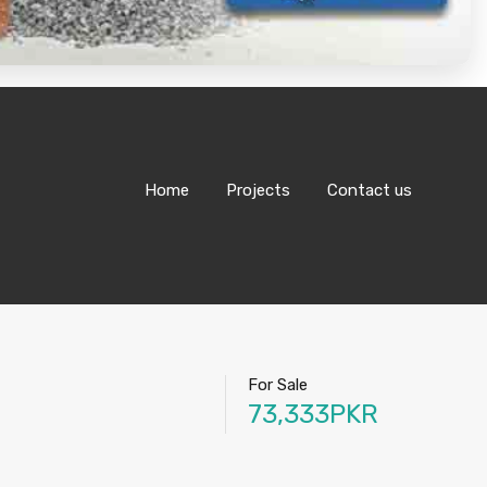
Home
Projects
Contact us
For Sale
73,333PKR