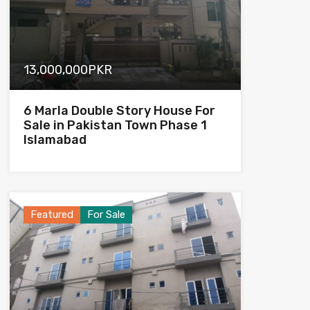
13,000,000PKR
6 Marla Double Story House For
Sale in Pakistan Town Phase 1
Islamabad
Featured
For Sale