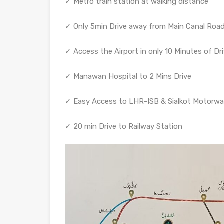
✓ Metro train station at walking distance
✓ Only 5min Drive away from Main Canal Roa
✓ Access the Airport in only 10 Minutes of Dr
✓ Manawan Hospital to 2 Mins Drive
✓ Easy Access to LHR-ISB & Sialkot Motorw
✓ 20 min Drive to Railway Station