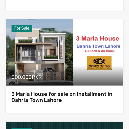
For Sale
300,000PKR
3 Marla House for sale on Installment in
Bahria Town Lahore