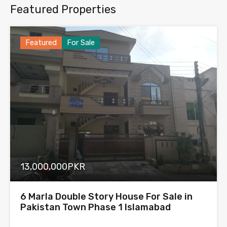
Featured Properties
Featured
For Sale
13,000,000PKR
6 Marla Double Story House For Sale in
Pakistan Town Phase 1 Islamabad