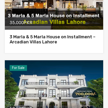
35,000PKR
3 Marla & 5 Marla House on Installment –
Arcadian Villas Lahore
For Sale