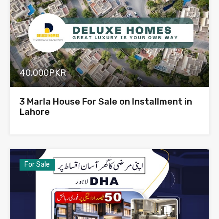
40,000PKR
3 Marla House For Sale on Installment in
Lahore
For Sale