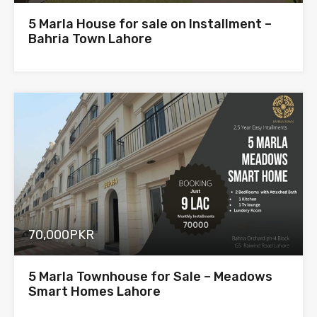
5 Marla House for sale on Installment –
Bahria Town Lahore
70,000PKR
5 Marla Townhouse for Sale – Meadows
Smart Homes Lahore