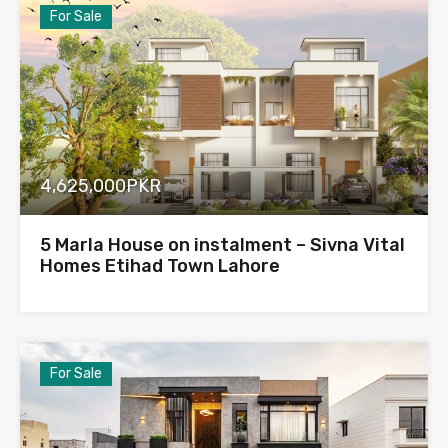
For Sale
4,625,000PKR
5 Marla House on instalment – Sivna Vital
Homes Etihad Town Lahore
For Sale