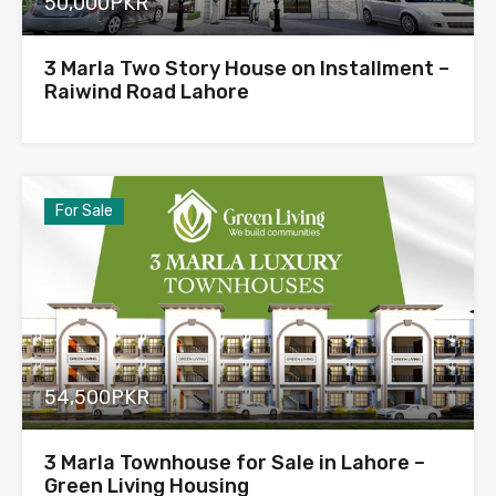
50,000PKR
3 Marla Two Story House on Installment –
Raiwind Road Lahore
For Sale
54,500PKR
3 Marla Townhouse for Sale in Lahore –
Green Living Housing