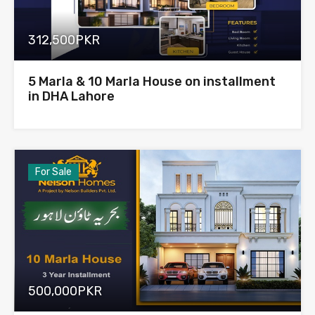
312,500PKR
5 Marla & 10 Marla House on installment
in DHA Lahore
For Sale
500,000PKR