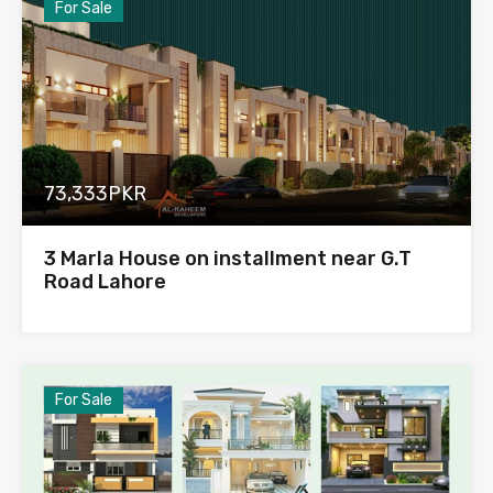
For Sale
73,333PKR
3 Marla House on installment near G.T
Road Lahore
For Sale