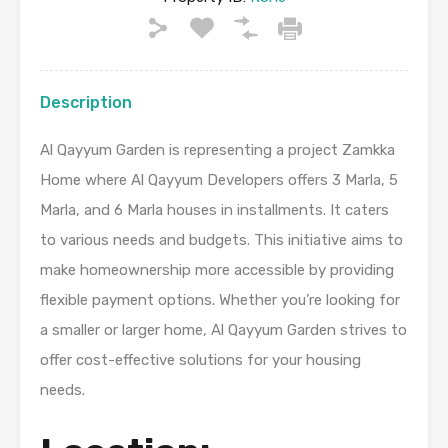
Description
Al Qayyum Garden is representing a project Zamkka
Home where Al Qayyum Developers offers 3 Marla, 5
Marla, and 6 Marla houses in installments. It caters
to various needs and budgets. This initiative aims to
make homeownership more accessible by providing
flexible payment options. Whether you’re looking for
a smaller or larger home, Al Qayyum Garden strives to
offer cost-effective solutions for your housing
needs.