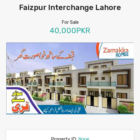
Faizpur Interchange Lahore
For Sale
40,000PKR
Property ID:
None