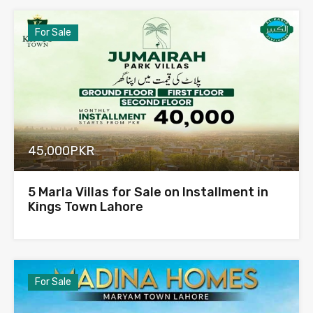
For Sale
45,000PKR
5 Marla Villas for Sale on Installment in
Kings Town Lahore
For Sale