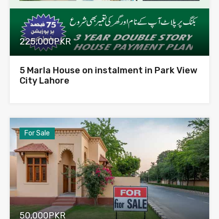
225,000PKR
5 Marla House on instalment in Park View
City Lahore
For Sale
50,000PKR