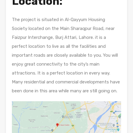
Location:
The project is situated in Al-Qayyum Housing
Society located on the Main Sharaqpur Road, near
Faizpur Interchange, Burj Attari, Lahore. it is a
perfect location to live as all the facilities and
important roads are closely available to you. You will
enjoy great connectivity to the city’s main
attractions. It is a perfect location in every way.
Many residential and commercial developments have
been done in this area while many are still going on.