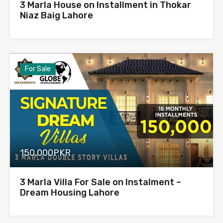
3 Marla House on Installment in Thokar
Niaz Baig Lahore
For Sale
150,000PKR
3 Marla Villa For Sale on Instalment –
Dream Housing Lahore