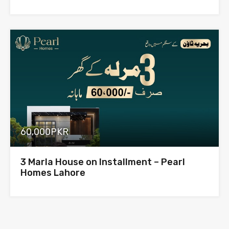
60,000PKR
3 Marla House on Installment – Pearl
Homes Lahore