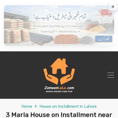
×
Home
House on Installment in Lahore
3 Marla House on Installment near