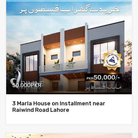
50,000PKR
3 Marla House on Installment near
Raiwind Road Lahore