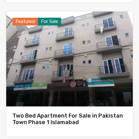
Featured
For Sale
Two Bed Apartment For Sale in Pakistan
Town Phase 1 Islamabad