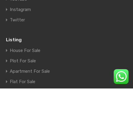
Instagram
Twitter
Listing
House For Sale
Plot For Sale
Apartment For Sale
Flat For Sale
Shop For Sale
Farm House For Sale
© 2026. All rights reserved.