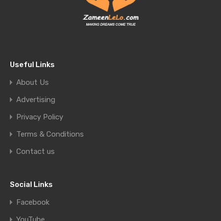
Useful Links
About Us
Advertising
Privacy Policy
Terms & Conditions
Contact us
Social Links
Facebook
YouTube