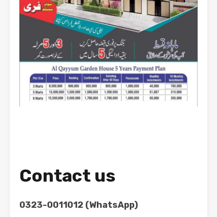
Contact us
0323-0011012 (WhatsApp)