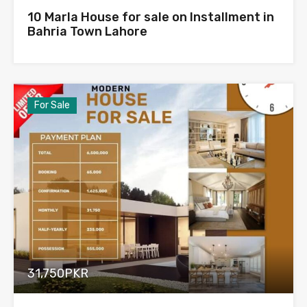
10 Marla House for sale on Installment in
Bahria Town Lahore
For Sale
31,750PKR