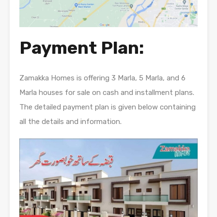
Payment Plan:
Zamakka Homes is offering 3 Marla, 5 Marla, and 6
Marla houses for sale on cash and installment plans.
The detailed payment plan is given below containing
all the details and information.