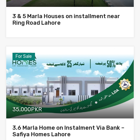
3 & 5 Marla Houses on installment near
Ring Road Lahore
For Sale
35,000PKR
3.6 Marla Home on Instalment Via Bank –
Safiya Homes Lahore