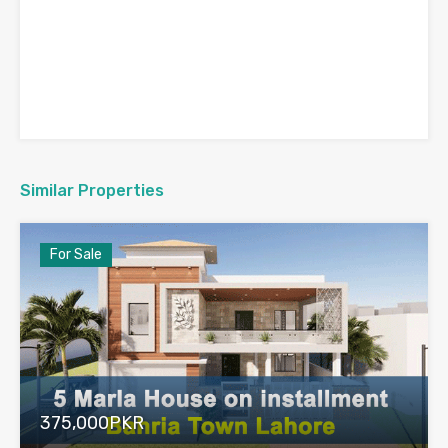
Similar Properties
For Sale
375,000PKR