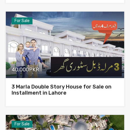
For Sale
40,000PKR
3 Marla Double Story House for Sale on
Installment in Lahore
For Sale