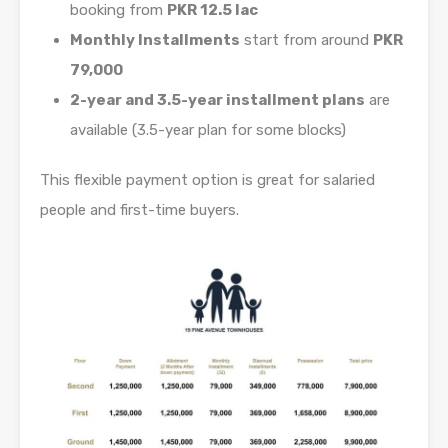
booking from
PKR 12.5 lac
Monthly Installments
start from around
PKR
79,000
2-year and 3.5-year installment plans
are
available (3.5-year plan for some blocks)
This flexible payment option is great for salaried
people and first-time buyers.