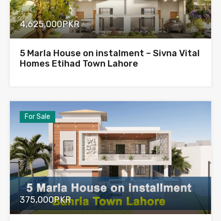
4,625,000PKR
5 Marla House on instalment – Sivna Vital
Homes Etihad Town Lahore
For Sale
375,000PKR