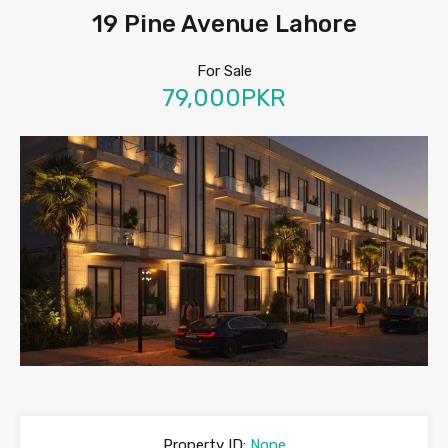
19 Pine Avenue Lahore
For Sale
79,000PKR
Property ID:
None