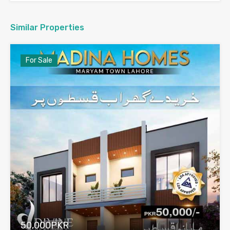
Similar Properties
For Sale
50,000PKR