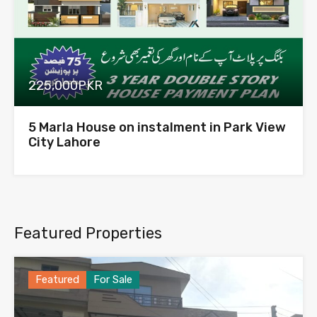
225,000PKR
5 Marla House on instalment in Park View
City Lahore
Featured Properties
Featured
For Sale