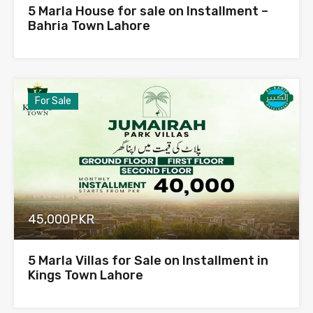
5 Marla House for sale on Installment –
Bahria Town Lahore
For Sale
45,000PKR
5 Marla Villas for Sale on Installment in
Kings Town Lahore