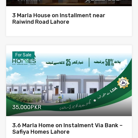
3 Marla House on Installment near
Raiwind Road Lahore
For Sale
35,000PKR
3.6 Marla Home on Instalment Via Bank –
Safiya Homes Lahore