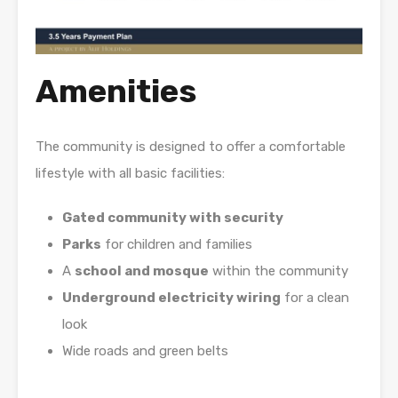
Amenities
The community is designed to offer a comfortable
lifestyle with all basic facilities:
Gated community with security
Parks
for children and families
A
school and mosque
within the community
Underground electricity wiring
for a clean
look
Wide roads and green belts