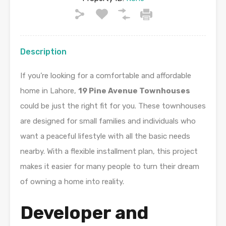
Description
If you’re looking for a comfortable and affordable
home in Lahore,
19 Pine Avenue Townhouses
could be just the right fit for you. These townhouses
are designed for small families and individuals who
want a peaceful lifestyle with all the basic needs
nearby. With a flexible installment plan, this project
makes it easier for many people to turn their dream
of owning a home into reality.
Developer and