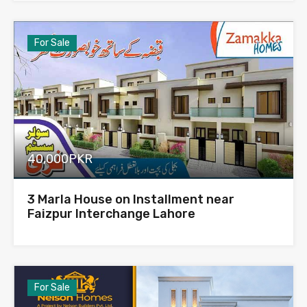
For Sale
40,000PKR
3 Marla House on Installment near
Faizpur Interchange Lahore
For Sale