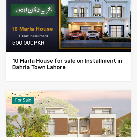
500,000PKR
10 Marla House for sale on Installment in
Bahria Town Lahore
For Sale