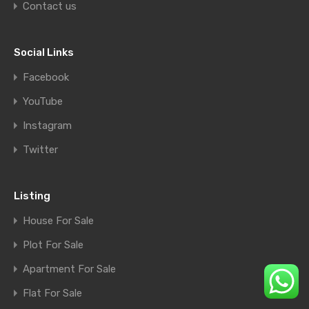
Contact us
Social Links
Facebook
YouTube
Instagram
Twitter
Listing
House For Sale
Plot For Sale
Apartment For Sale
Flat For Sale