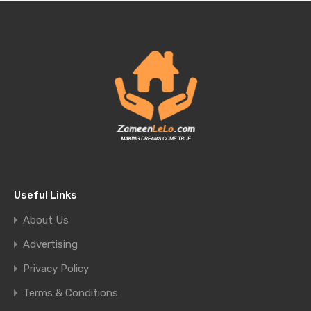
Useful Links
About Us
Advertising
Privacy Policy
Terms & Conditions