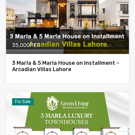
35,000PKR
3 Marla & 5 Marla House on Installment –
Arcadian Villas Lahore
For Sale