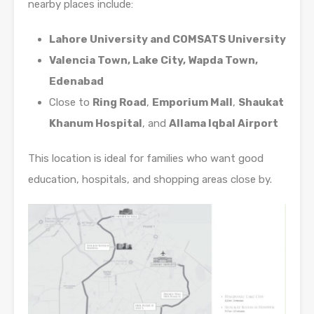
nearby places include:
Lahore University and COMSATS University
Valencia Town, Lake City, Wapda Town,
Edenabad
Close to
Ring Road
,
Emporium Mall
,
Shaukat
Khanum Hospital
, and
Allama Iqbal Airport
This location is ideal for families who want good
education, hospitals, and shopping areas close by.