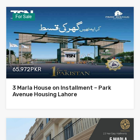
For Sale
65,972PKR
3 Marla House on Installment – Park
Avenue Housing Lahore