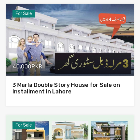
For Sale
40,000PKR
3 Marla Double Story House for Sale on
Installment in Lahore
For Sale