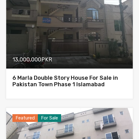
13,000,000PKR
6 Marla Double Story House For Sale in
Pakistan Town Phase 1 Islamabad
Featured
For Sale