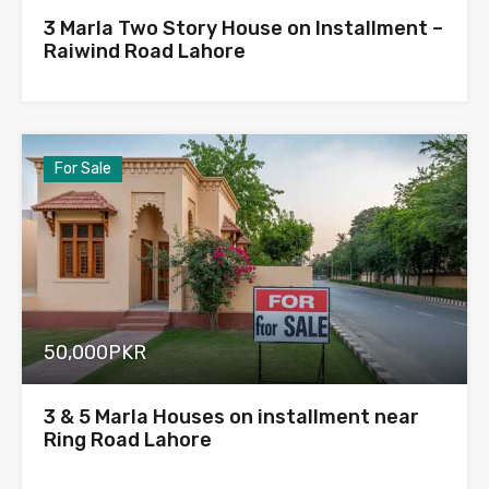
3 Marla Two Story House on Installment –
Raiwind Road Lahore
For Sale
50,000PKR
3 & 5 Marla Houses on installment near
Ring Road Lahore