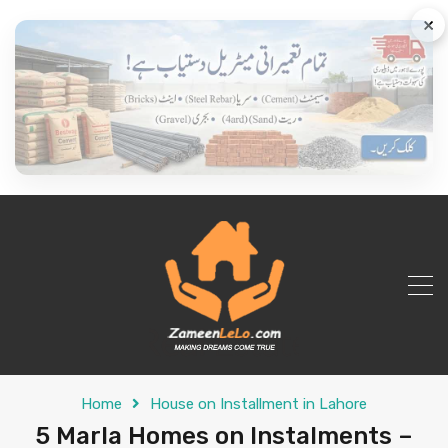
×
Home
House on Installment in Lahore
5 Marla Homes on Instalments –