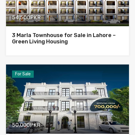
54,500PKR
3 Marla Townhouse for Sale in Lahore –
Green Living Housing
For Sale
50,000PKR