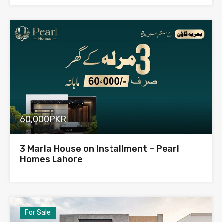
60,000PKR
3 Marla House on Installment – Pearl
Homes Lahore
For Sale