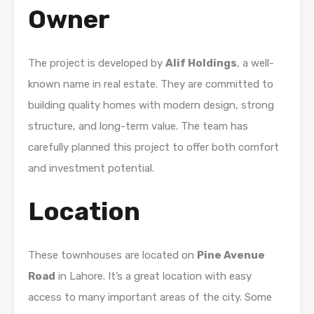
Owner
The project is developed by
Alif Holdings
, a well-
known name in real estate. They are committed to
building quality homes with modern design, strong
structure, and long-term value. The team has
carefully planned this project to offer both comfort
and investment potential.
Location
These townhouses are located on
Pine Avenue
Road
in Lahore. It’s a great location with easy
access to many important areas of the city. Some