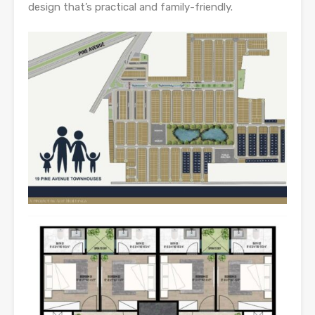
design that’s practical and family-friendly.