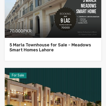
70,000PKR
5 Marla Townhouse for Sale – Meadows
Smart Homes Lahore
For Sale