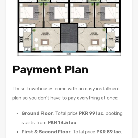
Payment Plan
These townhouses come with an easy installment
plan so you don’t have to pay everything at once:
Ground Floor
: Total price
PKR 99 lac
, booking
starts from
PKR 14.5 lac
First & Second Floor
: Total price
PKR 89 lac
,