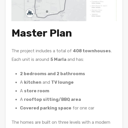
Master Plan
The project includes a total of
408 townhouses
.
Each unit is around
5 Marla
and has:
2 bedrooms and 2 bathrooms
A
kitchen
and
TV lounge
A
store room
A
rooftop sitting/BBQ area
Covered parking space
for one car
The homes are built on three levels with a modern