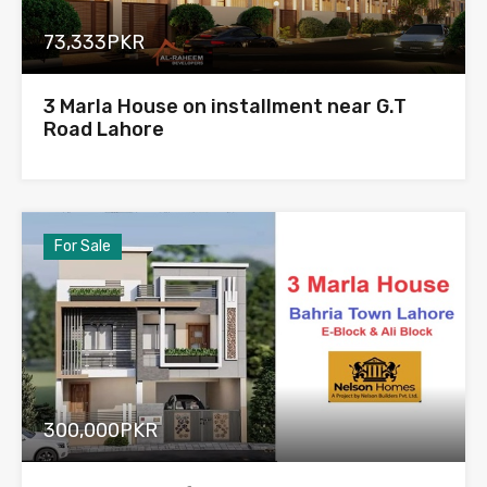
73,333PKR
3 Marla House on installment near G.T
Road Lahore
For Sale
300,000PKR