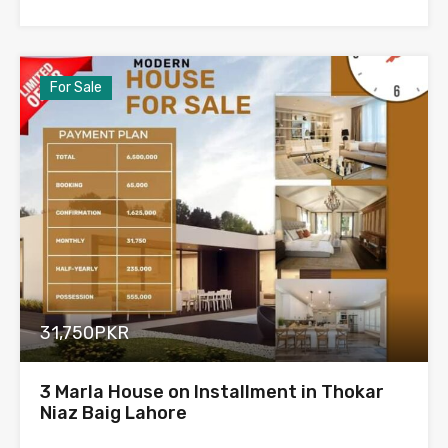
For Sale
31,750PKR
3 Marla House on Installment in Thokar
Niaz Baig Lahore