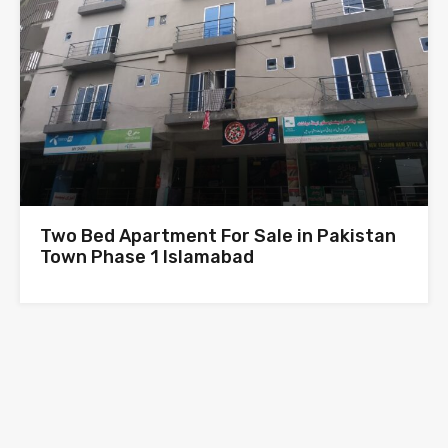
Two Bed Apartment For Sale in Pakistan
Town Phase 1 Islamabad