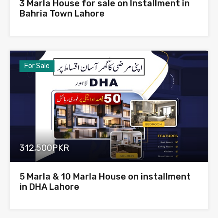
3 Marla House for sale on Installment in
Bahria Town Lahore
For Sale
312,500PKR
5 Marla & 10 Marla House on installment
in DHA Lahore