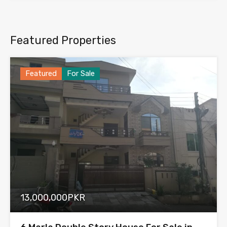
Featured Properties
Featured
For Sale
13,000,000PKR