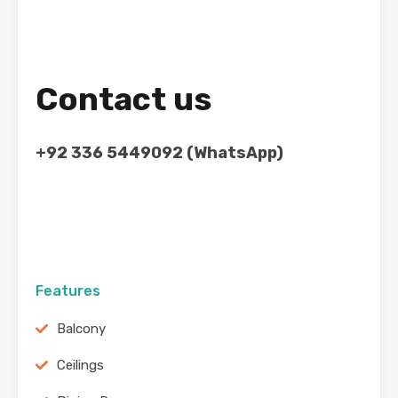
Contact us
+92 336 5449092 (WhatsApp)
Features
Balcony
Ceilings