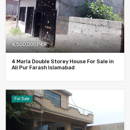
4,500,000PKR
4 Marla Double Storey House For Sale in
Ali Pur Farash Islamabad
For Sale