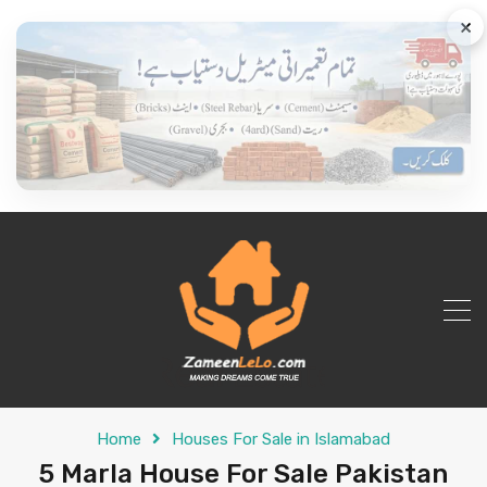
×
Home
Houses For Sale in Islamabad
5 Marla House For Sale Pakistan