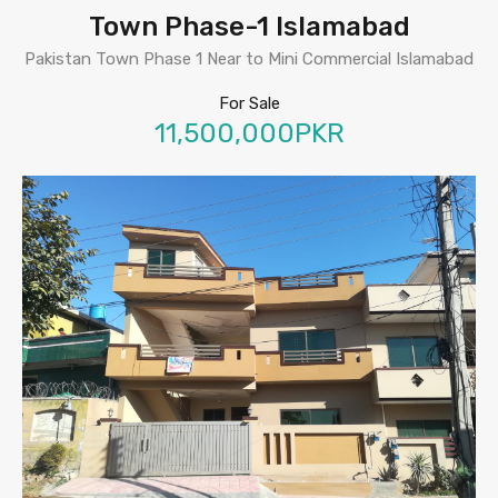
Town Phase-1 Islamabad
Pakistan Town Phase 1 Near to Mini Commercial Islamabad
For Sale
11,500,000PKR