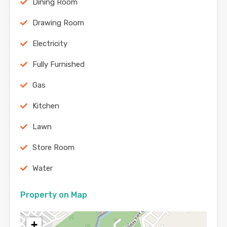
Dining Room
Drawing Room
Electricity
Fully Furnished
Gas
Kitchen
Lawn
Store Room
Water
Property on Map
+