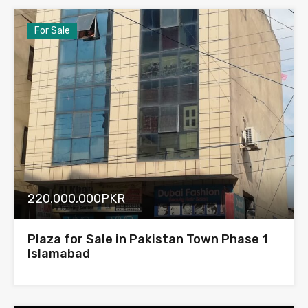
For Sale
220,000,000PKR
Plaza for Sale in Pakistan Town Phase 1
Islamabad