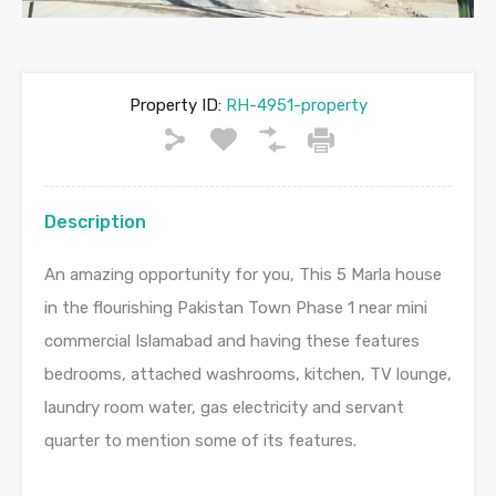
Property ID:
RH-4951-property
Description
An amazing opportunity for you, This 5 Marla house
in the flourishing Pakistan Town Phase 1 near mini
commercial Islamabad and having these features
bedrooms, attached washrooms, kitchen, TV lounge,
laundry room water, gas electricity and servant
quarter to mention some of its features.