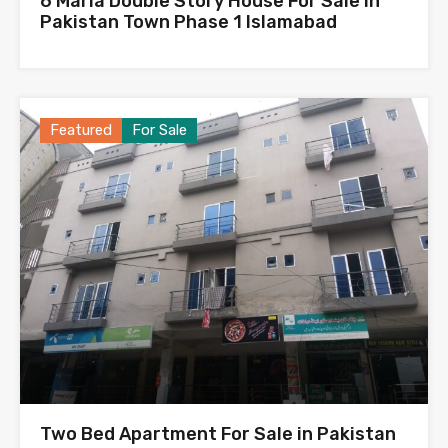
6 Marla Double Story House For Sale in
Pakistan Town Phase 1 Islamabad
Featured
For Sale
Two Bed Apartment For Sale in Pakistan