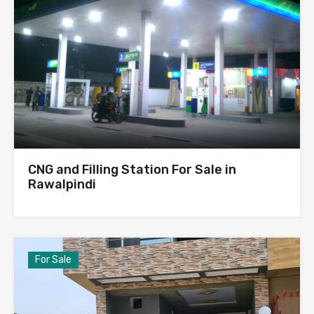
CNG and Filling Station For Sale in
Rawalpindi
For Sale