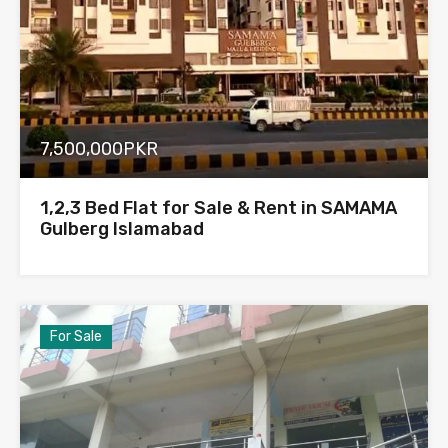
7,500,000PKR
1,2,3 Bed Flat for Sale & Rent in SAMAMA
Gulberg Islamabad
For Sale