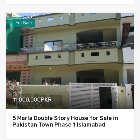
For Sale
11,000,000PKR
5 Marla Double Story House for Sale in
Pakistan Town Phase 1 Islamabad