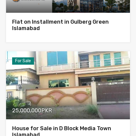
Flat on Installment in Gulberg Green
Islamabad
For Sale
25,000,000PKR
House for Sale in D Block Media Town
Islamabad