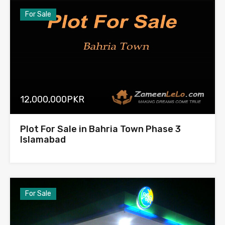
For Sale
12,000,000PKR
Plot For Sale in Bahria Town Phase 3
Islamabad
For Sale