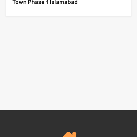
Town Phase 1 Islamabad