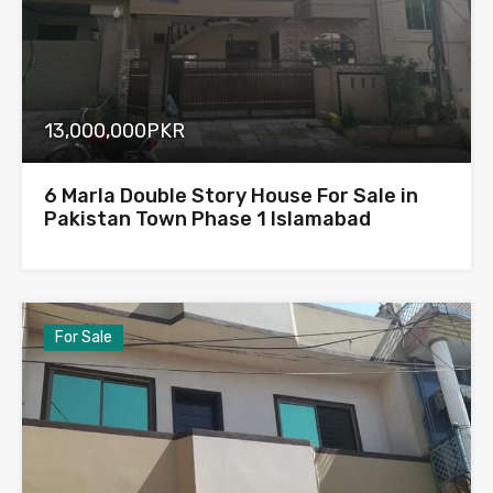
13,000,000PKR
6 Marla Double Story House For Sale in
Pakistan Town Phase 1 Islamabad
For Sale