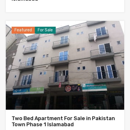
Featured
For Sale
Two Bed Apartment For Sale in Pakistan
Town Phase 1 Islamabad