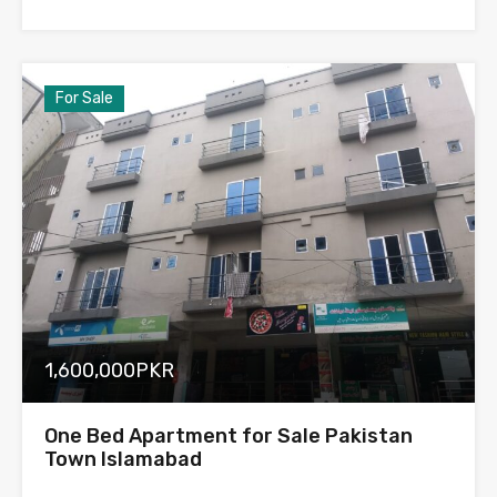
For Sale
1,600,000PKR
One Bed Apartment for Sale Pakistan
Town Islamabad