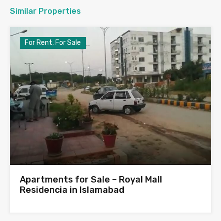
Similar Properties
For Rent, For Sale
Apartments for Sale – Royal Mall
Residencia in Islamabad