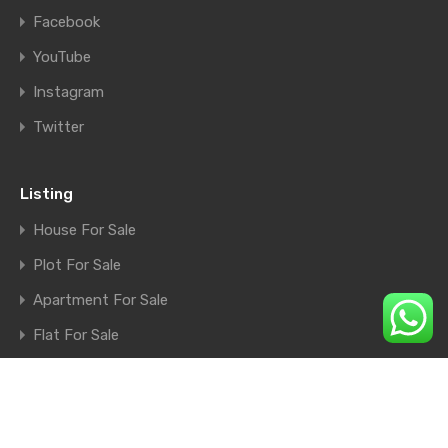
Facebook
YouTube
Instagram
Twitter
Listing
House For Sale
Plot For Sale
Apartment For Sale
Flat For Sale
Shop For Sale
Farm House For Sale