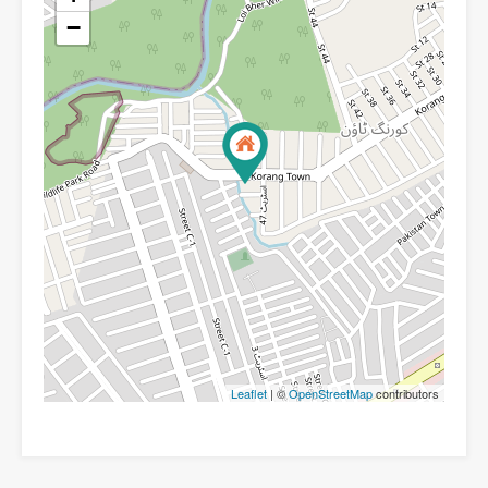
−
Leaflet
| ©
OpenStreetMap
contributors