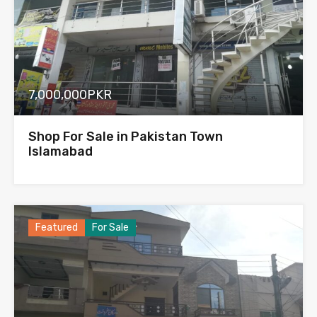
7,000,000PKR
Shop For Sale in Pakistan Town
Islamabad
Featured
For Sale