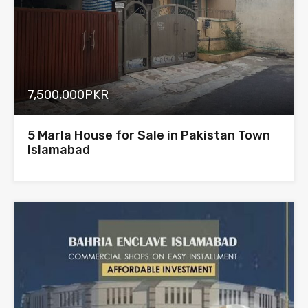
7,500,000PKR
5 Marla House for Sale in Pakistan Town
Islamabad