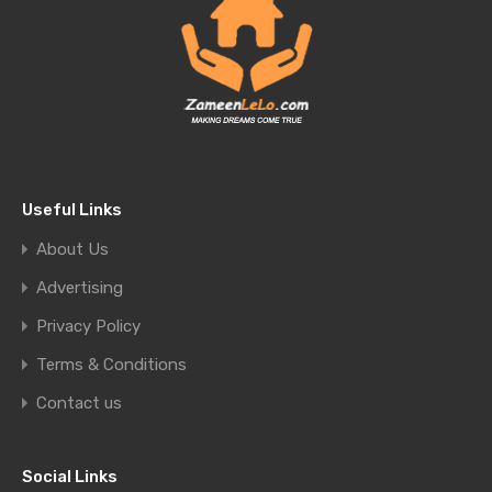
Useful Links
About Us
Advertising
Privacy Policy
Terms & Conditions
Contact us
Social Links