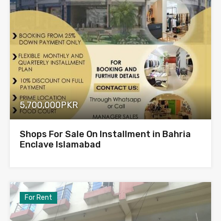
5,700,000PKR
Shops For Sale On Installment in Bahria
Enclave Islamabad
For Rent