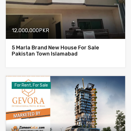
12,000,000PKR
5 Marla Brand New House For Sale
Pakistan Town Islamabad
For Rent, For Sale