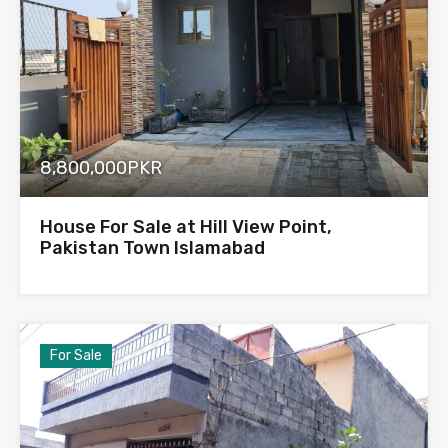
8,800,000PKR
House For Sale at Hill View Point,
Pakistan Town Islamabad
For Sale