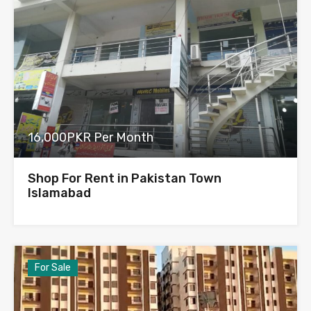
16,000PKR Per Month
Shop For Rent in Pakistan Town
Islamabad
For Sale