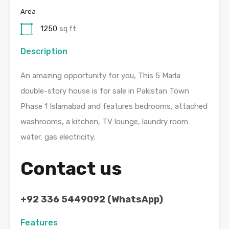
Area
1250
sq ft
Description
An amazing opportunity for you, This 5 Marla
double-story house is for sale in Pakistan Town
Phase 1 Islamabad and features bedrooms, attached
washrooms, a kitchen, TV lounge, laundry room
water, gas electricity.
Contact us
+92 336 5449092 (WhatsApp)
Features