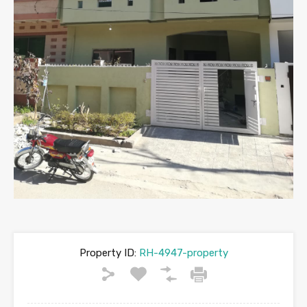
Property ID:
RH-4947-property