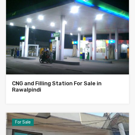
CNG and Filling Station For Sale in
Rawalpindi
For Sale