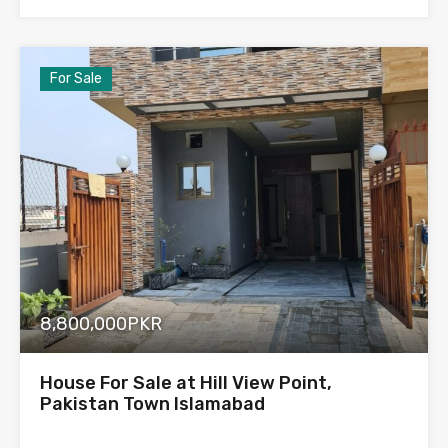
For Sale
8,800,000PKR
House For Sale at Hill View Point,
Pakistan Town Islamabad