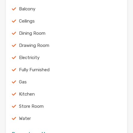
Balcony
Ceilings
Dining Room
Drawing Room
Electricity
Fully Furnished
Gas
Kitchen
Store Room
Water