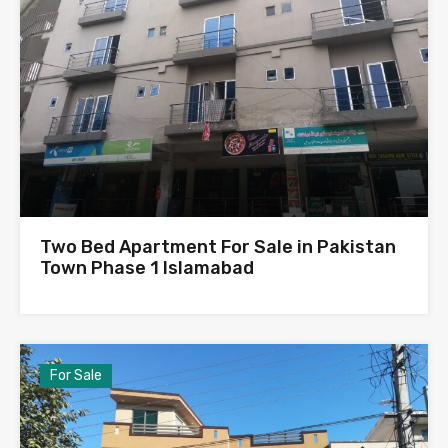
Two Bed Apartment For Sale in Pakistan
Town Phase 1 Islamabad
For Sale