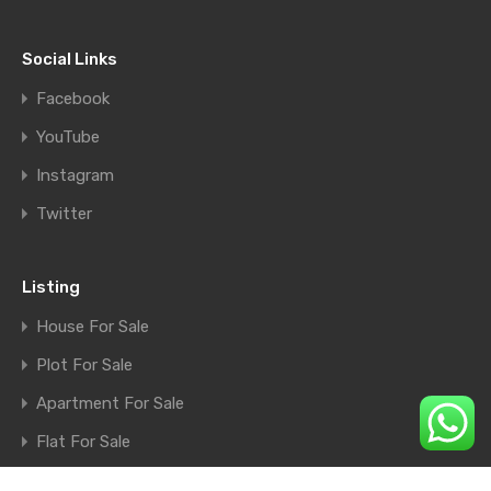
Social Links
Facebook
YouTube
Instagram
Twitter
Listing
House For Sale
Plot For Sale
Apartment For Sale
Flat For Sale
Shop For Sale