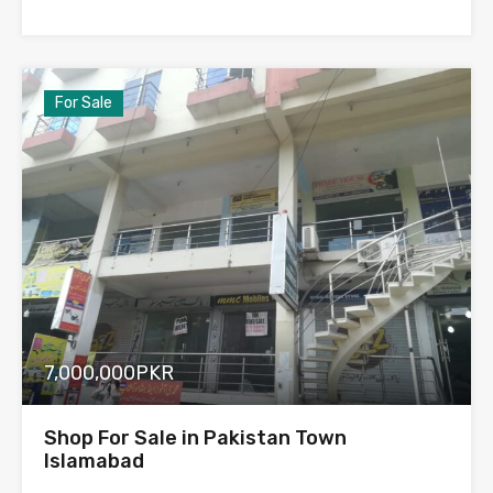
For Sale
7,000,000PKR
Shop For Sale in Pakistan Town
Islamabad