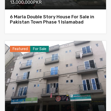
13,000,000PKR
6 Marla Double Story House For Sale in
Pakistan Town Phase 1 Islamabad
Featured
For Sale