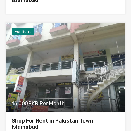
Islamabad
For Rent
16,000PKR Per Month
Shop For Rent in Pakistan Town
Islamabad