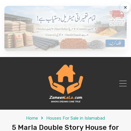
×
Home
Houses For Sale in Islamabad
5 Marla Double Story House for