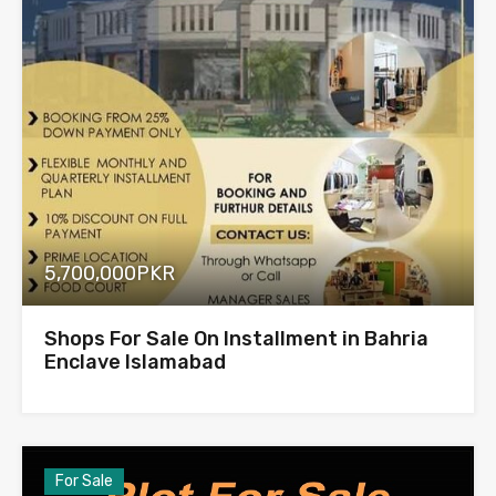
5,700,000PKR
Shops For Sale On Installment in Bahria
Enclave Islamabad
For Sale