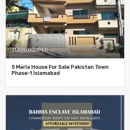
11,500,000PKR
5 Marla House For Sale Pakistan Town
Phase-1 Islamabad