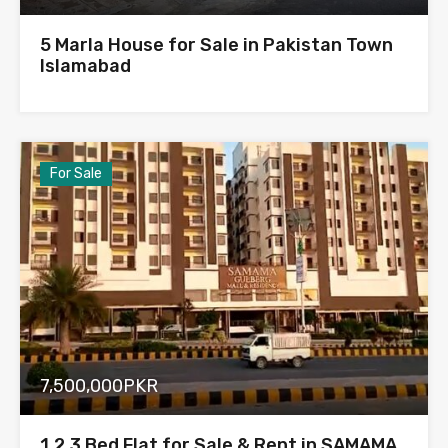
5 Marla House for Sale in Pakistan Town
Islamabad
For Sale
7,500,000PKR
1,2,3 Bed Flat for Sale & Rent in SAMAMA