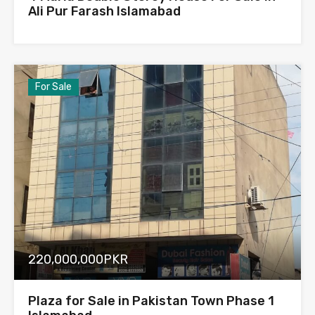
Ali Pur Farash Islamabad
For Sale
220,000,000PKR
Plaza for Sale in Pakistan Town Phase 1