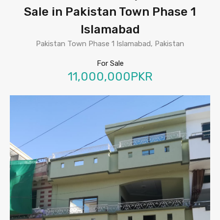
Sale in Pakistan Town Phase 1
Islamabad
Pakistan Town Phase 1 Islamabad, Pakistan
For Sale
11,000,000PKR