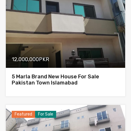
12,000,000PKR
5 Marla Brand New House For Sale
Pakistan Town Islamabad
Featured
For Sale