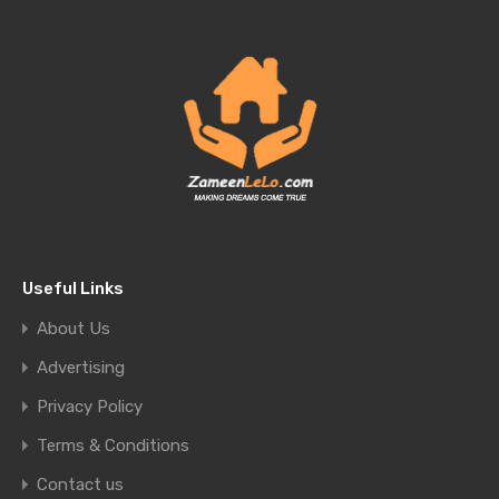
Useful Links
About Us
Advertising
Privacy Policy
Terms & Conditions
Contact us