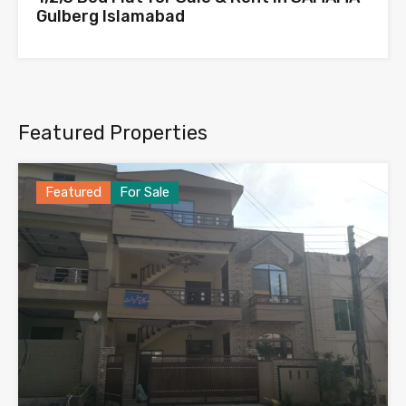
Gulberg Islamabad
Featured Properties
Featured
For Sale