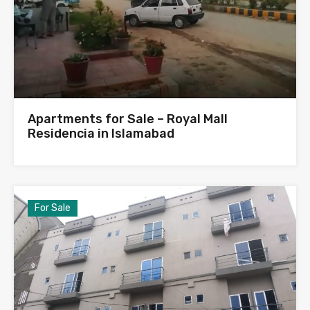
Apartments for Sale – Royal Mall
Residencia in Islamabad
For Sale