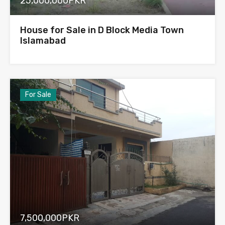
25,000,000PKR
House for Sale in D Block Media Town
Islamabad
For Sale
7,500,000PKR