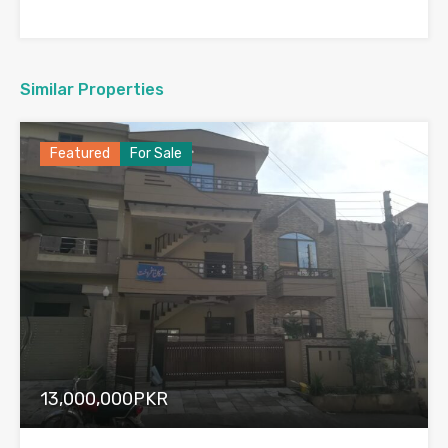
Similar Properties
Featured
For Sale
13,000,000PKR