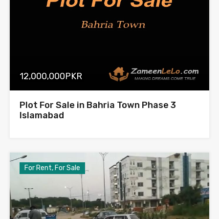
12,000,000PKR
Plot For Sale in Bahria Town Phase 3
Islamabad
For Rent, For Sale