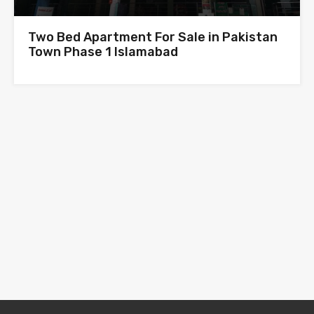
Two Bed Apartment For Sale in Pakistan
Town Phase 1 Islamabad