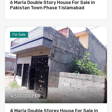
6 Marla Double Story House For Sale in
Pakistan Town Phase 1 Islamabad
For Sale
4,500,000PKR
4 Marla Double Storey House For Sale in