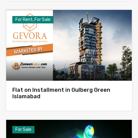
For Rent, For Sale
Flat on Installment in Gulberg Green
Islamabad
For Sale