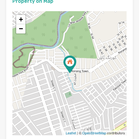
Property on Map
+
−
Leaflet
| ©
OpenStreetMap
contributors