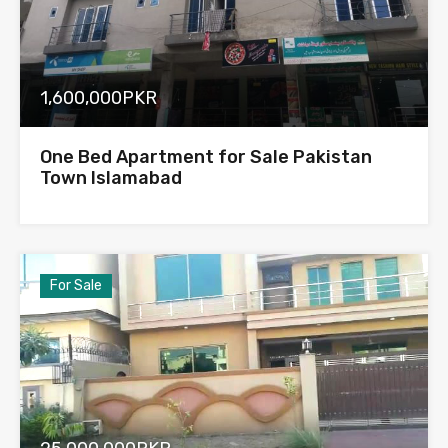
1,600,000PKR
One Bed Apartment for Sale Pakistan
Town Islamabad
For Sale