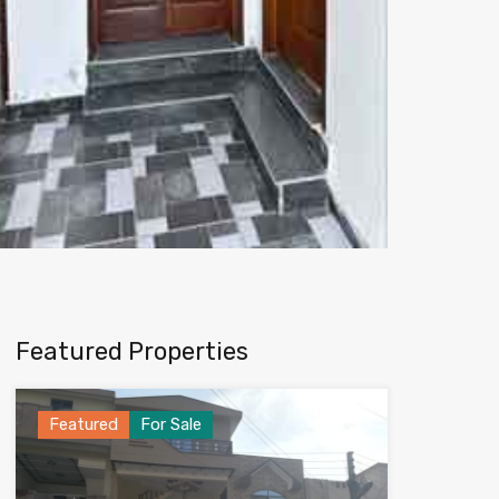
Featured Properties
Featured
For Sale