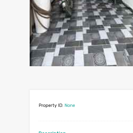
Property ID:
None