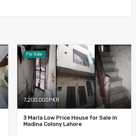
For Sale
7,200,000PKR
3 Marla Low Price House for Sale in
Madina Colony Lahore