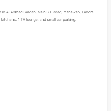
le in Al Ahmad Garden, Main GT Road, Manawan, Lahore.
itchens, 1 TV lounge, and small car parking.