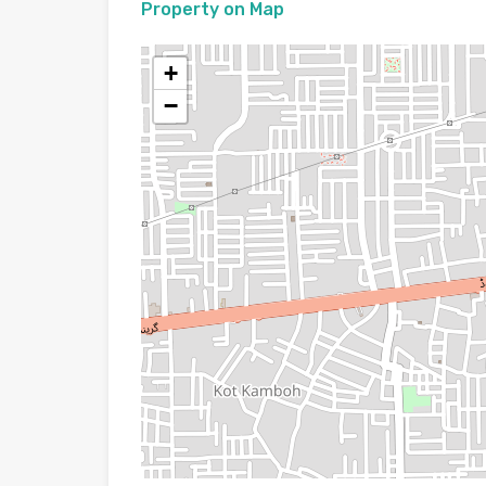
Property on Map
+
−