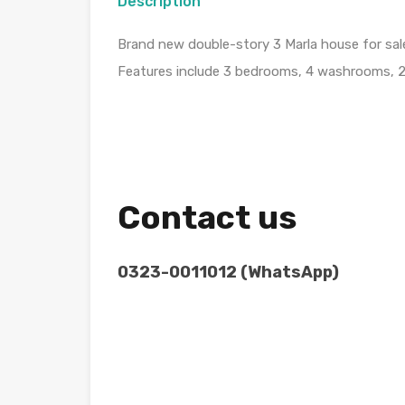
Description
Brand new double-story 3 Marla house for sa
Features include 3 bedrooms, 4 washrooms, 2 k
Contact us
0323-0011012 (WhatsApp)