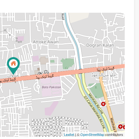
Leaflet
| ©
OpenStreetMap
contributors