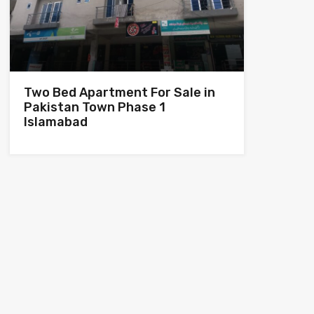
Two Bed Apartment For Sale in
Pakistan Town Phase 1
Islamabad