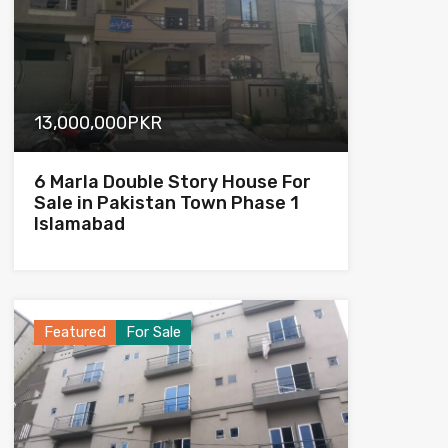
13,000,000PKR
6 Marla Double Story House For
Sale in Pakistan Town Phase 1
Islamabad
Featured
For Sale