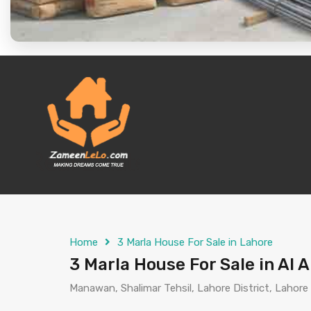
Home
3 Marla House For Sale in Lahore
3 Marla House For Sale in Al
Manawan, Shalimar Tehsil, Lahore District, Lahore