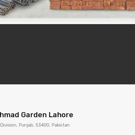
 Ahmad Garden Lahore
 Division, Punjab, 53400, Pakistan