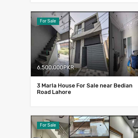
For Sale
6,500,000PKR
3 Marla House For Sale near Bedian
Road Lahore
For Sale