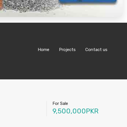
Home
Projects
Contact us
For Sale
9,500,000PKR