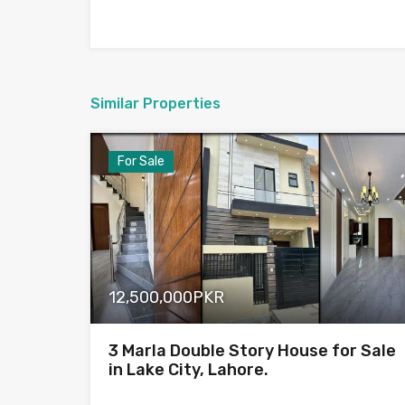
Similar Properties
For Sale
12,500,000PKR
3 Marla Double Story House for Sale
in Lake City, Lahore.