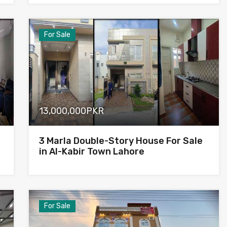
For Sale
13,000,000PKR
3 Marla Double-Story House For Sale
in Al-Kabir Town Lahore
For Sale