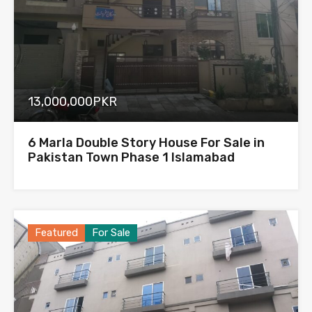
13,000,000PKR
6 Marla Double Story House For Sale in
Pakistan Town Phase 1 Islamabad
Featured
For Sale