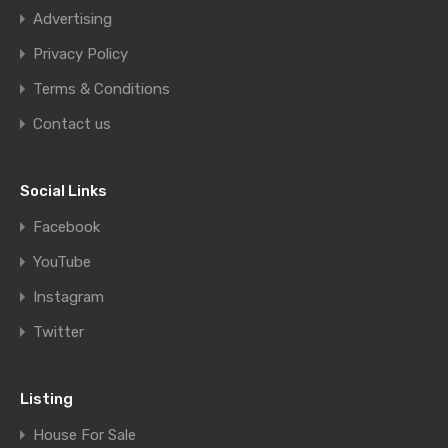
Advertising
Privacy Policy
Terms & Conditions
Contact us
Social Links
Facebook
YouTube
Instagram
Twitter
Listing
House For Sale