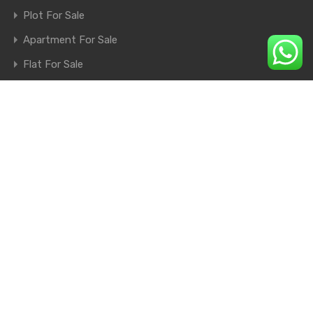
Plot For Sale
Apartment For Sale
Flat For Sale
Shop For Sale
Farm House For Sale
© 2026. All rights reserved.
×