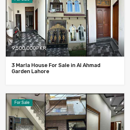
9,500,000PKR
3 Marla House For Sale in Al Ahmad
Garden Lahore
For Sale