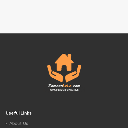
Useful Links
About Us