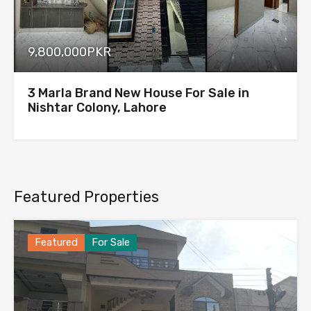
9,800,000PKR
3 Marla Brand New House For Sale in
Nishtar Colony, Lahore
Featured Properties
Featured
For Sale