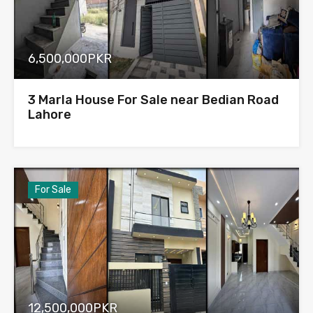
6,500,000PKR
3 Marla House For Sale near Bedian Road
Lahore
For Sale
12,500,000PKR