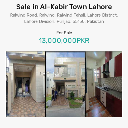
Sale in Al-Kabir Town Lahore
Raiwind Road, Raiwind, Raiwind Tehsil, Lahore District,
Lahore Division, Punjab, 55150, Pakistan
For Sale
13,000,000PKR