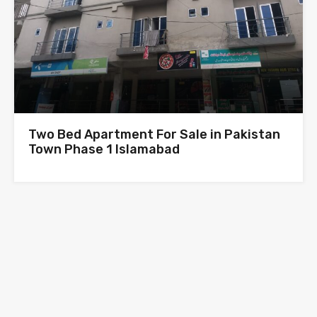
Two Bed Apartment For Sale in Pakistan
Town Phase 1 Islamabad