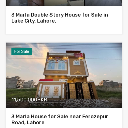
3 Marla Double Story House for Sale in
Lake City, Lahore.
For Sale
11,500,000PKR
3 Marla House for Sale near Ferozepur
Road, Lahore