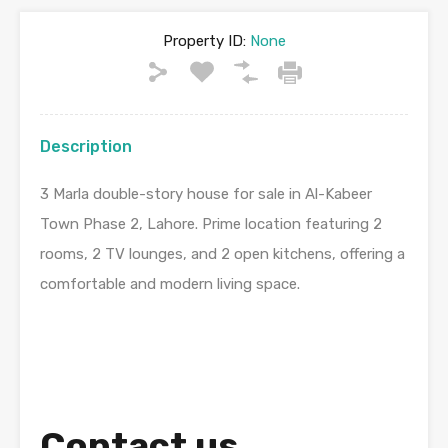
Property ID:
None
Description
3 Marla double-story house for sale in Al-Kabeer
Town Phase 2, Lahore. Prime location featuring 2
rooms, 2 TV lounges, and 2 open kitchens, offering a
comfortable and modern living space.
Contact us