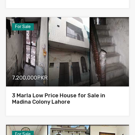
For Sale
7,200,000PKR
3 Marla Low Price House for Sale in
Madina Colony Lahore
For Sale