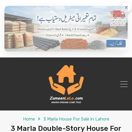
×
Home
3 Marla House For Sale in Lahore
3 Marla Double-Story House For