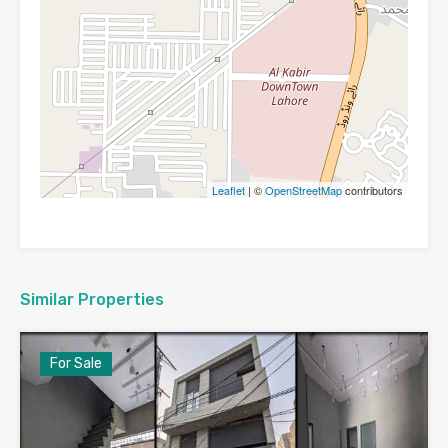
Leaflet
| ©
OpenStreetMap
contributors
Similar Properties
For Sale