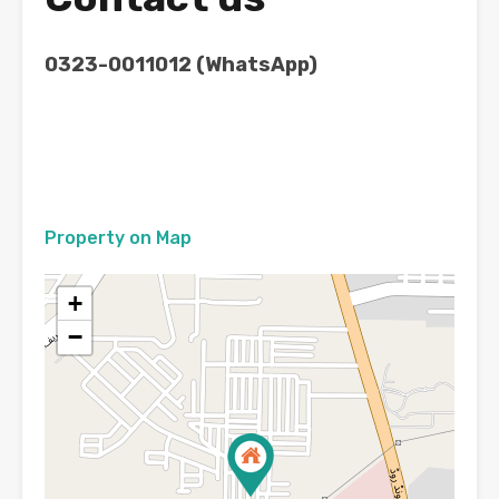
0323-0011012 (WhatsApp)
Property on Map
+
−