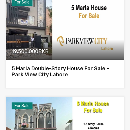
For Sale
19,500,000PKR
5 Marla Double-Story House For Sale –
Park View City Lahore
For Sale