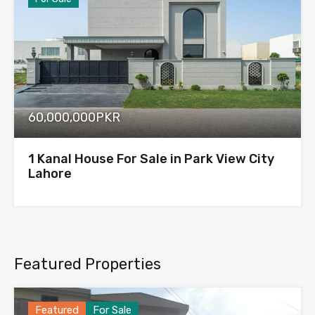
60,000,000PKR
1 Kanal House For Sale in Park View City
Lahore
Featured Properties
Featured
For Sale