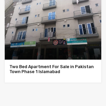
Two Bed Apartment For Sale in Pakistan
Town Phase 1 Islamabad