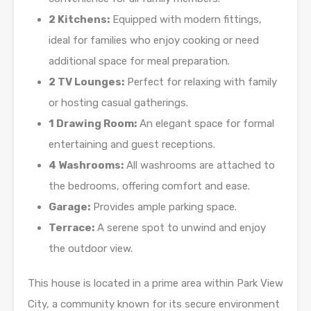
2 Kitchens:
Equipped with modern fittings,
ideal for families who enjoy cooking or need
additional space for meal preparation.
2 TV Lounges:
Perfect for relaxing with family
or hosting casual gatherings.
1 Drawing Room:
An elegant space for formal
entertaining and guest receptions.
4 Washrooms:
All washrooms are attached to
the bedrooms, offering comfort and ease.
Garage:
Provides ample parking space.
Terrace:
A serene spot to unwind and enjoy
the outdoor view.
This house is located in a prime area within Park View
City, a community known for its secure environment