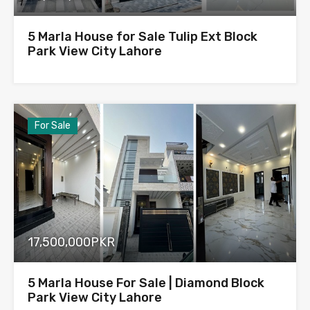
5 Marla House for Sale Tulip Ext Block
Park View City Lahore
For Sale
17,500,000PKR
5 Marla House For Sale | Diamond Block
Park View City Lahore