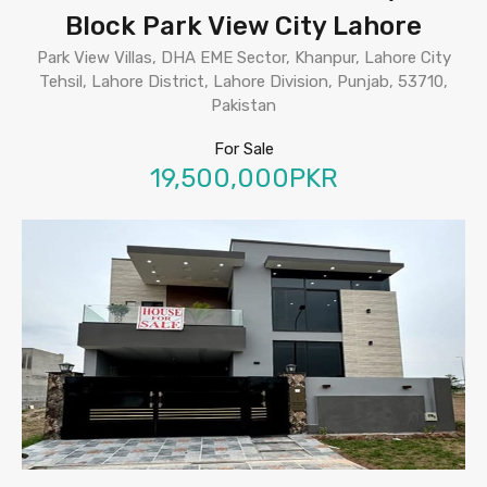
Block Park View City Lahore
Park View Villas, DHA EME Sector, Khanpur, Lahore City
Tehsil, Lahore District, Lahore Division, Punjab, 53710,
Pakistan
For Sale
19,500,000PKR