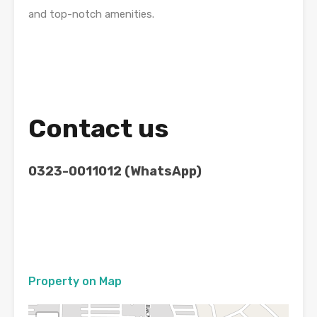
and top-notch amenities.
Contact us
0323-0011012 (WhatsApp)
Property on Map