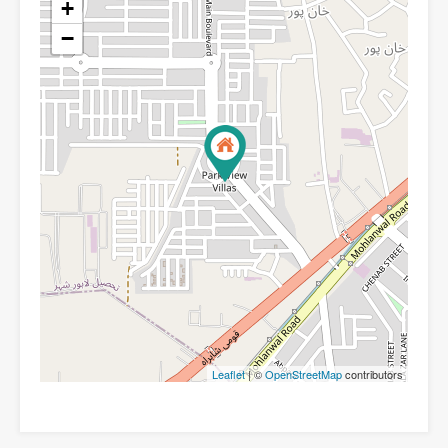
+
−
Leaflet
| ©
OpenStreetMap
contributors