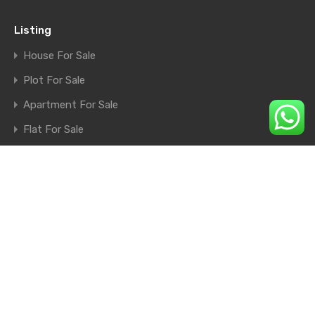
Listing
House For Sale
Plot For Sale
Apartment For Sale
Flat For Sale
Shop For Sale
Farm House For Sale
© 2026. All rights reserved.
×