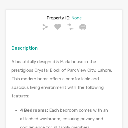
Property ID:
None
Description
A beautifully designed 5 Marla house in the
prestigious Crystal Block of Park View City, Lahore.
This modern home offers a comfortable and
spacious living environment with the following
features:
4 Bedrooms:
Each bedroom comes with an
attached washroom, ensuring privacy and
convenience for all family members.