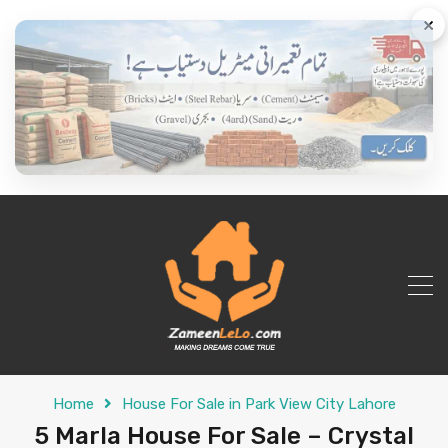
×
Home
House For Sale in Park View City Lahore
5 Marla House For Sale – Crystal