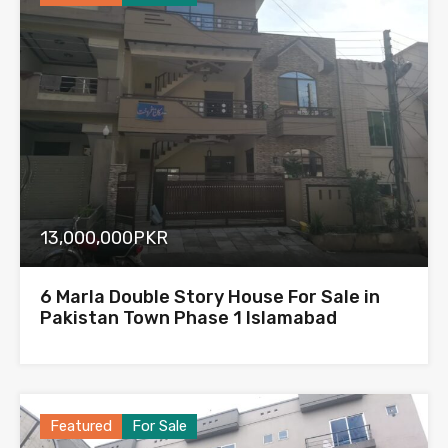
13,000,000PKR
6 Marla Double Story House For Sale in
Pakistan Town Phase 1 Islamabad
Featured
For Sale