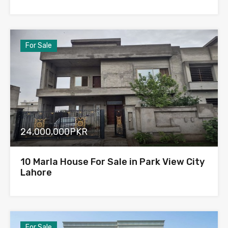
For Sale
24,000,000PKR
10 Marla House For Sale in Park View City
Lahore
For Sale