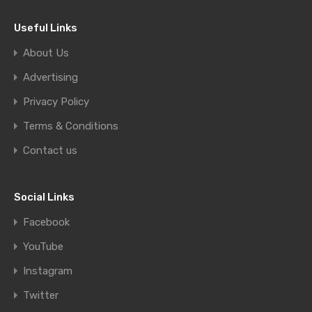
Useful Links
About Us
Advertising
Privacy Policy
Terms & Conditions
Contact us
Social Links
Facebook
YouTube
Instagram
Twitter