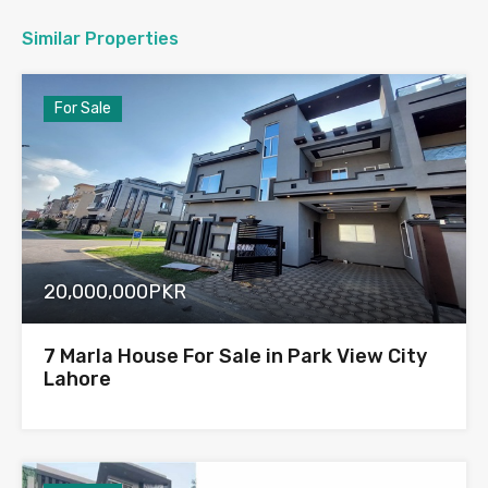
Similar Properties
For Sale
20,000,000PKR
7 Marla House For Sale in Park View City
Lahore