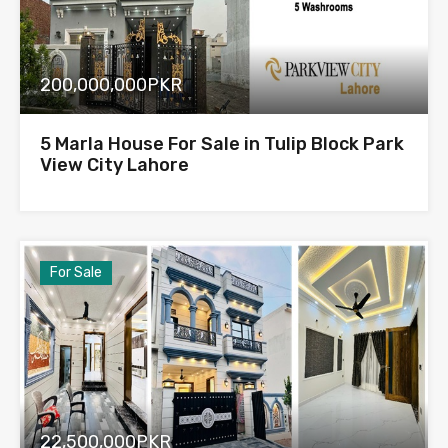
200,000,000PKR
5 Marla House For Sale in Tulip Block Park
View City Lahore
For Sale
22,500,000PKR