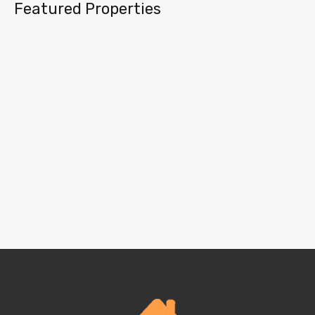
Featured Properties