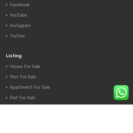
Facebook
YouTube
Instagram
Twitter
Listing
House For Sale
Plot For Sale
Apartment For Sale
Flat For Sale
Shop For Sale
Farm House For Sale