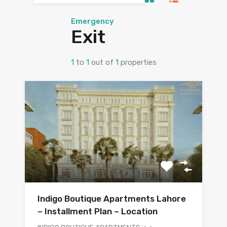
Emergency
Exit
1
to
1
out of
1
properties
Indigo Boutique Apartments Lahore
– Installment Plan – Location