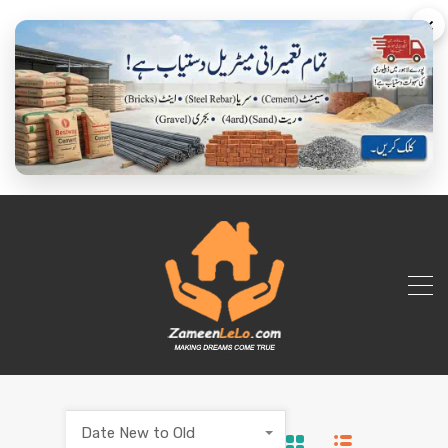
×
Date New to Old