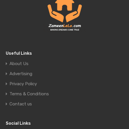
Useful Links
About Us
Advertising
Privacy Policy
Terms & Conditions
Contact us
Social Links