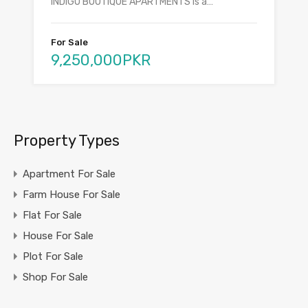
INDIGO BOUTIQUE APARTMENTS is a…
For Sale
9,250,000PKR
Property Types
Apartment For Sale
Farm House For Sale
Flat For Sale
House For Sale
Plot For Sale
Shop For Sale