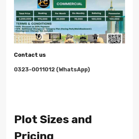
Contact us
0323-0011012 (WhatsApp)
Plot Sizes and
Pricing