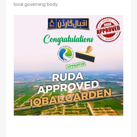
local governing body.