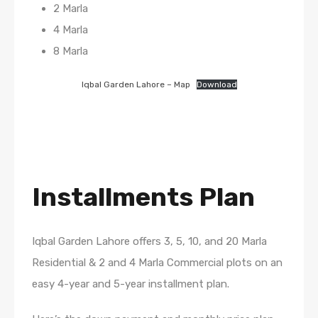
2 Marla
4 Marla
8 Marla
Iqbal Garden Lahore – Map
Download
Installments Plan
Iqbal Garden Lahore offers 3, 5, 10, and 20 Marla
Residential & 2 and 4 Marla Commercial plots on an
easy 4-year and 5-year installment plan.