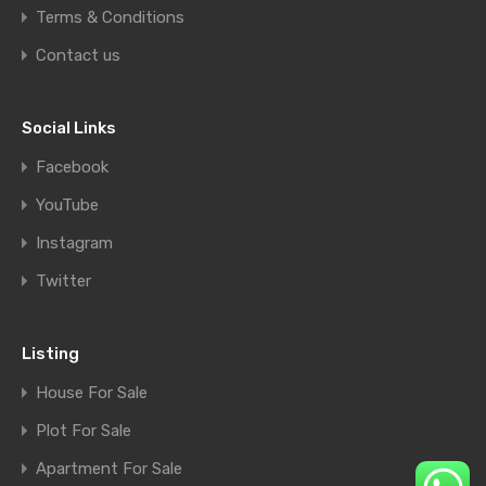
Terms & Conditions
Contact us
Social Links
Facebook
YouTube
Instagram
Twitter
Listing
House For Sale
Plot For Sale
Apartment For Sale