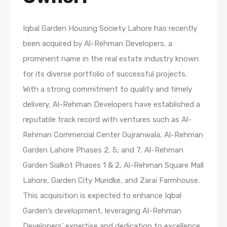
Iqbal Garden Housing Society Lahore has recently
been acquired by Al-Rehman Developers, a
prominent name in the real estate industry known
for its diverse portfolio of successful projects.
With a strong commitment to quality and timely
delivery, Al-Rehman Developers have established a
reputable track record with ventures such as Al-
Rehman Commercial Center Gujranwala, Al-Rehman
Garden Lahore Phases 2, 5, and 7, Al-Rehman
Garden Sialkot Phases 1 & 2, Al-Rehman Square Mall
Lahore, Garden City Muridke, and Zarai Farmhouse.
This acquisition is expected to enhance Iqbal
Garden’s development, leveraging Al-Rehman
Developers’ expertise and dedication to excellence