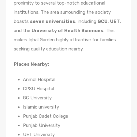
proximity to several top-notch educational
institutions. The area surrounding the society
boasts
seven universities
, including
GCU
,
UET
,
and the
University of Health Sciences
. This
makes Iqbal Garden highly attractive for families
seeking quality education nearby.
Places Nearby:
Anmol Hospital
CPSU Hospital
GC University
Islamic university
Punjab Cadet College
Punjab University
UET University