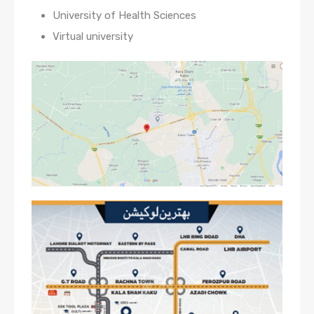
University of Health Sciences
Virtual university