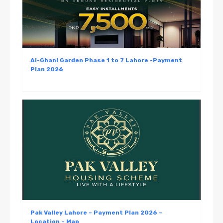
Al-Ghani Garden Phase 1 to 7 Lahore -Payment
Plan 2026
Pak Valley Lahore – Payment Plan 2026 –
Location – Map