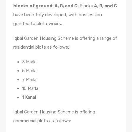
blocks of ground
:
A, B, and
C
.
Blocks
A, B, and C
have been fully developed, with possession
granted to plot owners.
Iqbal Garden Housing Scheme is offering a range of
residential plots as follows:
3 Marla
5 Marla
7 Marla
10 Marla
1 Kanal
Iqbal Garden Housing Scheme is offering
commercial plots as follows: