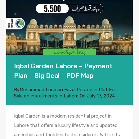
Iqbal Garden Lahore – Payment
Plan – Big Deal – PDF Map
By
Muhammad Luqman Fazal
Posted in
Plot For
Sale on installments in Lahore
On
July 17, 2024
Iqbal Garden is a modern residential project in
Lahore that offers a luxury lifestyle and updated
amenities and facilities to its residents. Within its