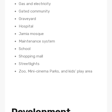
Gas and electricity
Gated community
Graveyard
Hospital
Jamia mosque
Maintenance system
School
Shopping mall
Streetlights
Zoo, Mini-cinema Parks, and kids’ play area
Development