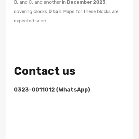
B, and C, and another in
December 2023
,
covering blocks
D to I
. Maps for these blocks are
expected soon.
Contact us
0323-0011012 (WhatsApp)