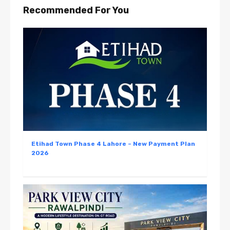
Recommended For You
Etihad Town Phase 4 Lahore – New Payment Plan
2026