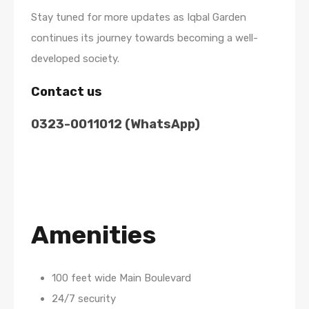
Stay tuned for more updates as Iqbal Garden
continues its journey towards becoming a well-
developed society.
Contact us
0323-0011012 (WhatsApp)
Amenities
100 feet wide Main Boulevard
24/7 security