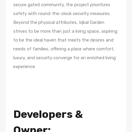
secure gated community, the project prioritizes
safety with round-the-clock security measures.
Beyond the physical attributes, Iqbal Garden
strives to be more than just a living space, aspiring
to be the ideal haven that meets the desires and
needs of families, offering a place where comfort,
luxury, and security converge for an enriched living
experience
Developers
&
Owner: