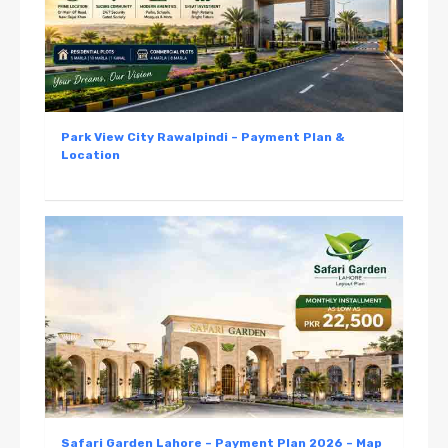
Park View City Rawalpindi – Payment Plan &
Location
Safari Garden Lahore – Payment Plan 2026 – Map