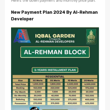
Here’s the down payment and monthly price plan.
New Payment Plan 2024
By Al-Rehman
Developer