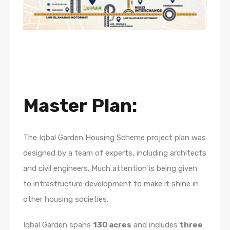
Master Plan:
The Iqbal Garden Housing Scheme project plan was
designed by a team of experts, including architects
and civil engineers. Much attention is being given
to infrastructure development to make it shine in
other housing societies.
Iqbal Garden spans
130 acres
and includes
three