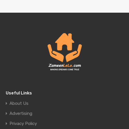
Useful Links
About Us
Advertising
Privacy Policy