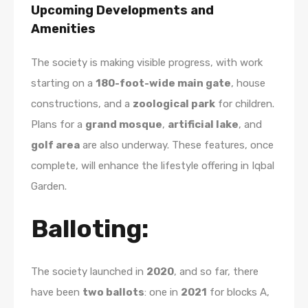
Upcoming Developments and
Amenities
The society is making visible progress, with work
starting on a
180-foot-wide main gate
, house
constructions, and a
zoological park
for children.
Plans for a
grand mosque
,
artificial lake
, and
golf area
are also underway. These features, once
complete, will enhance the lifestyle offering in Iqbal
Garden.
Balloting:
The society launched in
2020
, and so far, there
have been
two ballots
: one in
2021
for blocks A,