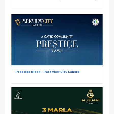
Prestige Block – Park View City Lahore