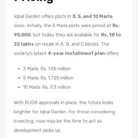
Iqbal Garden offers plots in
3, 5, and 10 Marla
sizes. Initially, the 3 Marla plots were priced at
Rs.
95,000
, but today they are available for
Rs. 18 to
22 lakhs
on resale in A, B, and C blocks. The
society’s latest
4-year installment plan
offers:
3 Marla: Rs. 1.05 million
5 Marla: Rs. 1.725 million
10 Marla: Rs. 3.3 million
With RUDA approvals in place, the future looks
brighter for Iqbal Garden. For those considering
investing, now may be the time to act as
development picks up.