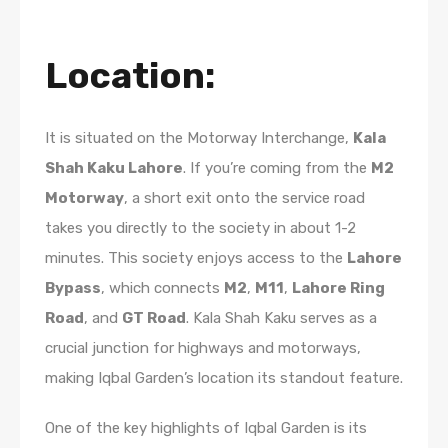
Location
:
It is situated on the Motorway Interchange,
Kala
Shah Kaku Lahore
. If you’re coming from the
M2
Motorway
, a short exit onto the service road
takes you directly to the society in about 1-2
minutes. This society enjoys access to the
Lahore
Bypass
, which connects
M2
,
M11
,
Lahore Ring
Road
, and
GT Road
. Kala Shah Kaku serves as a
crucial junction for highways and motorways,
making Iqbal Garden’s location its standout feature.
One of the key highlights of Iqbal Garden is its