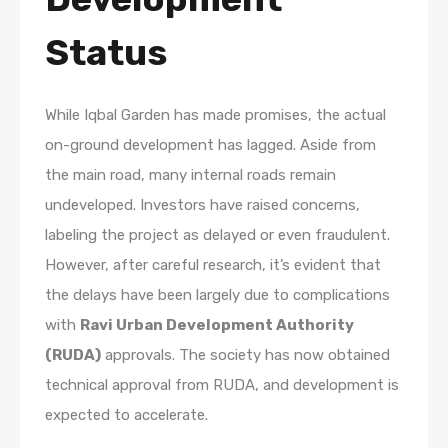
Status
While Iqbal Garden has made promises, the actual
on-ground development has lagged. Aside from
the main road, many internal roads remain
undeveloped. Investors have raised concerns,
labeling the project as delayed or even fraudulent.
However, after careful research, it’s evident that
the delays have been largely due to complications
with
Ravi Urban Development Authority
(RUDA)
approvals. The society has now obtained
technical approval from RUDA, and development is
expected to accelerate.