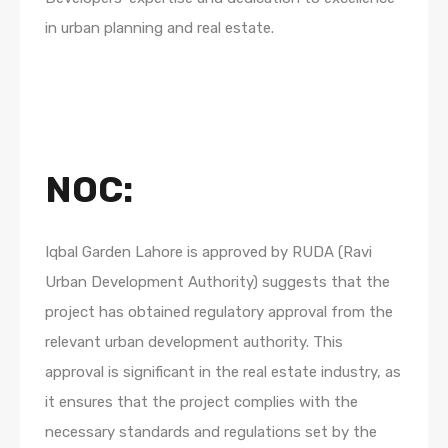
in urban planning and real estate.
NOC
:
Iqbal Garden Lahore is approved by RUDA (Ravi
Urban Development Authority) suggests that the
project has obtained regulatory approval from the
relevant urban development authority. This
approval is significant in the real estate industry, as
it ensures that the project complies with the
necessary standards and regulations set by the