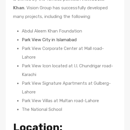
Khan
. Vision Group has successfully developed
many projects, including the following:
Abdul Aleem Khan Foundation
Park View City in Islamabad
Park View Corporate Center at Mall road-
Lahore
Park View Icon located at I.I. Chundrigar road-
Karachi
Park View Signature Apartments at Gulberg-
Lahore
Park View Villas at Multan road-Lahore
The National School
Location: