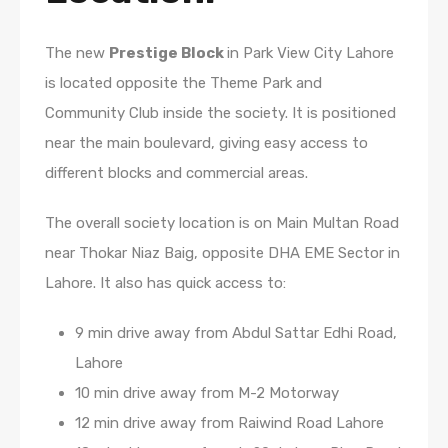
The new
Prestige Block
in Park View City Lahore
is located opposite the Theme Park and
Community Club inside the society. It is positioned
near the main boulevard, giving easy access to
different blocks and commercial areas.
The overall society location is on Main Multan Road
near Thokar Niaz Baig, opposite DHA EME Sector in
Lahore. It also has quick access to:
9 min drive away from Abdul Sattar Edhi Road,
Lahore
10 min drive away from M-2 Motorway
12 min drive away from Raiwind Road Lahore