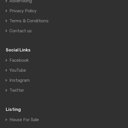
Advertising
Privacy Policy
Terms & Conditions
Contact us
Social Links
Facebook
YouTube
Instagram
Twitter
Listing
House For Sale