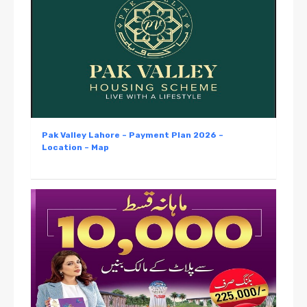
Pak Valley Lahore – Payment Plan 2026 –
Location – Map