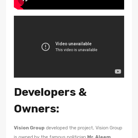
Developers &
Owners:
Vision Group
developed the project, Vision Group
is owned by the famous politician
Mr. Aleem