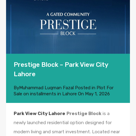
Prestige Block – Park View City
Lahore
By
Muhammad Luqman Fazal
Posted in
Plot For
Sale on installments in Lahore
On
May 1, 2026
Park View City Lahore
Prestige Block
is a
newly launched residential option designed for
modern living and smart investment. Located near