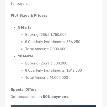
for buyers.
Plot Sizes & Prices:
5 Marla
Booking (25%): 1,750,000
8 Quarterly Installments: 656,250
Total Amount: 7,000,000
10 Marla
Booking (25%): 3,500,000
8 Quarterly Installments: 1,312,500
Total Amount: 14,000,000
Special Offer:
Get possession on
50% payment
.