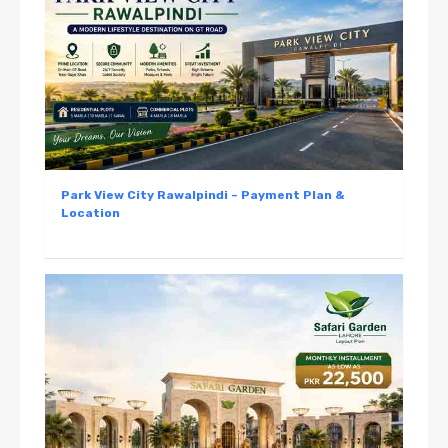
Park View City Rawalpindi – Payment Plan &
Location