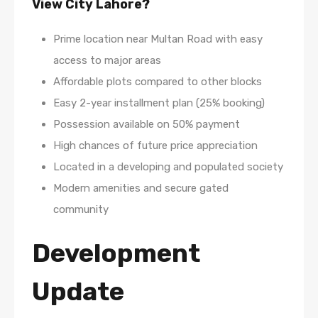
View City Lahore?
Prime location near Multan Road with easy
access to major areas
Affordable plots compared to other blocks
Easy 2-year installment plan (25% booking)
Possession available on 50% payment
High chances of future price appreciation
Located in a developing and populated society
Modern amenities and secure gated
community
Development
Update