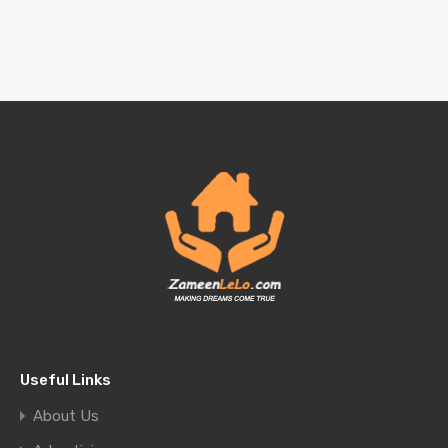
Useful Links
About Us