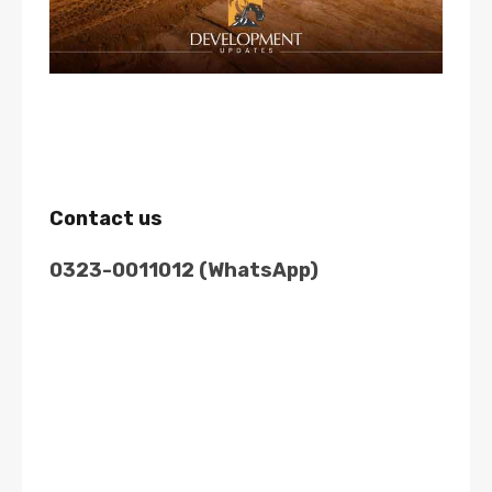
Contact us
0323-0011012 (WhatsApp)