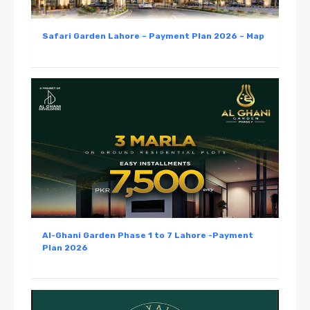
Safari Garden Lahore – Payment Plan 2026 – Map
Al-Ghani Garden Phase 1 to 7 Lahore -Payment
Plan 2026