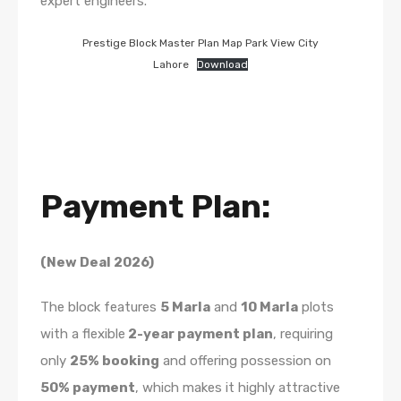
expert engineers.
Prestige Block Master Plan Map Park View City
Lahore
Download
Payment Plan:
(New Deal 2026)
The block features
5 Marla
and
10 Marla
plots
with a flexible
2-year payment plan
, requiring
only
25% booking
and offering possession on
50% payment
, which makes it highly attractive