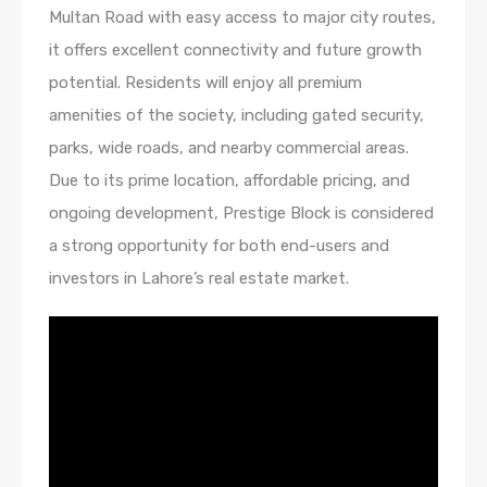
Multan Road with easy access to major city routes,
it offers excellent connectivity and future growth
potential. Residents will enjoy all premium
amenities of the society, including gated security,
parks, wide roads, and nearby commercial areas.
Due to its prime location, affordable pricing, and
ongoing development, Prestige Block is considered
a strong opportunity for both end-users and
investors in Lahore’s real estate market.