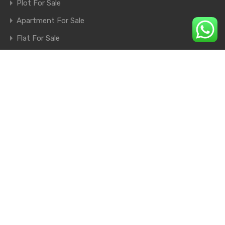
Plot For Sale
Apartment For Sale
Flat For Sale
Shop For Sale
Farm House For Sale
© 2026. All rights reserved.
×