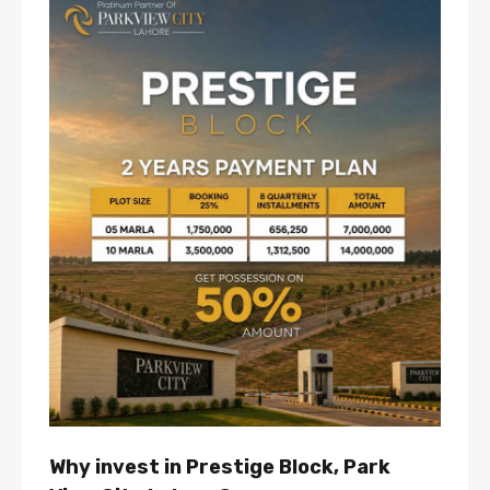
Why invest in Prestige Block, Park