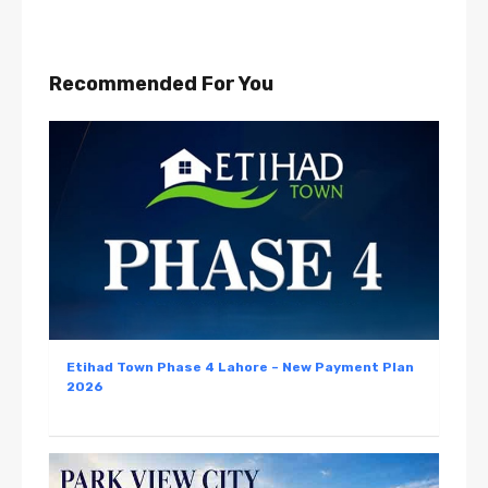
Recommended For You
Etihad Town Phase 4 Lahore – New Payment Plan
2026