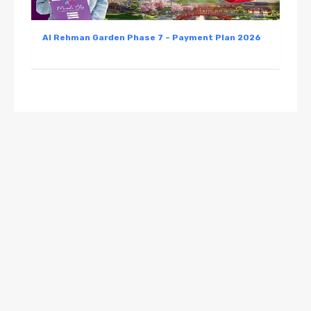
Al Rehman Garden Phase 7 – Payment Plan 2026