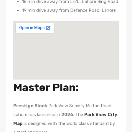
18 min drive away from L-20, Lahore Ring Road
19 min drive away from Defence Road, Lahore
Master Plan:
Prestige Block
Park View Society Multan Road
Lahore has launched in
2026
. The
Park View City
Map
is designed with the world class standard by