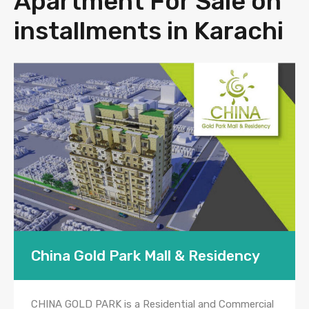
Apartment For Sale on
installments in Karachi
China Gold Park Mall & Residency
CHINA GOLD PARK is a Residential and Commercial