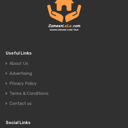
Useful Links
About Us
Advertising
Privacy Policy
Terms & Conditions
Contact us
Social Links