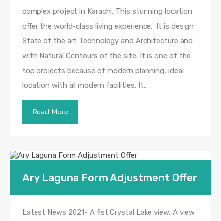
complex project in Karachi. This stunning location
offer the world-class living experience. It is design
State of the art Technology and Architecture and
with Natural Contours of the site. It is one of the
top projects because of modern planning, ideal
location with all modern facilities. It…
Read More
Ary Laguna Form Adjustment Offer
Latest News 2021- A fist Crystal Lake view, A view