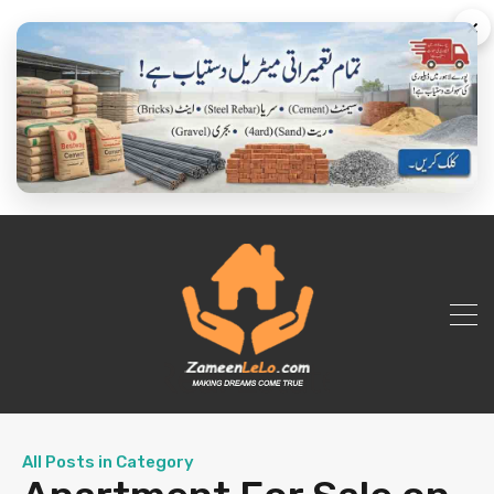
×
All Posts in Category