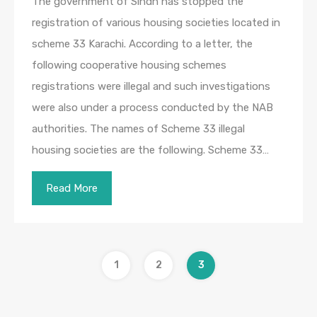
The government of Sindh has stopped the
registration of various housing societies located in
scheme 33 Karachi. According to a letter, the
following cooperative housing schemes
registrations were illegal and such investigations
were also under a process conducted by the NAB
authorities. The names of Scheme 33 illegal
housing societies are the following. Scheme 33…
Read More
1
2
3