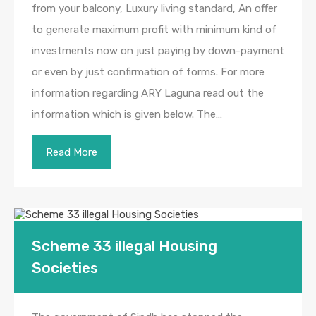
from your balcony, Luxury living standard, An offer
to generate maximum profit with minimum kind of
investments now on just paying by down-payment
or even by just confirmation of forms. For more
information regarding ARY Laguna read out the
information which is given below. The…
Read More
Scheme 33 illegal Housing
Societies