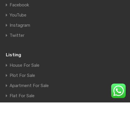
Facebook
YouTube
Instagram
Twitter
Listing
House For Sale
Plot For Sale
Apartment For Sale
Flat For Sale
Shop For Sale
Farm House For Sale