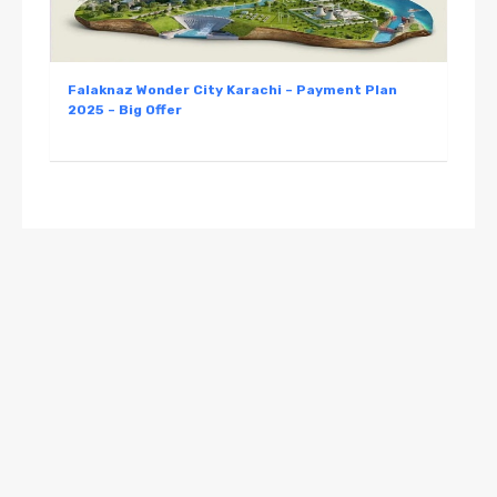
Falaknaz Wonder City Karachi – Payment Plan
2025 – Big Offer