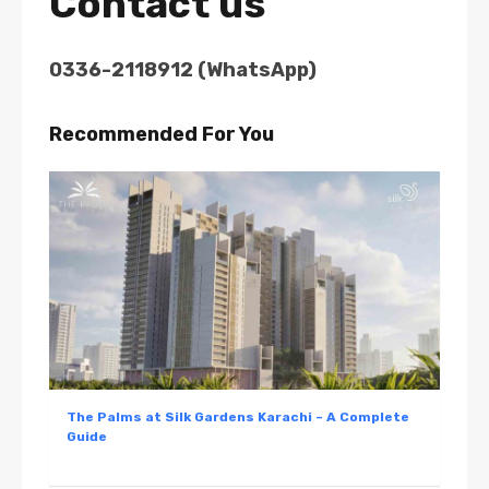
Contact us
0336-2118912 (WhatsApp)
Recommended For You
The Palms at Silk Gardens Karachi – A Complete
Guide