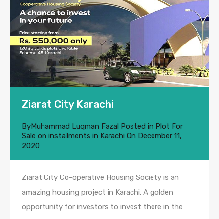
Ziarat City Karachi
By
Muhammad Luqman Fazal
Posted in
Plot For
Sale on installments in Karachi
On
December 11,
2020
Ziarat City Co-operative Housing Society is an
amazing housing project in Karachi. A golden
opportunity for investors to invest there in the