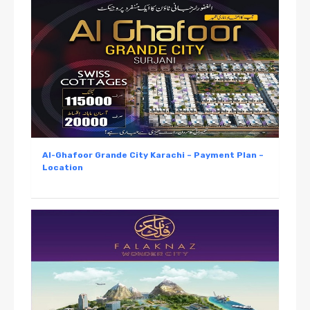
Al-Ghafoor Grande City Karachi – Payment Plan –
Location