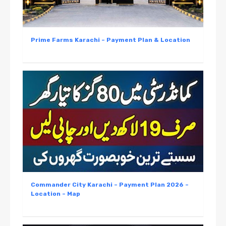
Prime Farms Karachi – Payment Plan & Location
Commander City Karachi – Payment Plan 2026 –
Location – Map