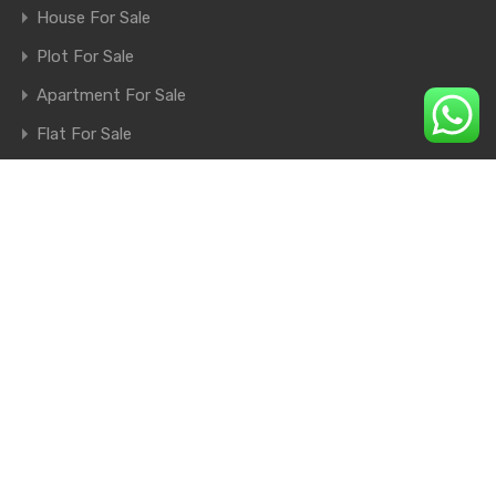
House For Sale
Plot For Sale
Apartment For Sale
Flat For Sale
Shop For Sale
Farm House For Sale
© 2026. All rights reserved.
×