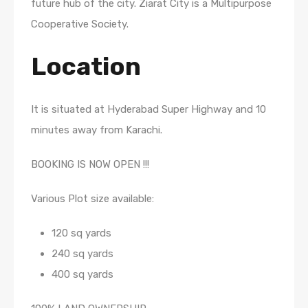
future hub of the city. Ziarat City is a Multipurpose
Cooperative Society.
Location
It is situated at Hyderabad Super Highway and 10
minutes away from Karachi.
BOOKING IS NOW OPEN !!!
Various Plot size available:
120 sq yards
240 sq yards
400 sq yards