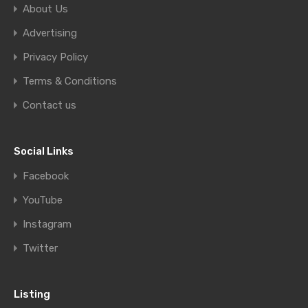
About Us
Advertising
Privacy Policy
Terms & Conditions
Contact us
Social Links
Facebook
YouTube
Instagram
Twitter
Listing