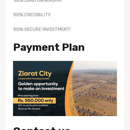
100% LAND OWNERSHIP.
100% CREDIBILITY.
100% SECURE INVESTMENT!
Payment Plan