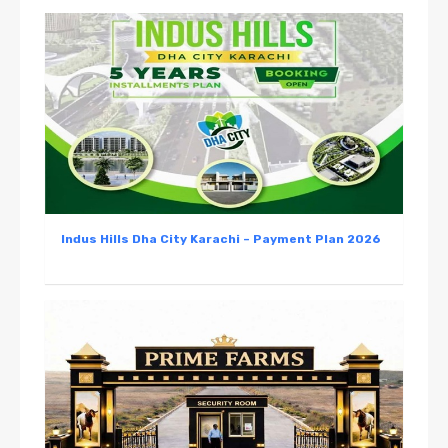
Indus Hills Dha City Karachi – Payment Plan 2026