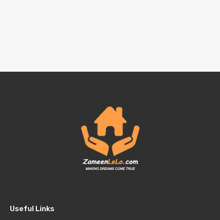
Useful Links