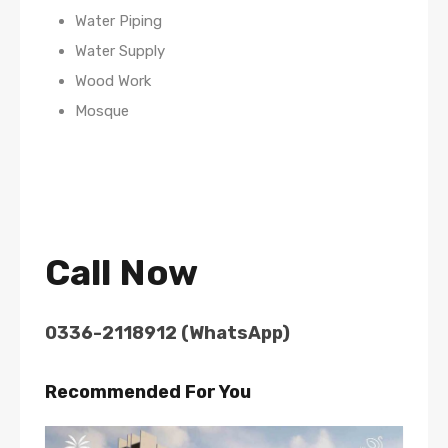
Water Piping
Water Supply
Wood Work
Mosque
Call Now
0336-2118912 (WhatsApp)
Recommended For You