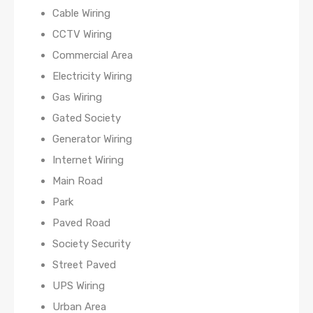
Cable Wiring
CCTV Wiring
Commercial Area
Electricity Wiring
Gas Wiring
Gated Society
Generator Wiring
Internet Wiring
Main Road
Park
Paved Road
Society Security
Street Paved
UPS Wiring
Urban Area