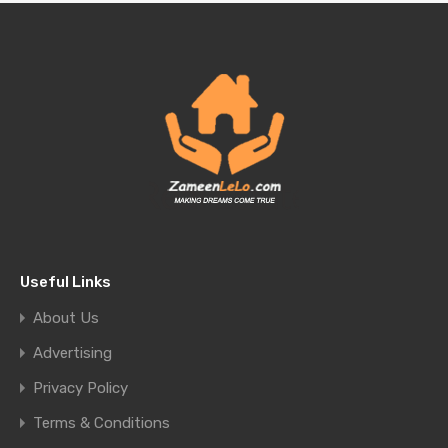
Useful Links
About Us
Advertising
Privacy Policy
Terms & Conditions