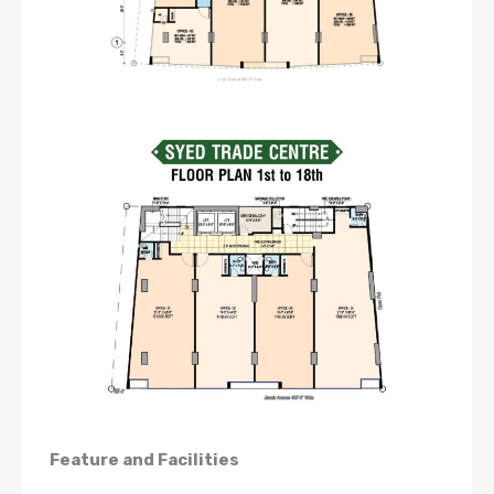
Feature and Facilities