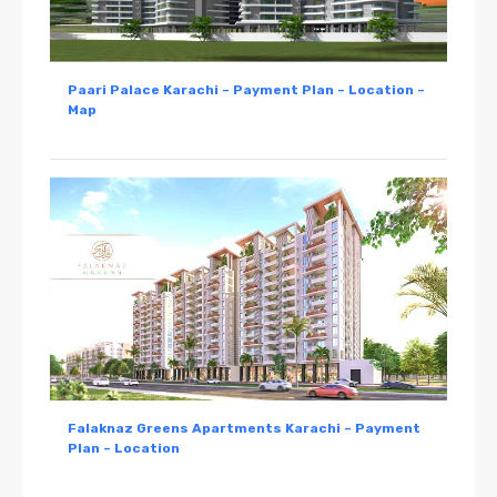
Paari Palace Karachi – Payment Plan – Location –
Map
Falaknaz Greens Apartments Karachi – Payment
Plan – Location