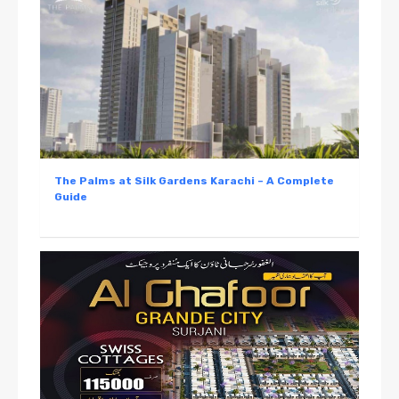
The Palms at Silk Gardens Karachi – A Complete
Guide