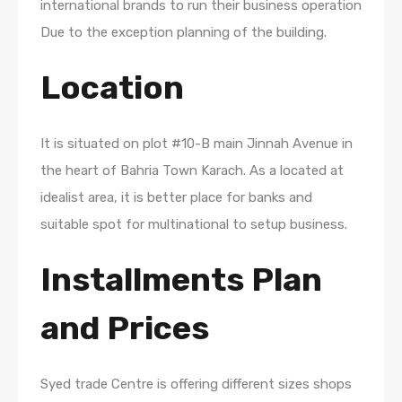
international brands to run their business operation
Due to the exception planning of the building.
Location
It is situated on plot #10-B main Jinnah Avenue in
the heart of Bahria Town Karach. As a located at
idealist area, it is better place for banks and
suitable spot for multinational to setup business.
Installments Plan
and Prices
Syed trade Centre is offering different sizes shops