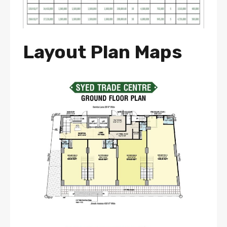
Layout Plan Maps