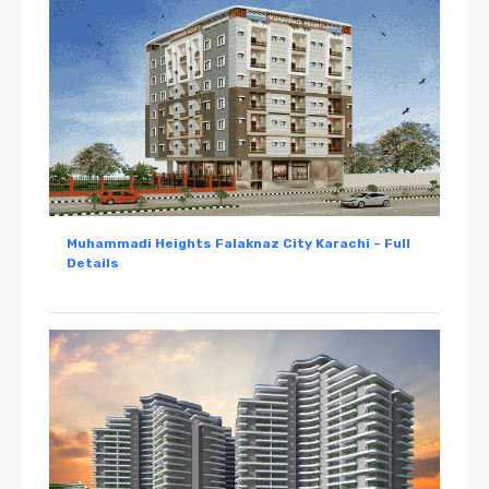
Muhammadi Heights Falaknaz City Karachi – Full
Details