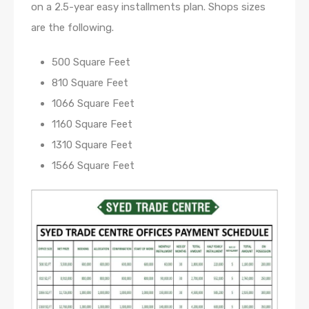
on a 2.5-year easy installments plan. Shops sizes
are the following.
500 Square Feet
810 Square Feet
1066 Square Feet
1160 Square Feet
1310 Square Feet
1566 Square Feet