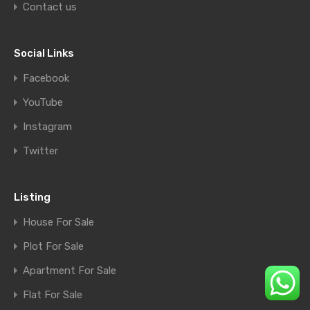
Contact us
Social Links
Facebook
YouTube
Instagram
Twitter
Listing
House For Sale
Plot For Sale
Apartment For Sale
Flat For Sale