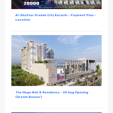
Al-Ghafoor Grande City Karachi – Payment Plan –
Location
The Mega Mall & Residency – 30 Aug Opening
(Dream Bazaar)