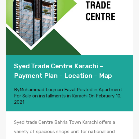
Syed Trade Centre Karachi –
Payment Plan – Location – Map
By
Muhammad Luqman Fazal
Posted in
Apartment
For Sale on installments in Karachi
On
February 10,
2021
Syed trade Centre Bahria Town Karachi offers a
variety of spacious shops unit for national and