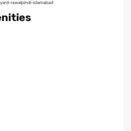
nities