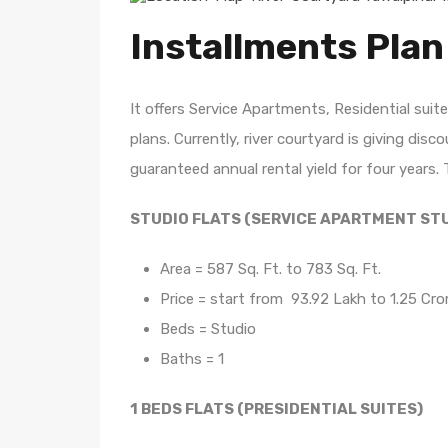
Installments Plan
It offers Service Apartments, Residential su
plans. Currently, river courtyard is giving di
guaranteed annual rental yield for four years. 
STUDIO FLATS (SERVICE APARTMENT ST
Area = 587 Sq. Ft. to 783 Sq. Ft.
Price = start from 93.92 Lakh to 1.25 Cro
Beds = Studio
Baths = 1
1 BEDS FLATS (PRESIDENTIAL SUITES)