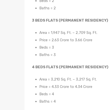
Beds = 2
Baths = 2
3 BEDS FLATS (PERMANENT RESIDENCY)
Area = 1,947 Sq. Ft. – 2,709 Sq. Ft.
Price = 2.63 Crore to 3.66 Crore
Beds = 3
Baths = 3
4 BEDS FLATS (PERMANENT RESIDENCY)
Area = 3,210 Sq. Ft. – 3,217 Sq. Ft.
Price = 4.33 Crore to 4.34 Crore
Beds = 4
Baths = 4