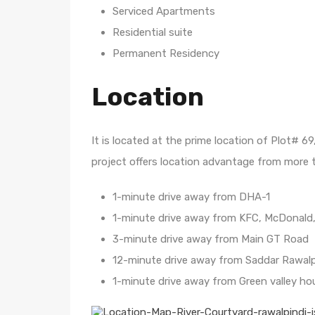
Serviced Apartments
Residential suite
Permanent Residency
Location
It is located at the prime location of Plot# 
project offers location advantage from more th
1-minute drive away from DHA-1
1-minute drive away from KFC, McDonald, 
3-minute drive away from Main GT Road
12-minute drive away from Saddar Rawalp
1-minute drive away from Green valley ho