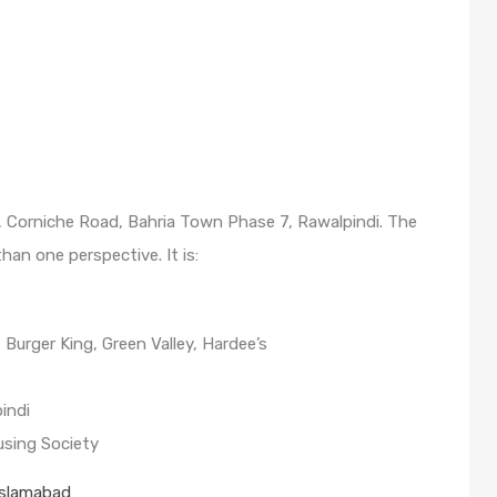
69, Corniche Road, Bahria Town Phase 7, Rawalpindi. The
an one perspective. It is:
Burger King, Green Valley, Hardee’s
indi
using Society