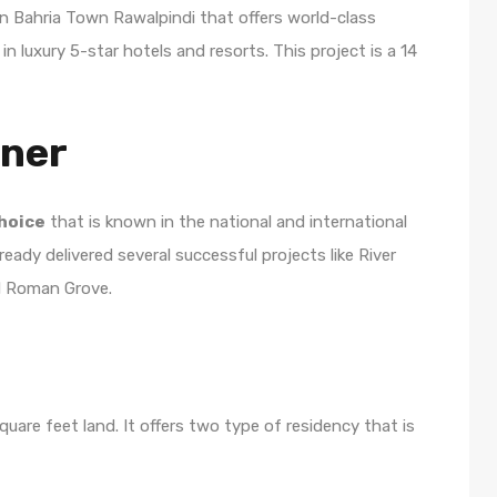
 in Bahria Town Rawalpindi that offers world-class
in luxury 5-star hotels and resorts. This project is a 14
wner
hoice
that is known in the national and international
eady delivered several successful projects like River
nd Roman Grove.
uare feet land. It offers two type of residency that is