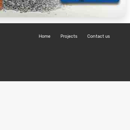
Home
Projects
Contact us