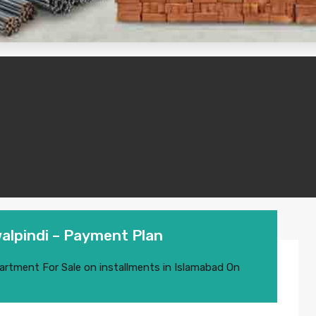
alpindi – Payment Plan
artment For Sale on installments in Islamabad
On