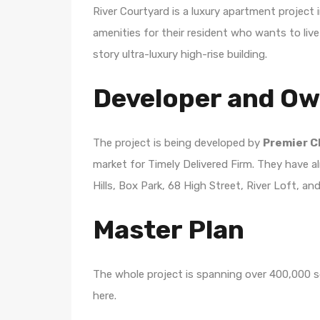
River Courtyard is a luxury apartment project
amenities for their resident who wants to live 
story ultra-luxury high-rise building.
Developer and O
The project is being developed by
Premier C
market for Timely Delivered Firm. They have alr
Hills, Box Park, 68 High Street, River Loft, a
Master Plan
The whole project is spanning over 400,000 sq
here.