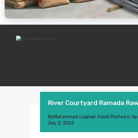
River Courtyard Ramada Raw
By
Muhammad Luqman Fazal
Posted in
Ap
July 2, 2022