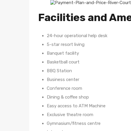
Facilities and Ame
24-hour operational help desk
5-star resort living
Banquet facility
Basketball court
BBQ Station
Business center
Conference room
Dining & coffee shop
Easy access to ATM Machine
Exclusive theatre room
Gymnasium/fitness centre