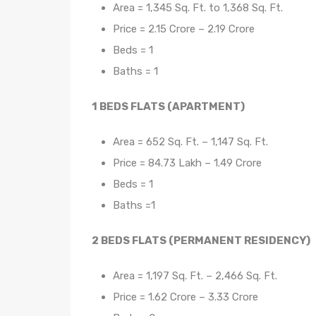
Area = 1,345 Sq. Ft. to 1,368 Sq. Ft.
Price = 2.15 Crore – 2.19 Crore
Beds = 1
Baths = 1
1 BEDS FLATS (APARTMENT)
Area = 652 Sq. Ft. – 1,147 Sq. Ft.
Price = 84.73 Lakh – 1.49 Crore
Beds = 1
Baths =1
2 BEDS FLATS (PERMANENT RESIDENCY)
Area = 1,197 Sq. Ft. – 2,466 Sq. Ft.
Price = 1.62 Crore – 3.33 Crore