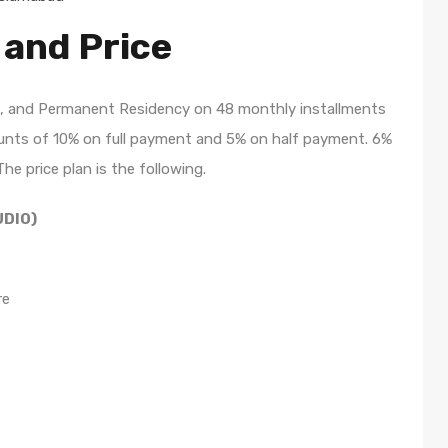
 and Price
ite, and Permanent Residency on 48 monthly installments
scounts of 10% on full payment and 5% on half payment. 6%
The price plan is the following.
UDIO)
re