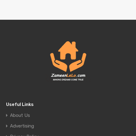
Useful Links
About Us
Advertising