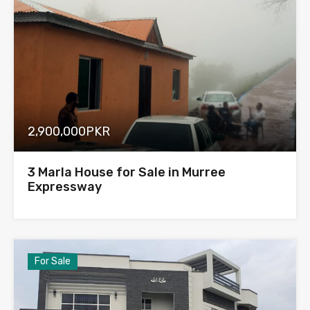
2,900,000PKR
3 Marla House for Sale in Murree
Expressway
For Sale