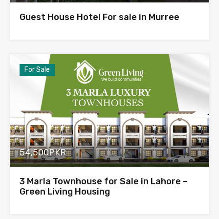
Guest House Hotel For sale in Murree
For Sale
54,500PKR
3 Marla Townhouse for Sale in Lahore –
Green Living Housing