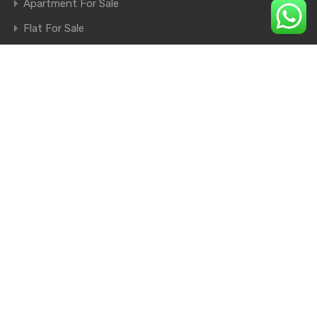
Apartment For Sale
Flat For Sale
Shop For Sale
Farm House For Sale
© 2026. All rights reserved.
×