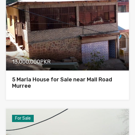
13,000,000PKR
5 Marla House for Sale near Mall Road
Murree
For Sale