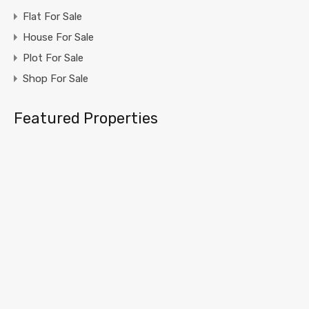
Flat For Sale
House For Sale
Plot For Sale
Shop For Sale
Featured Properties