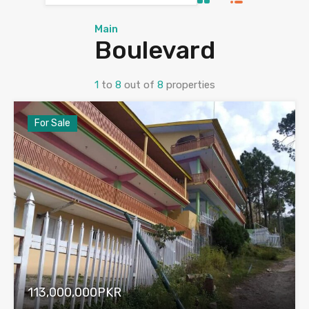
Main
Boulevard
1
to
8
out of
8
properties
For Sale
113,000,000PKR