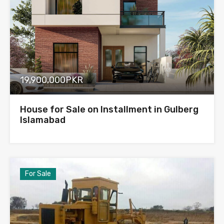
19,900,000PKR
House for Sale on Installment in Gulberg
Islamabad
For Sale