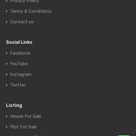
Privacy Policy
Terms & Conditions
Contact us
Social Links
Facebook
YouTube
Instagram
Twitter
Listing
House For Sale
Plot For Sale