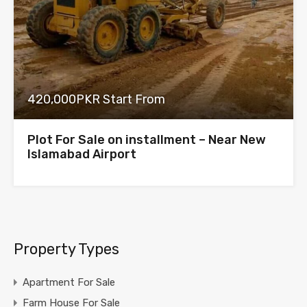
420,000PKR Start From
Plot For Sale on installment – Near New
Islamabad Airport
Property Types
Apartment For Sale
Farm House For Sale