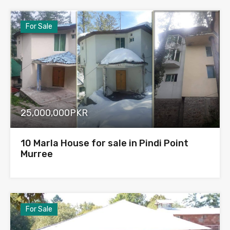
For Sale
25,000,000PKR
10 Marla House for sale in Pindi Point
Murree
For Sale