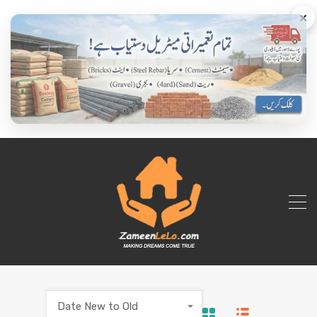
×
Date New to Old