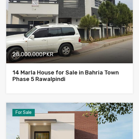
28,000,000PKR
14 Marla House for Sale in Bahria Town
Phase 5 Rawalpindi
For Sale