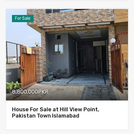
For Sale
8,800,000PKR
House For Sale at Hill View Point,
Pakistan Town Islamabad