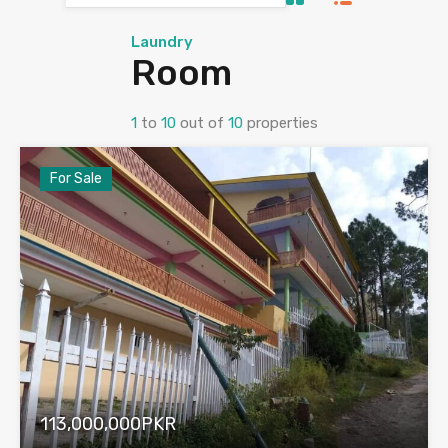
Laundry
Room
1
to
10
out of
10
properties
For Sale
113,000,000PKR