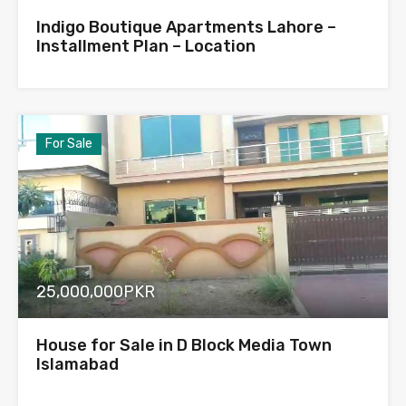
Indigo Boutique Apartments Lahore –
Installment Plan – Location
For Sale
25,000,000PKR
House for Sale in D Block Media Town
Islamabad