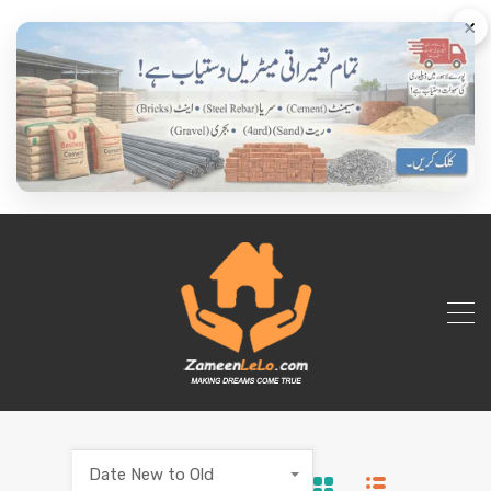
×
Date New to Old