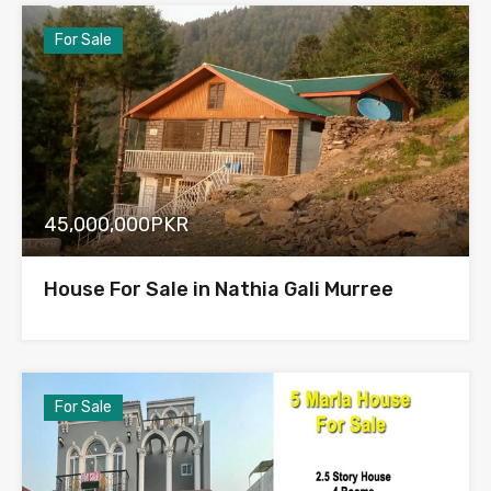
For Sale
45,000,000PKR
House For Sale in Nathia Gali Murree
For Sale