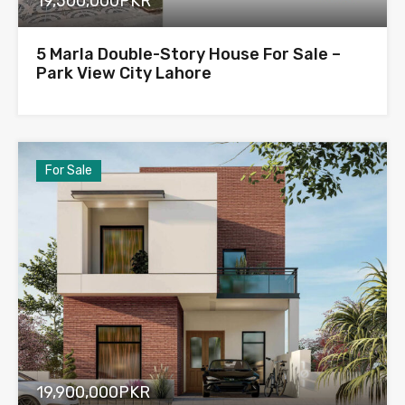
19,500,000PKR
5 Marla Double-Story House For Sale –
Park View City Lahore
For Sale
19,900,000PKR