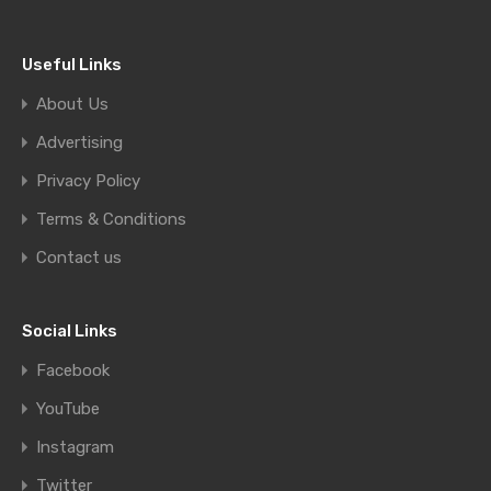
Useful Links
About Us
Advertising
Privacy Policy
Terms & Conditions
Contact us
Social Links
Facebook
YouTube
Instagram
Twitter