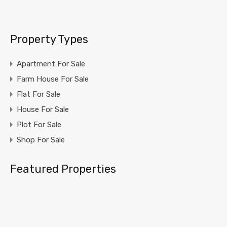
Property Types
Apartment For Sale
Farm House For Sale
Flat For Sale
House For Sale
Plot For Sale
Shop For Sale
Featured Properties