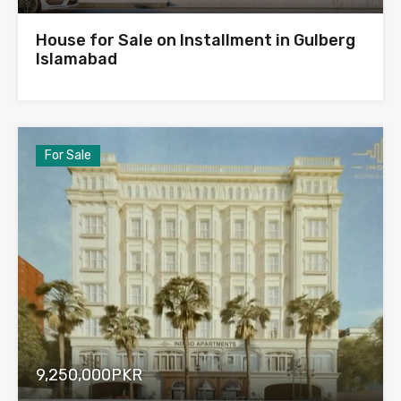
House for Sale on Installment in Gulberg
Islamabad
For Sale
9,250,000PKR