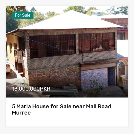
For Sale
13,000,000PKR
5 Marla House for Sale near Mall Road
Murree