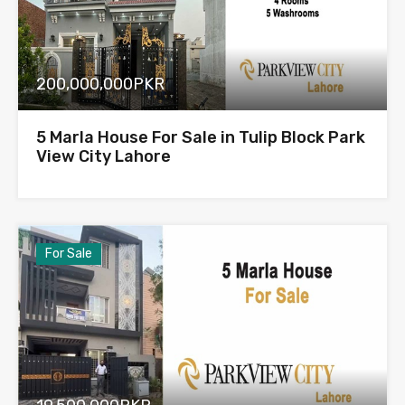
200,000,000PKR
5 Marla House For Sale in Tulip Block Park
View City Lahore
For Sale