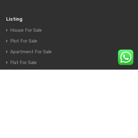
Listing
House For Sale
Plot For Sale
Apartment For Sale
Flat For Sale
Shop For Sale
Farm House For Sale
© 2026. All rights reserved.
×