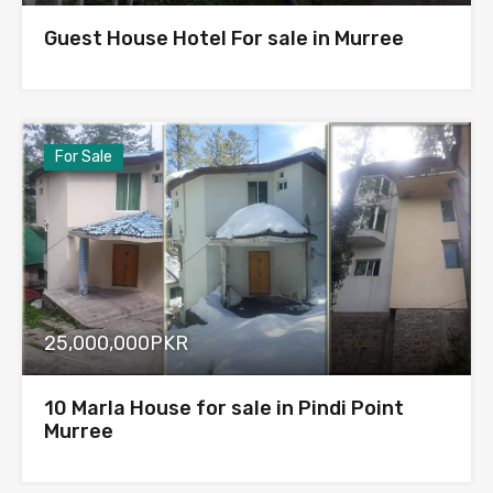
Guest House Hotel For sale in Murree
For Sale
25,000,000PKR
10 Marla House for sale in Pindi Point
Murree