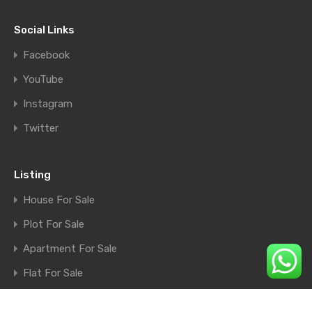
Social Links
Facebook
YouTube
Instagram
Twitter
Listing
House For Sale
Plot For Sale
Apartment For Sale
Flat For Sale
Shop For Sale