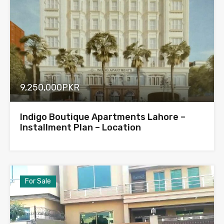
9,250,000PKR
Indigo Boutique Apartments Lahore –
Installment Plan – Location
For Sale