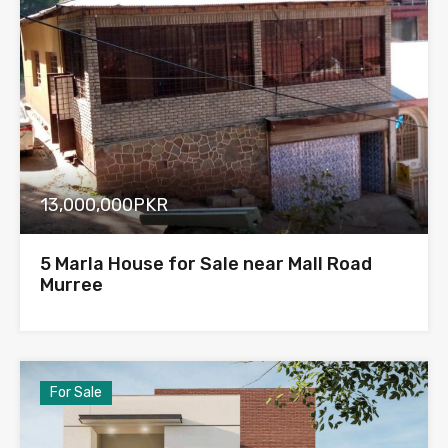
13,000,000PKR
5 Marla House for Sale near Mall Road
Murree
For Sale