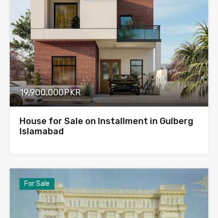
19,900,000PKR
House for Sale on Installment in Gulberg
Islamabad
For Sale