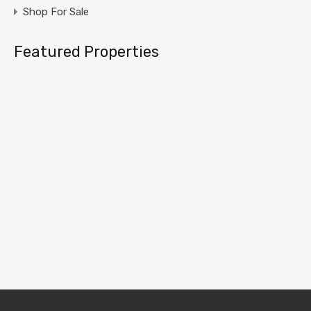
Shop For Sale
Featured Properties