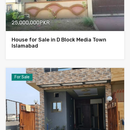
25,000,000PKR
House for Sale in D Block Media Town
Islamabad
For Sale