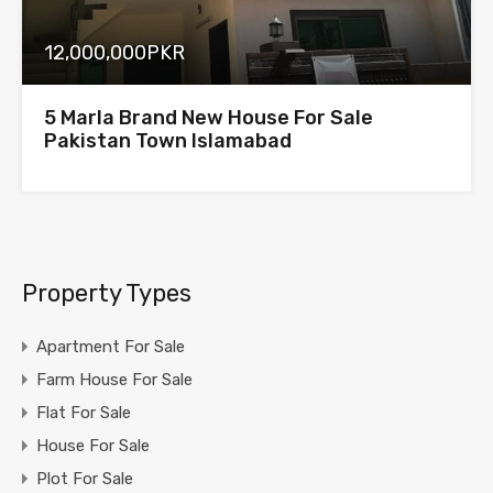
12,000,000PKR
5 Marla Brand New House For Sale
Pakistan Town Islamabad
Property Types
Apartment For Sale
Farm House For Sale
Flat For Sale
House For Sale
Plot For Sale