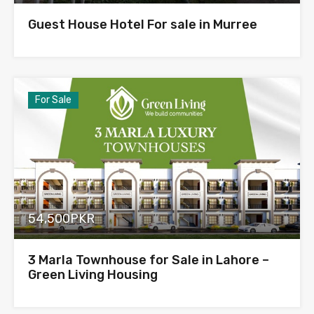
Guest House Hotel For sale in Murree
For Sale
54,500PKR
3 Marla Townhouse for Sale in Lahore –
Green Living Housing