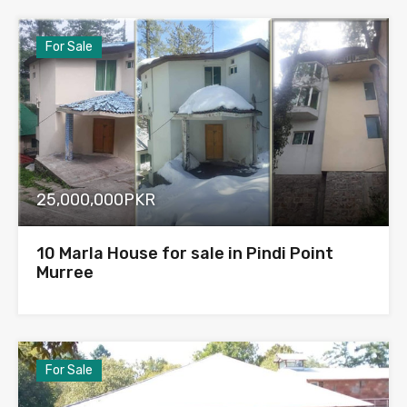
For Sale
25,000,000PKR
10 Marla House for sale in Pindi Point
Murree
For Sale