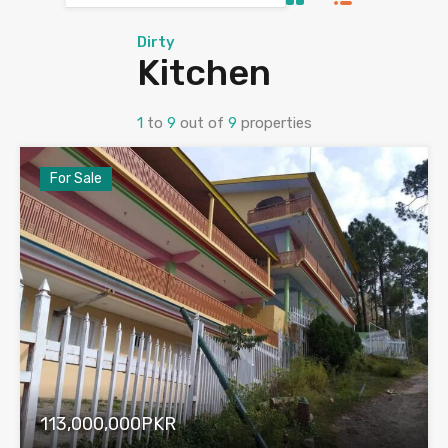
Dirty
Kitchen
1
to
9
out of
9
properties
For Sale
113,000,000PKR