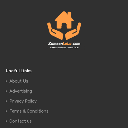
Useful Links
About Us
Advertising
Privacy Policy
Terms & Conditions
Contact us