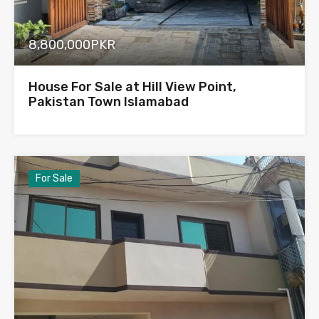
8,800,000PKR
House For Sale at Hill View Point,
Pakistan Town Islamabad
For Sale