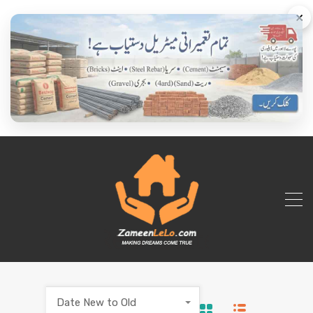
×
Date New to Old