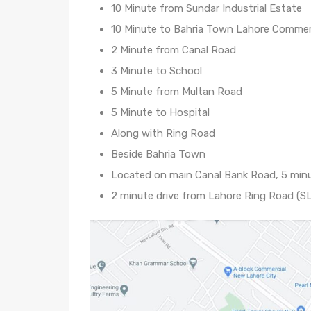
10 Minute from Sundar Industrial Estate
10 Minute to Bahria Town Lahore Commer
2 Minute from Canal Road
3 Minute to School
5 Minute from Multan Road
5 Minute to Hospital
Along with Ring Road
Beside Bahria Town
Located on main Canal Bank Road, 5 minu
2 minute drive from Lahore Ring Road (SL