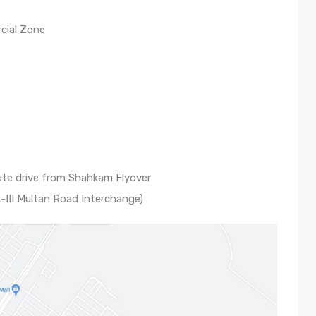
cial Zone
te drive from Shahkam Flyover
-III Multan Road Interchange)