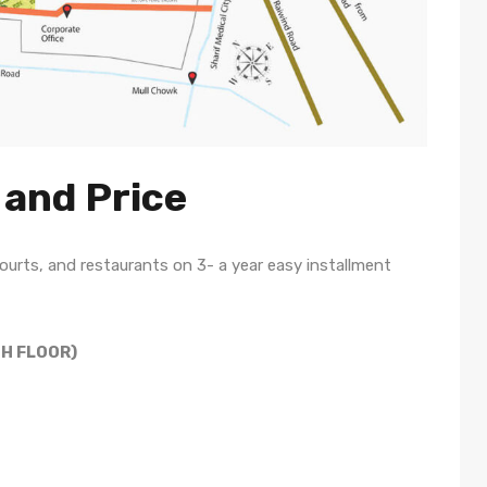
 and Price
urts, and restaurants on 3- a year easy installment
TH FLOOR)