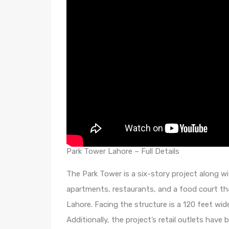
Park Tower Lahore – Full Details
The Park Tower is a six-story project along wi
apartments, restaurants, and a food court tha
Lahore. Facing the structure is a 120 feet wid
Additionally, the project’s retail outlets hav