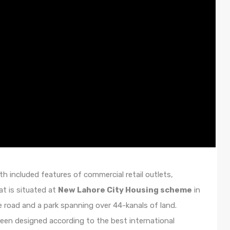
th included features of commercial retail outlets,
t is situated at
New Lahore City Housing scheme
in
e road and a park spanning over 44-kanals of land.
e been designed according to the best international