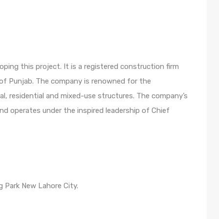
ng this project. It is a registered construction firm
 of Punjab. The company is renowned for the
al, residential and mixed-use structures. The company’s
and operates under the inspired leadership of Chief
ng Park New Lahore City.