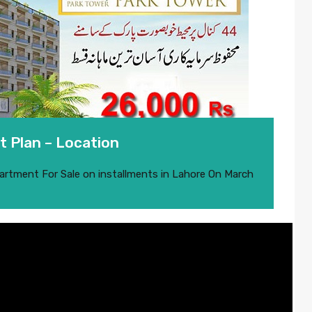
 Plan – Location
artment For Sale on installments in Lahore
On
March