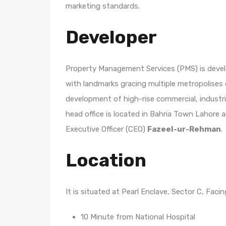
marketing standards.
Developer
Property Management Services (PMS) is developi
with landmarks gracing multiple metropolises
development of high-rise commercial, industri
head office is located in Bahria Town Lahore 
Executive Officer (CEO)
Fazeel-ur-Rehman
.
Location
It is situated at Pearl Enclave, Sector C, Faci
10 Minute from National Hospital