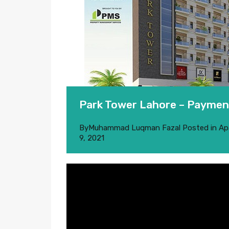
Park Tower Lahore – Payment
By
Muhammad Luqman Fazal
Posted in
Ap
9, 2021