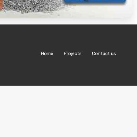
Home
Projects
Contact us