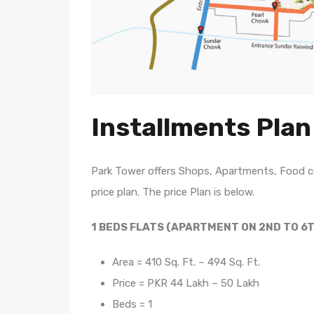
Installments Plan
Park Tower offers Shops, Apartments, Food co
price plan. The price Plan is below.
1 BEDS FLATS (APARTMENT ON 2ND TO 6
Area = 410 Sq. Ft. – 494 Sq. Ft.
Price = PKR 44 Lakh – 50 Lakh
Beds = 1