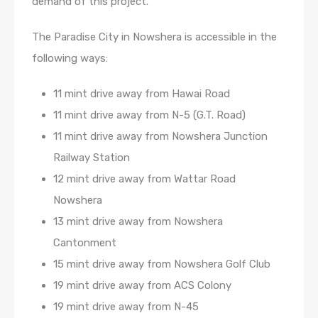
demand of this project.
The Paradise City in Nowshera is accessible in the
following ways:
11 mint drive away from Hawai Road
11 mint drive away from N-5 (G.T. Road)
11 mint drive away from Nowshera Junction
Railway Station
12 mint drive away from Wattar Road
Nowshera
13 mint drive away from Nowshera
Cantonment
15 mint drive away from Nowshera Golf Club
19 mint drive away from ACS Colony
19 mint drive away from N-45