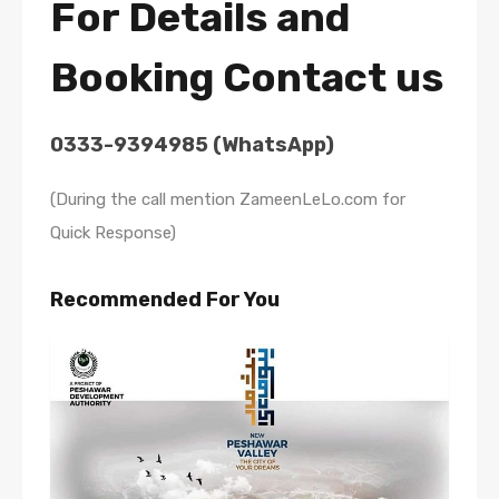
For Details and
Booking Contact us
0333-9394985 (WhatsApp)
(During the call mention ZameenLeLo.com for
Quick Response)
Recommended For You