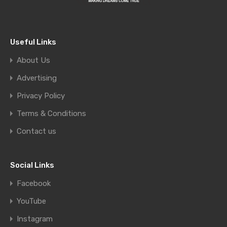
Useful Links
About Us
Advertising
Privacy Policy
Terms & Conditions
Contact us
Social Links
Facebook
YouTube
Instagram