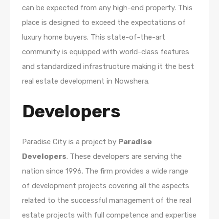
can be expected from any high-end property. This
place is designed to exceed the expectations of
luxury home buyers. This state-of-the-art
community is equipped with world-class features
and standardized infrastructure making it the best
real estate development in Nowshera.
Developers
Paradise City is a project by
Paradise
Developers
. These developers are serving the
nation since 1996. The firm provides a wide range
of development projects covering all the aspects
related to the successful management of the real
estate projects with full competence and expertise