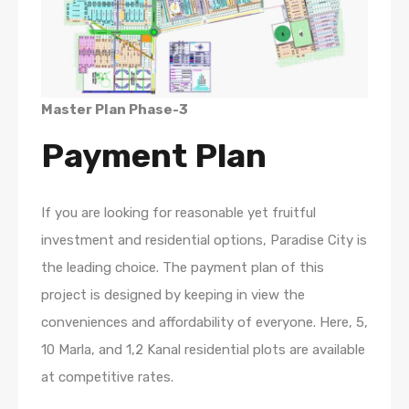
Master Plan Phase-3
Payment Plan
If you are looking for reasonable yet fruitful
investment and residential options, Paradise City is
the leading choice. The payment plan of this
project is designed by keeping in view the
conveniences and affordability of everyone. Here, 5,
10 Marla, and 1,2 Kanal residential plots are available
at competitive rates.