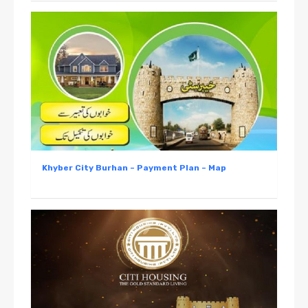
Khyber City Burhan – Payment Plan – Map