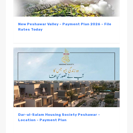
New Peshawar Valley – Payment Plan 2026 – File
Rates Today
Dar-ul-Salam Housing Society Peshawar –
Location – Payment Plan