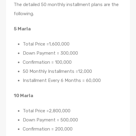
The detailed 50 monthly installment plans are the
following.
5 Marla
Total Price =1,600,000
Down Payment = 300,000
Confirmation = 100,000
50 Monthly Installments =12,000
Installment Every 6 Months = 60,000
10 Marla
Total Price =2,800,000
Down Payment = 500,000
Confirmation = 200,000