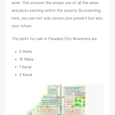
work. This ensures the proper use of all the areas
and plots existing within the society. By investing
here, you can not only secure your present but also
your future.
The plots for sale in Paradise City Nowshera are:
5 Marla
10 Marla
1 Kanal
2 Kanal