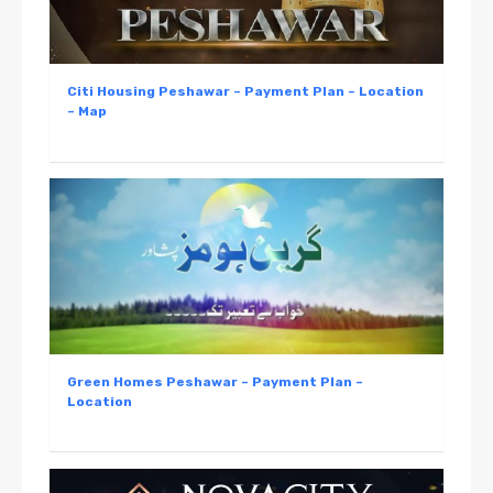
Citi Housing Peshawar – Payment Plan – Location
– Map
Green Homes Peshawar – Payment Plan –
Location