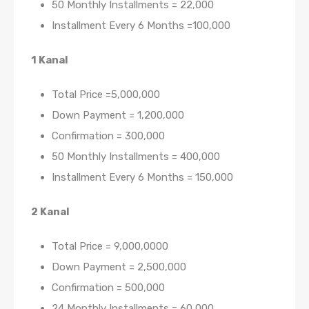
50 Monthly Installments = 22,000
Installment Every 6 Months =100,000
1 Kanal
Total Price =5,000,000
Down Payment = 1,200,000
Confirmation = 300,000
50 Monthly Installments = 400,000
Installment Every 6 Months = 150,000
2 Kanal
Total Price = 9,000,0000
Down Payment = 2,500,000
Confirmation = 500,000
24 Monthly Installments = 60,000