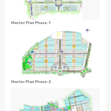
Master Plan Phase-1
Master Plan Phase-2