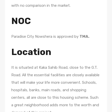
with no comparison in the market.
NOC
Paradise City Nowshera is approved by
TMA.
Location
It is situated at Kaka Sahib Road, close to the G.T.
Road. All the essential facilities are closely available
that will make your life more convenient. Schools,
hospitals, banks, main roads, and shopping
centers, all are close to this housing scheme. Such
a great neighborhood adds more to the worth and