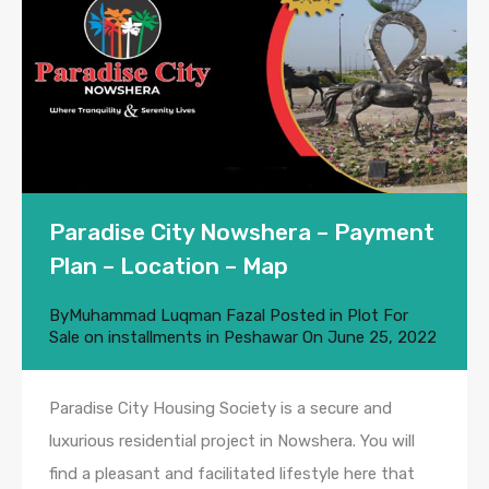
Paradise City Nowshera – Payment
Plan – Location – Map
By
Muhammad Luqman Fazal
Posted in
Plot For
Sale on installments in Peshawar
On
June 25, 2022
Paradise City Housing Society is a secure and
luxurious residential project in Nowshera. You will
find a pleasant and facilitated lifestyle here that