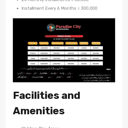
Installment Every 6 Months = 300,000
Facilities and
Amenities