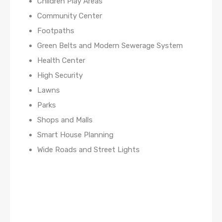
Children Play Areas
Community Center
Footpaths
Green Belts and Modern Sewerage System
Health Center
High Security
Lawns
Parks
Shops and Malls
Smart House Planning
Wide Roads and Street Lights