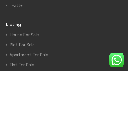
Twitter
Listing
House For Sale
Plot For Sale
Apartment For Sale
Flat For Sale
Shop For Sale
Farm House For Sale
© 2026. All rights reserved.