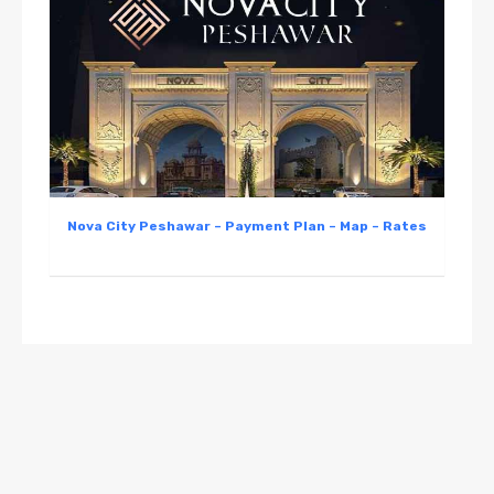
Nova City Peshawar – Payment Plan – Map – Rates