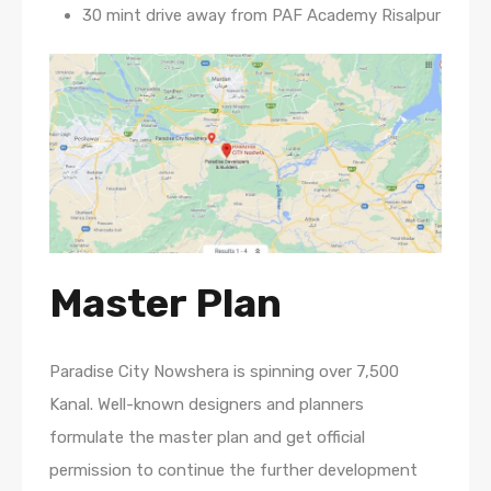
30 mint drive away from PAF Academy Risalpur
Master Plan
Paradise City Nowshera is spinning over 7,500
Kanal. Well-known designers and planners
formulate the master plan and get official
permission to continue the further development