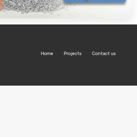
Home
Projects
Contact us