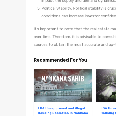
impact the supply and demand dynamics.
Political Stability: Political stability is cr
conditions can increase investor confid
It’s important to note that the real estate m
over time. Therefore, it is advisable to consult
sources to obtain the most accurate and up-t
Recommended For You
LDA Un-approved and illegal
LDA Un-a
Housing Societies in Nankana
Housing 