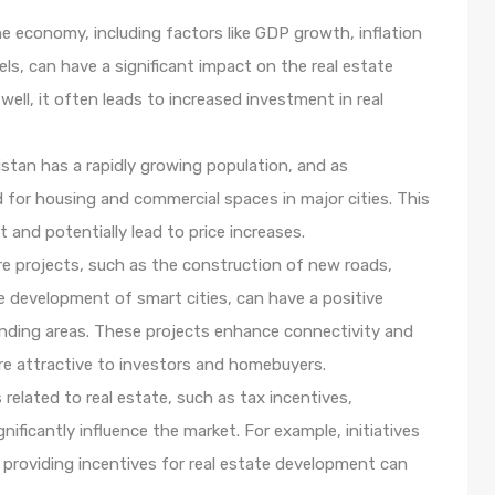
e economy, including factors like GDP growth, inflation
ls, can have a significant impact on the real estate
ll, it often leads to increased investment in real
stan has a rapidly growing population, and as
 for housing and commercial spaces in major cities. This
and potentially lead to price increases.
re projects, such as the construction of new roads,
e development of smart cities, can have a positive
ounding areas. These projects enhance connectivity and
ore attractive to investors and homebuyers.
related to real estate, such as tax incentives,
ificantly influence the market. For example, initiatives
 providing incentives for real estate development can