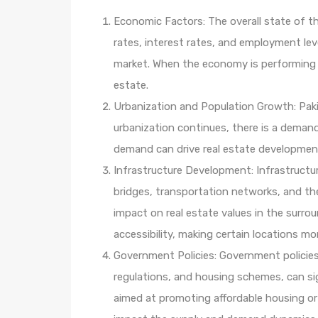
Economic Factors: The overall state of th
rates, interest rates, and employment leve
market. When the economy is performing we
estate.
Urbanization and Population Growth: Paki
urbanization continues, there is a demand
demand can drive real estate development 
Infrastructure Development: Infrastructu
bridges, transportation networks, and th
impact on real estate values in the surr
accessibility, making certain locations m
Government Policies: Government policies 
regulations, and housing schemes, can sign
aimed at promoting affordable housing or