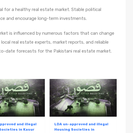
ucial for a healthy real estate market. Stable political
ence and encourage long-term investments.
arket is influenced by numerous factors that can change
 local real estate experts, market reports, and reliable
o-date forecasts for the Pakistani real estate market.
pproved and illegal
LDA un-approved and illegal
Societies in Kasur
Housing Societies in