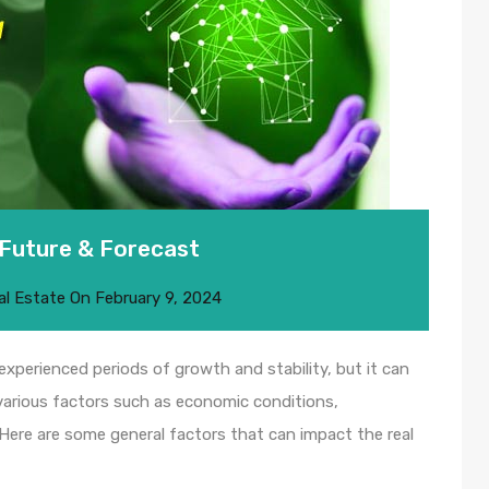
 Future & Forecast
al Estate
On
February 9, 2024
 experienced periods of growth and stability, but it can
 various factors such as economic conditions,
 Here are some general factors that can impact the real