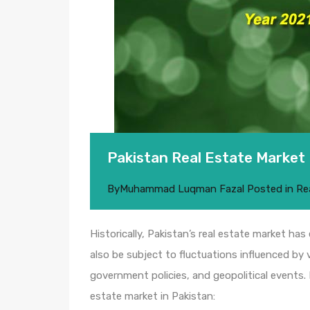
Pakistan Real Estate Market
By
Muhammad Luqman Fazal
Posted in
Re
Historically, Pakistan’s real estate market has
also be subject to fluctuations influenced by
government policies, and geopolitical events.
estate market in Pakistan: