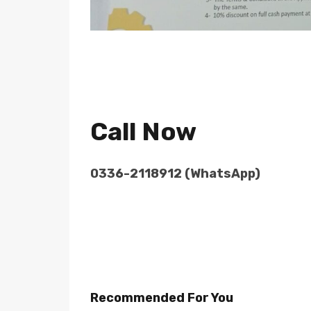
Call Now
0336-2118912 (WhatsApp)
Recommended For You