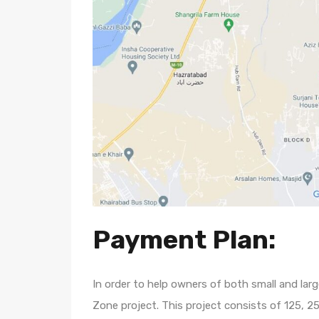
Payment Plan:
In order to help owners of both small and lar
Zone project. This project consists of 125, 2