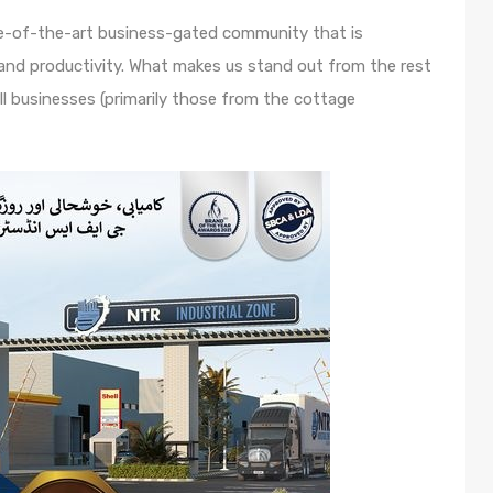
te-of-the-art business-gated community that is
and productivity. What makes us stand out from the rest
ll businesses (primarily those from the cottage