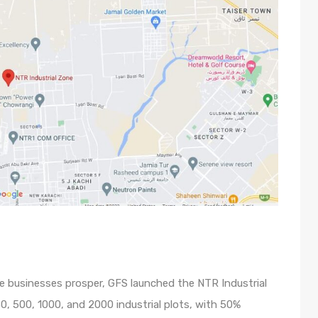
ge businesses prosper, GFS launched the NTR Industrial
50, 500, 1000, and 2000 industrial plots, with 50%