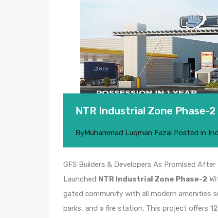
NTR Industrial Zone Phase-2
By
Muhammad Luqman Fazal
Posted in
In
GFS Builders & Developers As Promised Afte
Launched
NTR Industrial Zone Phase-2
Wi
gated community with all modern amenities su
parks, and a fire station. This project offers 