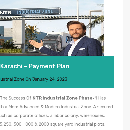
 Karachi – Payment Plan
dustrial Zone
On
January 24, 2023
r The Success Of
NTR Industrial Zone Phase-1
Has
th a More Advanced & Modern Industrial Zone. A secured
ch as corporate offices, a labor colony, warehouses,
125,250, 500, 1000 & 2000 square yard industrial plots.