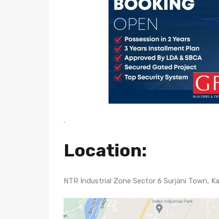
.
Location
:
NTR Industrial Zone Sector 6 Surjani Town, Ka