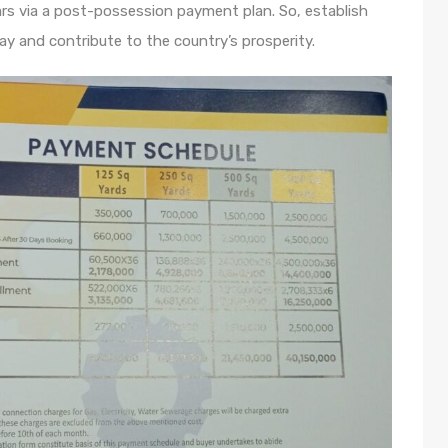
ars via a post-possession payment plan. So, establish
ay and contribute to the country’s prosperity.