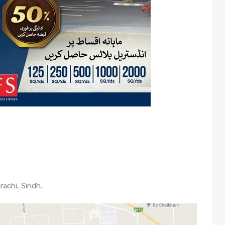
rachi, Sindh.