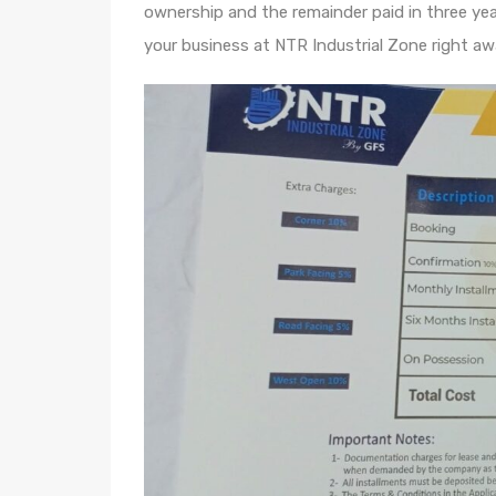
ownership and the remainder paid in three ye
your business at NTR Industrial Zone right aw