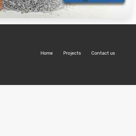
Home
Projects
Contact us