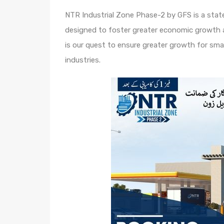
NTR Industrial Zone Phase-2 by GFS is a sta
designed to foster greater economic growth 
is our quest to ensure greater growth for sma
industries.