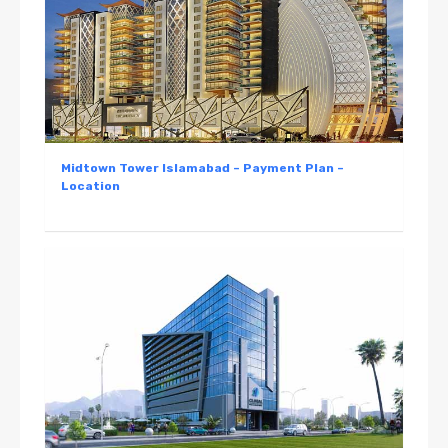
Midtown Tower Islamabad – Payment Plan –
Location