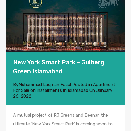
New York Smart Park – Gulberg
Green Islamabad
By
Muhammad Luqman Fazal
Posted in
Apartment
For Sale on installments in Islamabad
On
January
26, 2022
A mutual project of RJ Greens and Deenar, the
ultimate ‘New York Smart Park’ is coming soon to