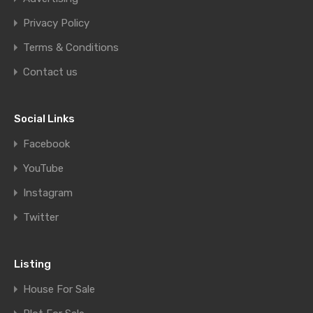
Privacy Policy
Terms & Conditions
Contact us
Social Links
Facebook
YouTube
Instagram
Twitter
Listing
House For Sale