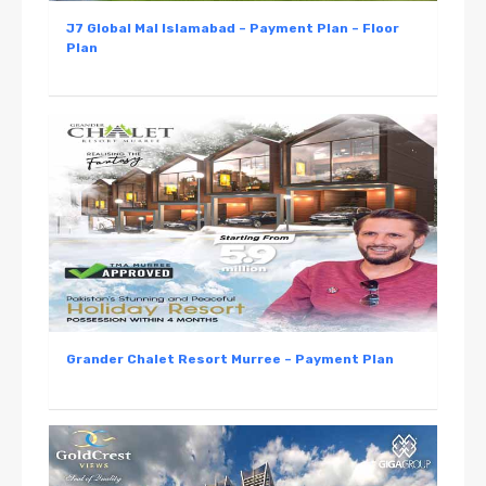
J7 Global Mal Islamabad – Payment Plan – Floor
Plan
Grander Chalet Resort Murree – Payment Plan