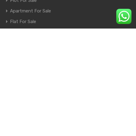
Plot For Sale
Apartment For Sale
Flat For Sale
Shop For Sale
Farm House For Sale
© 2026. All rights reserved.
×