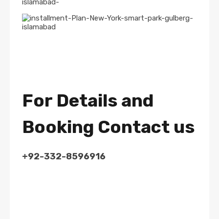
For Details and
Booking Contact us
+92-332-8596916