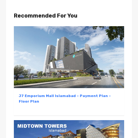
Recommended For You
J7 Emporium Mall Islamabad – Payment Plan –
Floor Plan