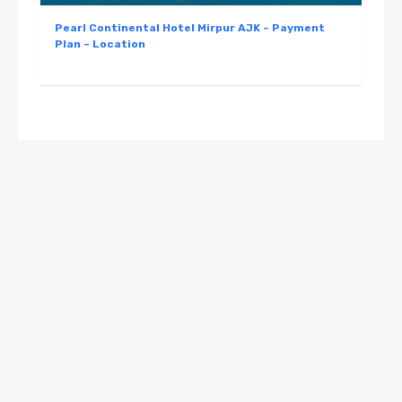
Pearl Continental Hotel Mirpur AJK – Payment
Plan – Location