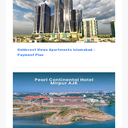
Goldcrest Views Apartments Islamabad –
Payment Plan