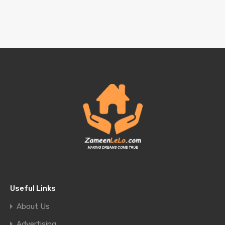
Useful Links
About Us
Advertising