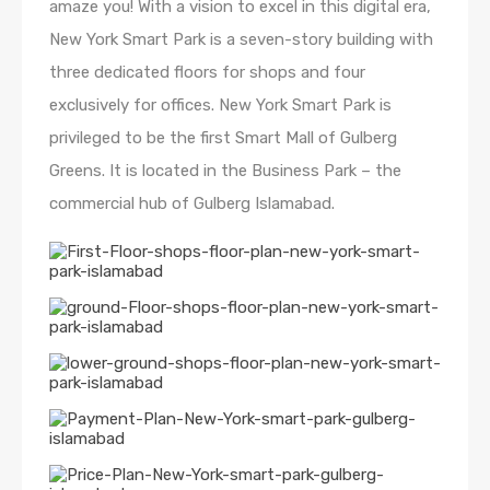
amaze you! With a vision to excel in this digital era,
New York Smart Park is a seven-story building with
three dedicated floors for shops and four
exclusively for offices. New York Smart Park is
privileged to be the first Smart Mall of Gulberg
Greens. It is located in the Business Park – the
commercial hub of Gulberg Islamabad.