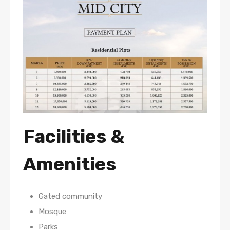
Facilities &
Amenities
Gated community
Mosque
Parks