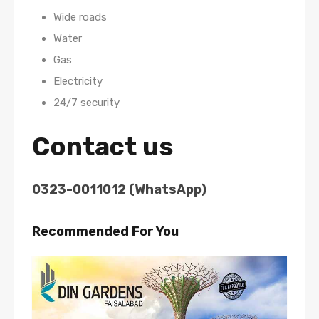
Wide roads
Water
Gas
Electricity
24/7 security
Contact us
0323-0011012 (WhatsApp)
Recommended For You