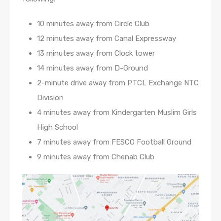
10 minutes away from Circle Club
12 minutes away from Canal Expressway
13 minutes away from Clock tower
14 minutes away from D-Ground
2-minute drive away from PTCL Exchange NTC
Division
4 minutes away from Kindergarten Muslim Girls
High School
7 minutes away from FESCO Football Ground
9 minutes away from Chenab Club