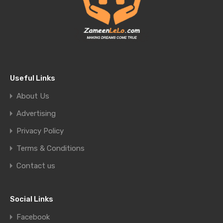
Useful Links
About Us
Advertising
Privacy Policy
Terms & Conditions
Contact us
Social Links
Facebook