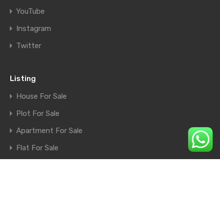
YouTube
Instagram
Twitter
Listing
House For Sale
Plot For Sale
Apartment For Sale
Flat For Sale
Shop For Sale
Farm House For Sale
© 2026. All rights reserved.