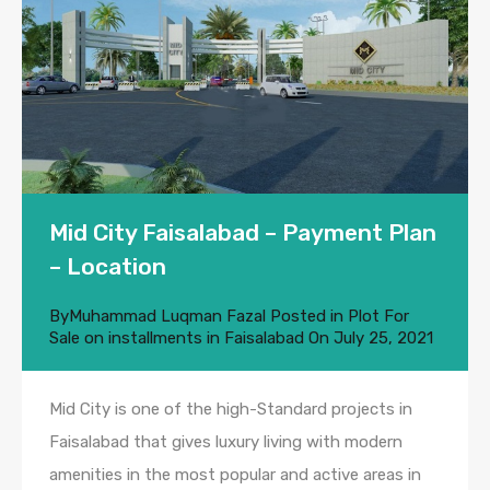
Mid City Faisalabad – Payment Plan
– Location
By
Muhammad Luqman Fazal
Posted in
Plot For
Sale on installments in Faisalabad
On
July 25, 2021
Mid City is one of the high-Standard projects in
Faisalabad that gives luxury living with modern
amenities in the most popular and active areas in