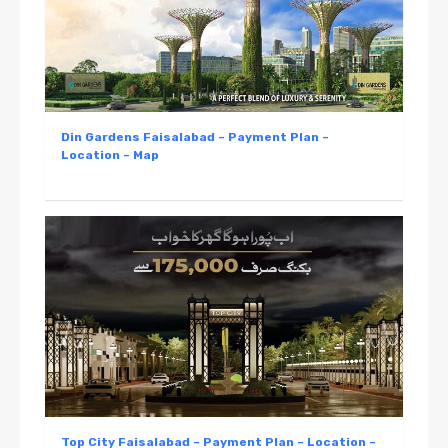
Din Gardens Faisalabad – Payment Plan –
Location – Map
Top City Faisalabad – Payment Plan – Location –