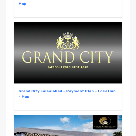
Map
Grand City Faisalabad – Payment Plan – Location
– Map