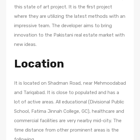
this state of art project. It is the first project
where they are utilizing the latest methods with an
impressive team. The developer aims to bring
innovation to the Pakistani real estate market with
new ideas.
Location
It is located on Shadman Road, near Mehmoodabad
and Tariqabad. It is close to populated and has a
lot of active areas. All educational (Divisional Public
School, Fatima Jinnah College, GC), healthcare and
commercial facilities are very nearby mid-city. The
time distance from other prominent areas is the
following.