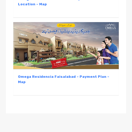
Location – Map
Omega Residencia Faisalabad – Payment Plan –
Map