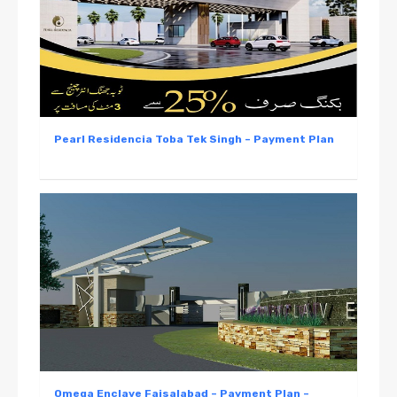
Pearl Residencia Toba Tek Singh – Payment Plan
Omega Enclave Faisalabad – Payment Plan –