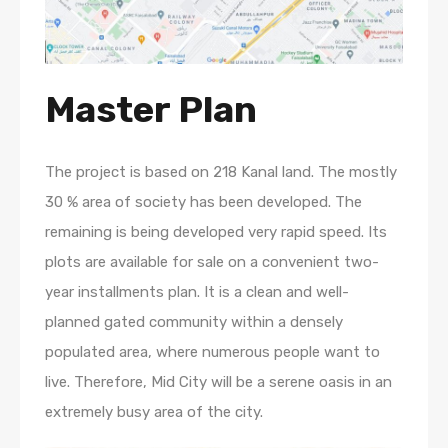
Master Plan
The project is based on 218 Kanal land. The mostly
30 % area of society has been developed. The
remaining is being developed very rapid speed. Its
plots are available for sale on a convenient two-
year installments plan. It is a clean and well-
planned gated community within a densely
populated area, where numerous people want to
live. Therefore, Mid City will be a serene oasis in an
extremely busy area of the city.