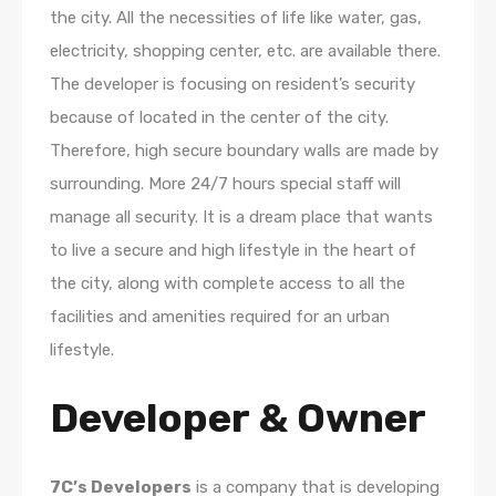
the city. All the necessities of life like water, gas,
electricity, shopping center, etc. are available there.
The developer is focusing on resident’s security
because of located in the center of the city.
Therefore, high secure boundary walls are made by
surrounding. More 24/7 hours special staff will
manage all security. It is a dream place that wants
to live a secure and high lifestyle in the heart of
the city, along with complete access to all the
facilities and amenities required for an urban
lifestyle.
Developer & Owner
7C’s Developers
is a company that is developing