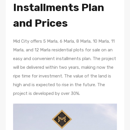
Installments Plan
and Prices
Mid City offers 5 Marla, 6 Marla, 8 Marla, 10 Marla, 11
Marla, and 12 Marla residential plots for sale on an
easy and convenient installments plan. The project
will be delivered within two years, making now the
ripe time for investment. The value of the land is
high and is expected to rise in the future. The
project is developed by over 30%.