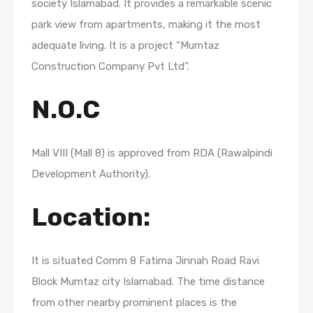
society Islamabad. It provides a remarkable scenic
park view from apartments, making it the most
adequate living. It is a project “Mumtaz
Construction Company Pvt Ltd”.
N.O.C
Mall VIII (Mall 8) is approved from RDA (Rawalpindi
Development Authority).
Location:
It is situated Comm 8 Fatima Jinnah Road Ravi
Block Mumtaz city Islamabad. The time distance
from other nearby prominent places is the