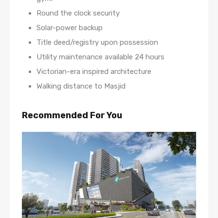
Round the clock security
Solar-power backup
Title deed/registry upon possession
Utility maintenance available 24 hours
Victorian-era inspired architecture
Walking distance to Masjid
Recommended For You