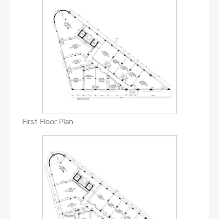
First Floor Plan