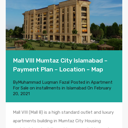
Mall VIII Mumtaz City Islamabad –
Payment Plan – Location – Map
By
Muhammad Luqman Fazal
Posted in
Apartment
For Sale on installments in Islamabad
On
February
20, 2021
Mall VIII (Mall 8) is a high standard outlet and luxury
apartments building in Mumtaz City Housing