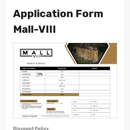
Application Form
Mall-VIII
Discount Policy