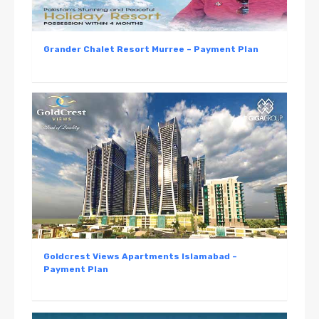
Grander Chalet Resort Murree – Payment Plan
Goldcrest Views Apartments Islamabad –
Payment Plan