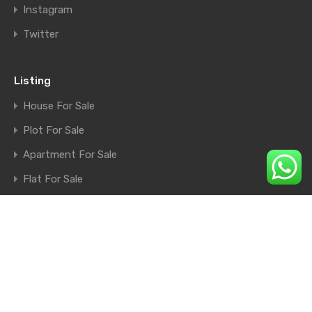
Instagram
Twitter
Listing
House For Sale
Plot For Sale
Apartment For Sale
Flat For Sale
Shop For Sale
Farm House For Sale
© 2026. All rights reserved.