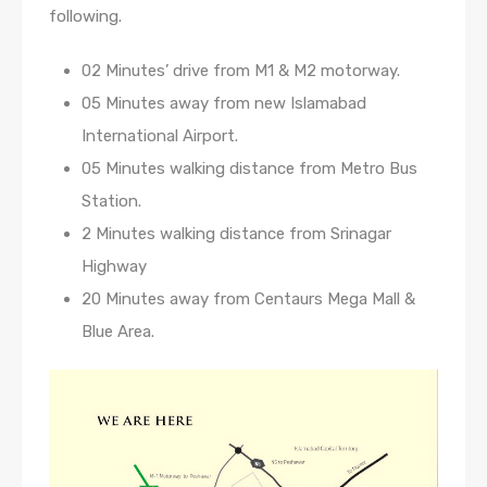
following.
02 Minutes’ drive from M1 & M2 motorway.
05 Minutes away from new Islamabad
International Airport.
05 Minutes walking distance from Metro Bus
Station.
2 Minutes walking distance from Srinagar
Highway
20 Minutes away from Centaurs Mega Mall &
Blue Area.