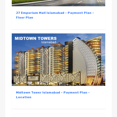
J7 Emporium Mall Islamabad – Payment Plan –
Floor Plan
Midtown Tower Islamabad – Payment Plan –
Location