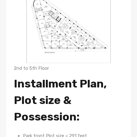
2nd to 5th Floor
Installment Plan,
Plot size &
Possession:
Park front Plot size = 291 feet