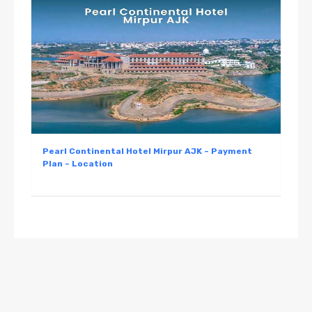
Pearl Continental Hotel Mirpur AJK – Payment
Plan – Location