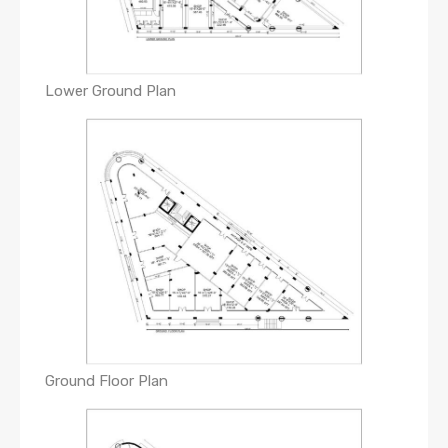
Lower Ground Plan
Ground Floor Plan