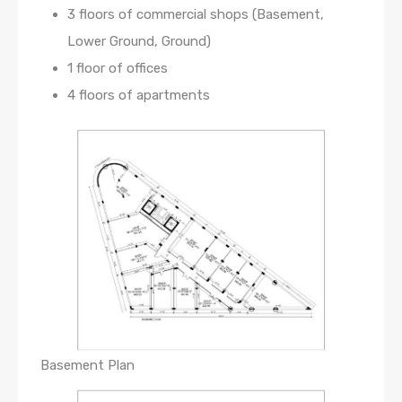
3 floors of commercial shops (Basement,
Lower Ground, Ground)
1 floor of offices
4 floors of apartments
Basement Plan