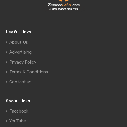
Useful Links
About Us
Advertising
Privacy Policy
Terms & Conditions
Contact us
Social Links
Facebook
YouTube