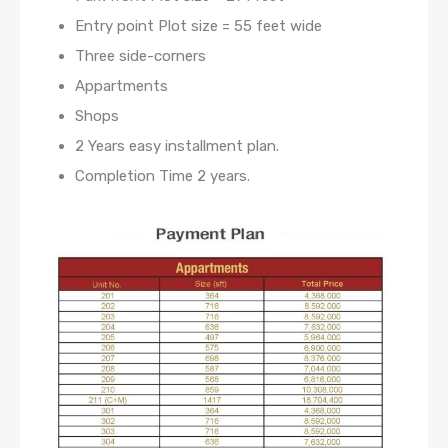
Entry point Plot size = 55 feet wide
Three side-corners
Appartments
Shops
2 Years easy installment plan.
Completion Time 2 years.