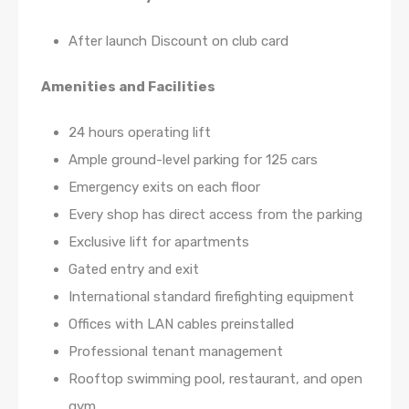
After launch Discount on club card
Amenities and Facilities
24 hours operating lift
Ample ground-level parking for 125 cars
Emergency exits on each floor
Every shop has direct access from the parking
Exclusive lift for apartments
Gated entry and exit
International standard firefighting equipment
Offices with LAN cables preinstalled
Professional tenant management
Rooftop swimming pool, restaurant, and open
gym.