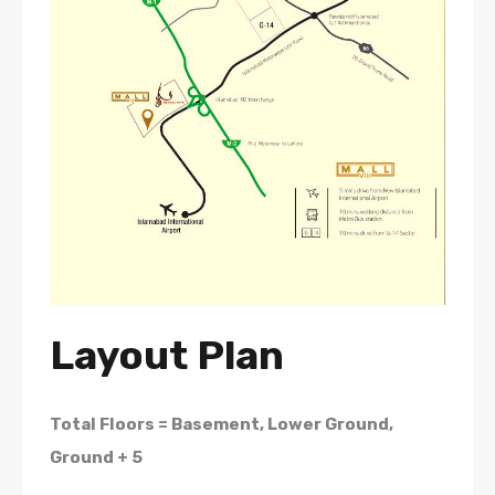
Layout Plan
Total Floors = Basement, Lower Ground,
Ground + 5