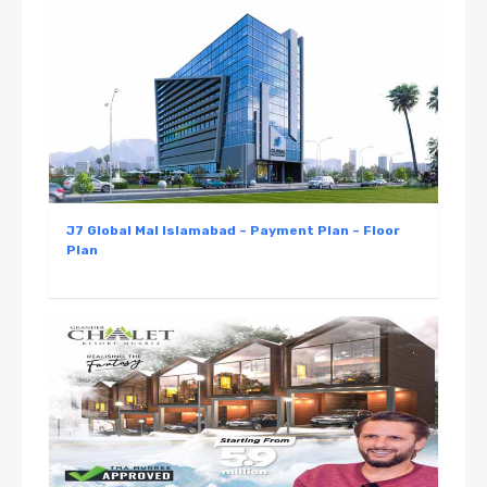
J7 Global Mal Islamabad – Payment Plan – Floor
Plan