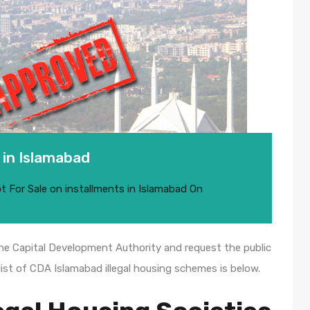
 in Islamabad
ot For Sale on installments in Islamabad
On
the Capital Development Authority and request the public
ist of CDA Islamabad illegal housing schemes is below.