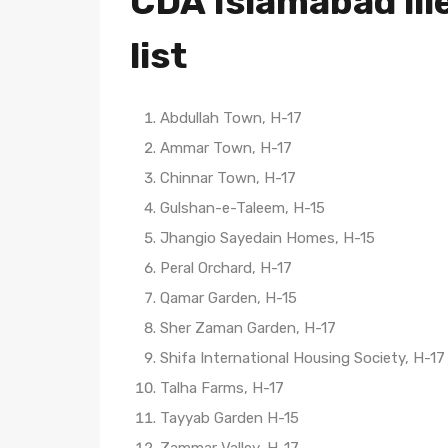
CDA Islamabad ill
list
Abdullah Town, H-17
Ammar Town, H-17
Chinnar Town, H-17
Gulshan-e-Taleem, H-15
Jhangio Sayedain Homes, H-15
Peral Orchard, H-17
Qamar Garden, H-15
Sher Zaman Garden, H-17
Shifa International Housing Society, H-17
Talha Farms, H-17
Tayyab Garden H-15
Zammar Valley, H-17