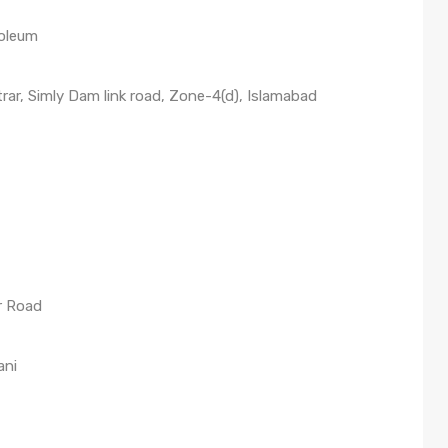
roleum
rar, Simly Dam link road, Zone-4(d), Islamabad
r Road
ani