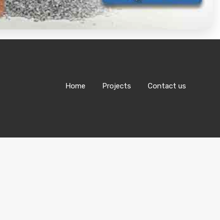
Home
Projects
Contact us