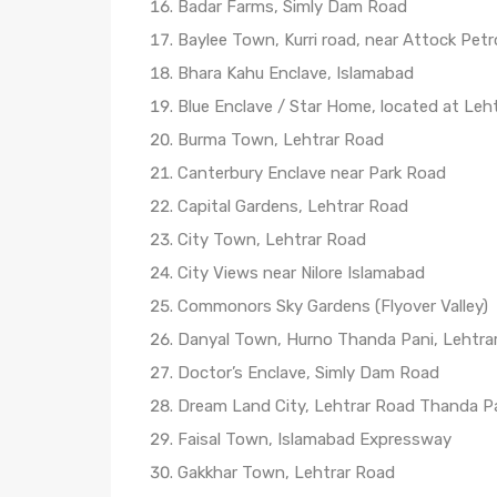
Badar Farms, Simly Dam Road
Baylee Town, Kurri road, near Attock Pet
Bhara Kahu Enclave, Islamabad
Blue Enclave / Star Home, located at Leht
Burma Town, Lehtrar Road
Canterbury Enclave near Park Road
Capital Gardens, Lehtrar Road
City Town, Lehtrar Road
City Views near Nilore Islamabad
Commonors Sky Gardens (Flyover Valley)
Danyal Town, Hurno Thanda Pani, Lehtra
Doctor’s Enclave, Simly Dam Road
Dream Land City, Lehtrar Road Thanda P
Faisal Town, Islamabad Expressway
Gakkhar Town, Lehtrar Road