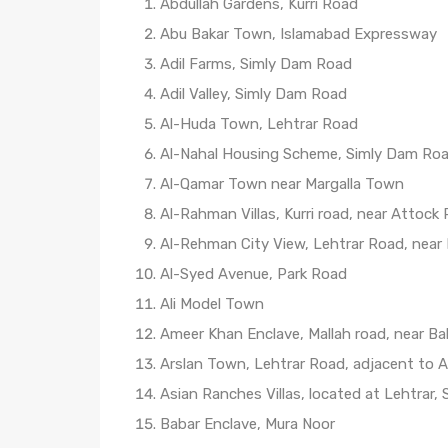
Abdullah Gardens, Kurri Road
Abu Bakar Town, Islamabad Expressway
Adil Farms, Simly Dam Road
Adil Valley, Simly Dam Road
Al-Huda Town, Lehtrar Road
Al-Nahal Housing Scheme, Simly Dam Ro
Al-Qamar Town near Margalla Town
Al-Rahman Villas, Kurri road, near Attock
Al-Rehman City View, Lehtrar Road, near
Al-Syed Avenue, Park Road
Ali Model Town
Ameer Khan Enclave, Mallah road, near Bah
Arslan Town, Lehtrar Road, adjacent to A
Asian Ranches Villas, located at Lehtrar,
Babar Enclave, Mura Noor