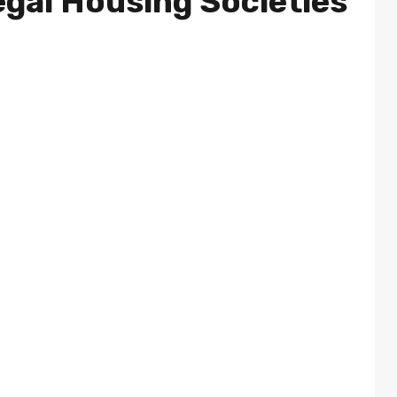
egal Housing Societies