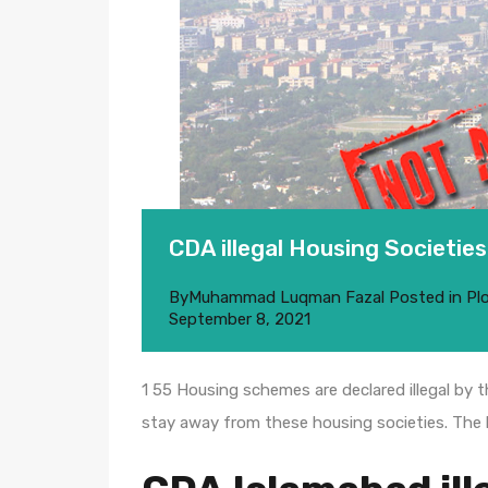
CDA illegal Housing Societies
By
Muhammad Luqman Fazal
Posted in
Pl
September 8, 2021
1 55 Housing schemes are declared illegal by 
stay away from these housing societies. The l