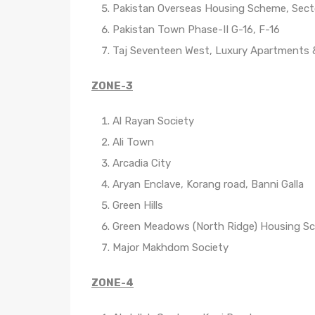
Pakistan Overseas Housing Scheme, Sect
Pakistan Town Phase-II G-16, F-16
Taj Seventeen West, Luxury Apartments
ZONE-3
Al Rayan Society
Ali Town
Arcadia City
Aryan Enclave, Korang road, Banni Galla
Green Hills
Green Meadows (North Ridge) Housing S
Major Makhdom Society
ZONE-4