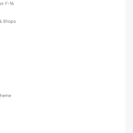
or F-16
 & Shops
cheme