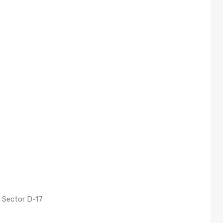
 Sector D-17