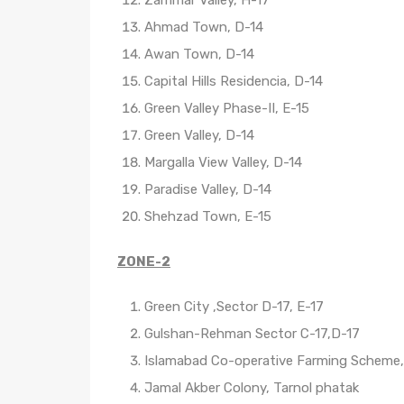
Ahmad Town, D-14
Awan Town, D-14
Capital Hills Residencia, D-14
Green Valley Phase-II, E-15
Green Valley, D-14
Margalla View Valley, D-14
Paradise Valley, D-14
Shehzad Town, E-15
ZONE-2
Green City ,Sector D-17, E-17
Gulshan-Rehman Sector C-17,D-17
Islamabad Co-operative Farming Scheme,
Jamal Akber Colony, Tarnol phatak