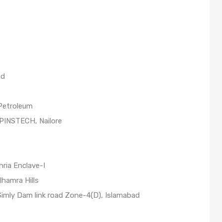
ad
 Petroleum
 PINSTECH, Nailore
ria Enclave-I
lhamra Hills
 Simly Dam link road Zone-4(D), Islamabad