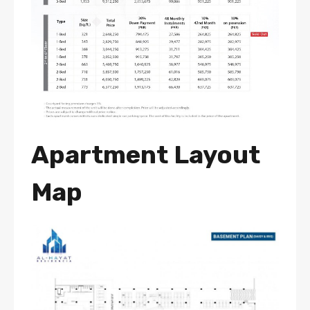
Apartment Layout
Map