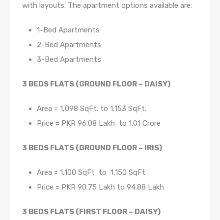
with layouts. The apartment options available are:
1-Bed Apartments
2-Bed Apartments
3-Bed Apartments
3 BEDS FLATS (GROUND FLOOR – DAISY)
Area = 1,098 SqFt. to 1,153 SqFt.
Price = PKR 96.08 Lakh to 1.01 Crore
3 BEDS FLATS (GROUND FLOOR – IRIS)
Area = 1,100 SqFt to 1,150 SqFt
Price = PKR 90.75 Lakh to 94.88 Lakh
3 BEDS FLATS (FIRST FLOOR – DAISY)