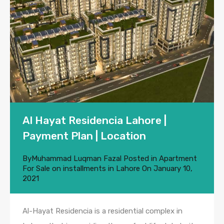
Al Hayat Residencia Lahore |
Payment Plan | Location
By
Muhammad Luqman Fazal
Posted in
Apartment
For Sale on installments in Lahore
On
January 10,
2021
Al-Hayat Residencia is a residential complex in