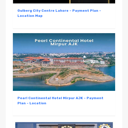
Gulberg City Centre Lahore – Payment Plan –
Location Map
Pearl Continental Hotel Mirpur AJK – Payment
Plan – Location