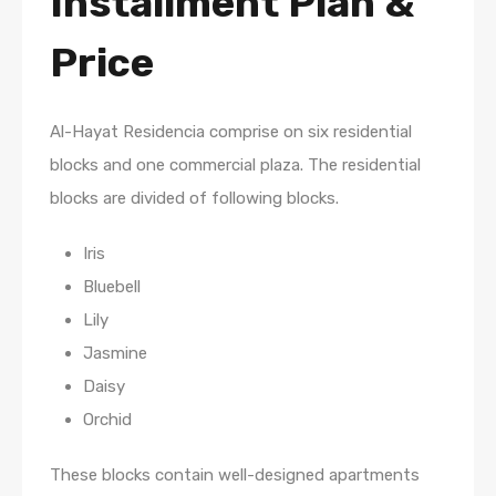
Installment Plan
&
Price
Al-Hayat Residencia comprise on six residential
blocks and one commercial plaza. The residential
blocks are divided of following blocks.
Iris
Bluebell
Lily
Jasmine
Daisy
Orchid
These blocks contain well-designed apartments