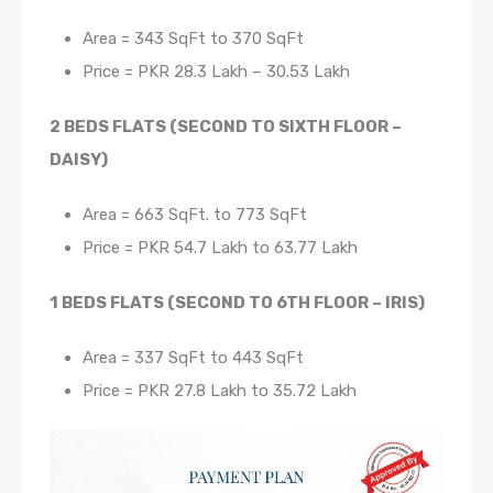
Area = 343 SqFt to 370 SqFt
Price = PKR 28.3 Lakh – 30.53 Lakh
2 BEDS FLATS (SECOND TO SIXTH FLOOR –
DAISY)
Area = 663 SqFt. to 773 SqFt
Price = PKR 54.7 Lakh to 63.77 Lakh
1 BEDS FLATS (SECOND TO 6TH FLOOR – IRIS)
Area = 337 SqFt to 443 SqFt
Price = PKR 27.8 Lakh to 35.72 Lakh