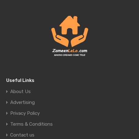
Useful Links
About Us
Advertising
Privacy Policy
Terms & Conditions
Contact us