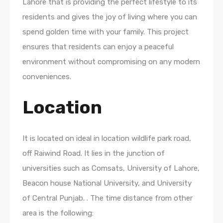
Lahore that is providing the perfect lifestyle to its
residents and gives the joy of living where you can
spend golden time with your family. This project
ensures that residents can enjoy a peaceful
environment without compromising on any modern
conveniences.
Location
It is located on ideal in location wildlife park road,
off Raiwind Road. It lies in the junction of
universities such as Comsats, University of Lahore,
Beacon house National University, and University
of Central Punjab. . The time distance from other
area is the following: