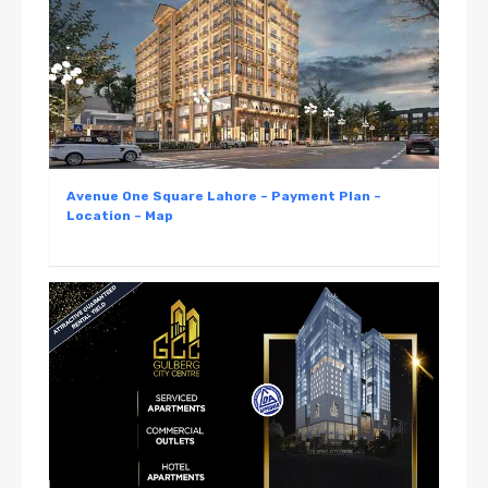
Avenue One Square Lahore – Payment Plan –
Location – Map