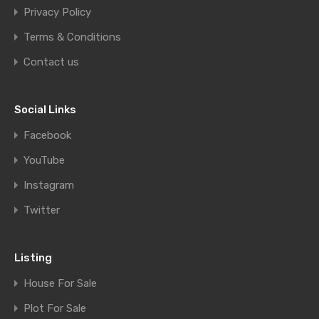
Privacy Policy
Terms & Conditions
Contact us
Social Links
Facebook
YouTube
Instagram
Twitter
Listing
House For Sale
Plot For Sale