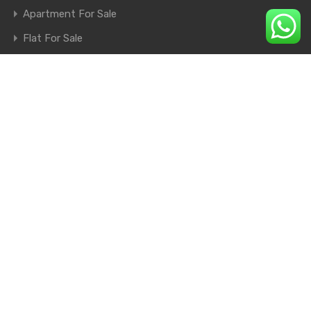
Apartment For Sale
Flat For Sale
Shop For Sale
Farm House For Sale
© 2026. All rights reserved.
×