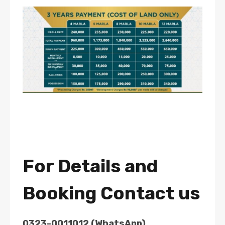
For Details and
Booking Contact us
0323-0011012 (WhatsApp)