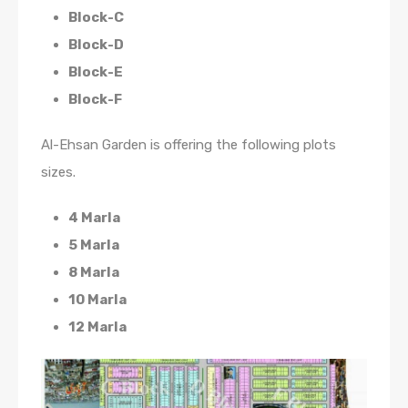
Block-C
Block-D
Block-E
Block-F
Al-Ehsan Garden is offering the following plots
sizes.
4 Marla
5 Marla
8 Marla
10 Marla
12 Marla