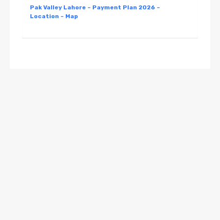
Pak Valley Lahore – Payment Plan 2026 –
Location – Map