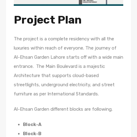
Project Plan
The project is a complete residency with all the
luxuries within reach of everyone. The journey of
Al-Ehsan Garden Lahore starts off with a wide main
entrance. The Main Boulevard is a majestic
Architecture that supports cloud-based
streetlights, underground electricity, and street
furniture as per International Standards.
Al-Ehsan Garden different blocks are following.
Block-A
Block-B