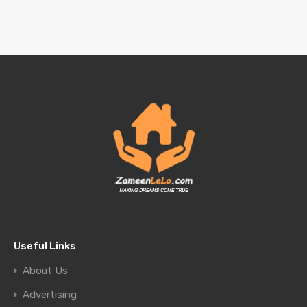
Useful Links
About Us
Advertising