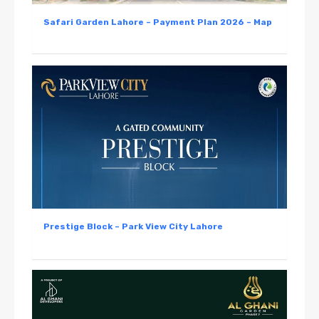
Safari Garden Lahore – Payment Plan 2026 – Map
Prestige Block – Park View City Lahore