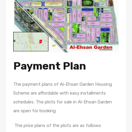
Payment Plan
The payment plans of Al-Ehsan Garden Housing
Scheme are affordable with easy installments
schedules. The plots for sale in Al-Ehsan Garden
are open for booking.
The price plans of the plots are as follows: