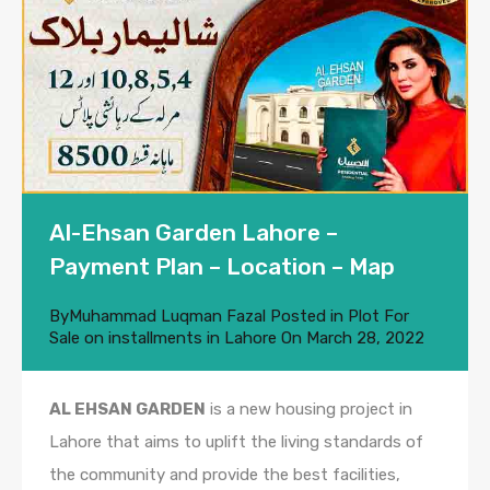
Al-Ehsan Garden Lahore –
Payment Plan – Location – Map
By
Muhammad Luqman Fazal
Posted in
Plot For
Sale on installments in Lahore
On
March 28, 2022
AL EHSAN GARDEN
is a new housing project in
Lahore that aims to uplift the living standards of
the community and provide the best facilities,