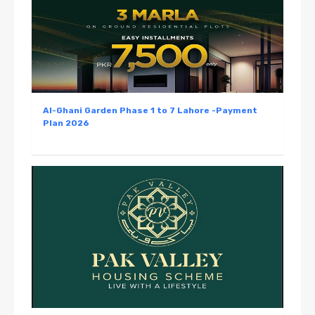
Al-Ghani Garden Phase 1 to 7 Lahore -Payment
Plan 2026