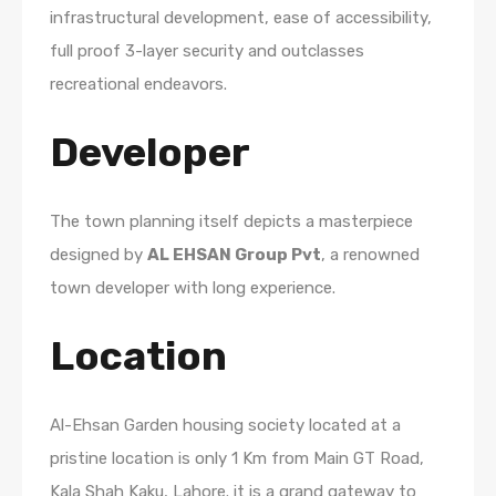
infrastructural development, ease of accessibility,
full proof 3-layer security and outclasses
recreational endeavors.
Developer
The town planning itself depicts a masterpiece
designed by
AL EHSAN Group Pvt
, a renowned
town developer with long experience.
Location
Al-Ehsan Garden housing society located at a
pristine location is only 1 Km from Main GT Road,
Kala Shah Kaku, Lahore. it is a grand gateway to