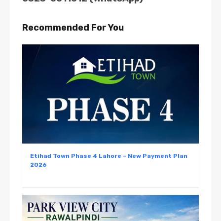
Recommended For You
Etihad Town Phase 4 Lahore – New Payment Plan
2026