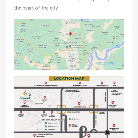
the heart of the city.