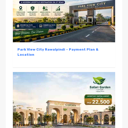
Park View City Rawalpindi – Payment Plan &
Location